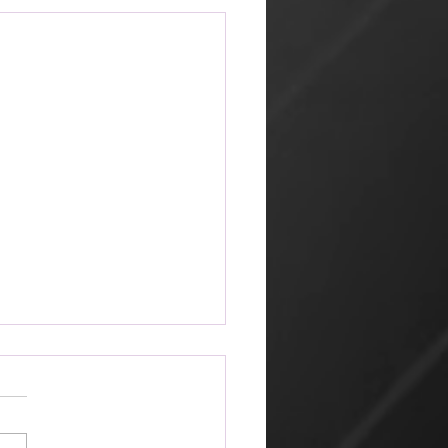
ketplace
 amazing that the world can
 its way of looking at things
churches that profess Jesus.