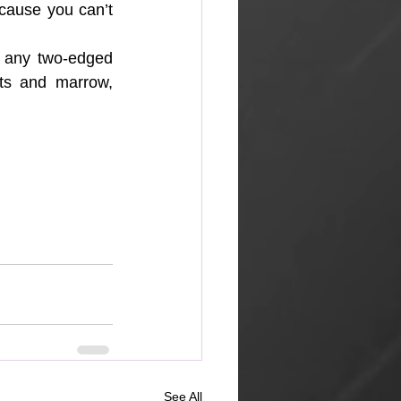
cause you can’t 
 any two-edged 
nts and marrow, 
See All