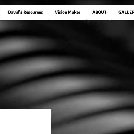
David's Resources
Vision Maker
ABOUT
GALLE