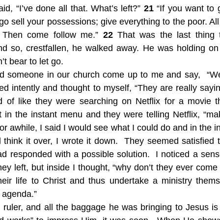
, “I’ve done all that. What’s left?” 
21
 “If you want to g
“go sell your possessions; give everything to the poor. All 
 Then come follow me.” 
22
 That was the last thing
d so, crestfallen, he walked away. He was holding on ti
t bear to let go. 
ad someone in our church come up to me and say,  “We 
ened intently and thought to myself, “They are really say
ind of like they were searching on Netflix for a movie th
t in the instant menu and they were telling Netflix, “ma
for awhile, I said I would see what I could do and in the in
d think it over, I wrote it down.  They seemed satisfied 
d responded with a possible solution.  I noticed a sense
ey left, but inside I thought, “why don’t they ever come
heir life to Christ and thus undertake a ministry themse
r agenda.”
 ruler, and all the baggage he was bringing to Jesus i