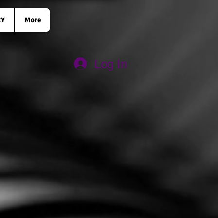
RY
More
Log In