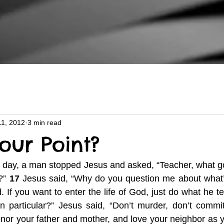
11, 2012
3 min read
our Point?
 day, a man stopped Jesus and asked, “Teacher, what go
?” 
17
 Jesus said, “Why do you question me about what’
If you want to enter the life of God, just do what he tel
 particular?” Jesus said, “Don’t murder, don’t commit 