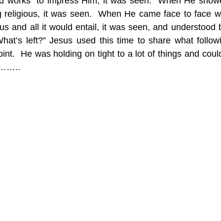
ood works” to impress Him, it was seen.  When He show
g religious, it was seen.  When He came face to face with
sus and all it would entail, it was seen, and understood
at’s left?” Jesus used this time to share what followi
int.  He was holding on tight to a lot of things and couldn’
y……..