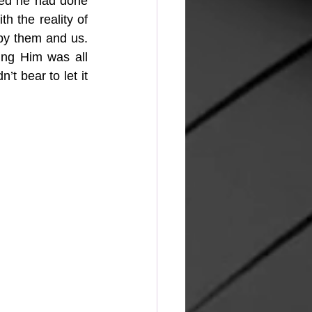
ed he had done 
 the reality of 
 by them and us. 
ng Him was all 
t bear to let it 