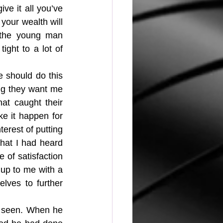
ive it all you’ve 
your wealth will 
 the young man 
ght to a lot of 
should do this 
ing they want me 
at caught their 
ke it happen for 
terest of putting 
that I had heard 
 of satisfaction 
 up to me with a 
lves to further 
s seen. When he 