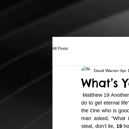
All Posts
David Warren
Apr 
What’s Y
 Matthew 19 Another
do to get eternal life
the One who is good. 
man asked, “What in
steal, don’t lie, 
19