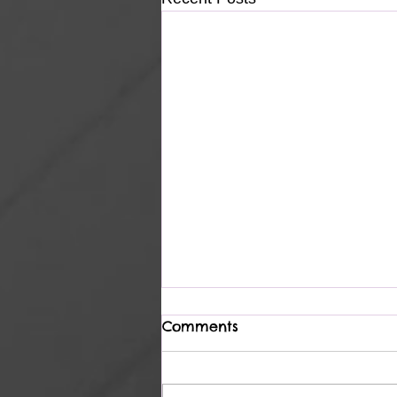
Comments
Heavenly