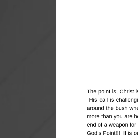
The point is, Christ 
 His call is challen
around the bush when
more than you are hol
end of a weapon for b
God’s Point!!!  It is