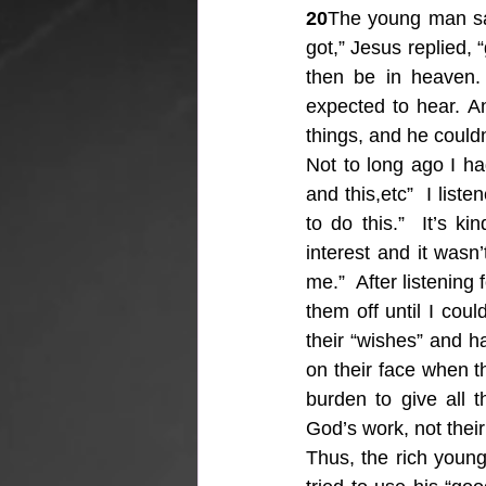
20
The young man said
got,” Jesus replied, 
then be in heaven.
expected to hear. An
things, and he couldn’
Not to long ago I h
and this,etc”  I list
to do this.”  It’s k
interest and it wasn’
me.”  After listening 
them off until I coul
their “wishes” and ha
on their face when th
burden to give all t
God’s work, not thei
Thus, the rich young