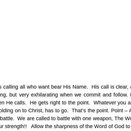
is calling all who want bear His Name.  His call is clear,
ging, but very exhilarating when we commit and follow. H
 He calls.  He gets right to the point.  Whatever you ar
ding on to Christ, has to go.  That’s the point. Point – 
attle.  We are called to battle with one weapon, The Wor
 our strength!!   Allow the sharpness of the Word of God to