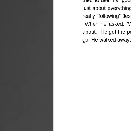
tried to use his “g
just about everythin
really “following” Je
 When he asked, “Wh
about.  He got the po
go. He walked awa