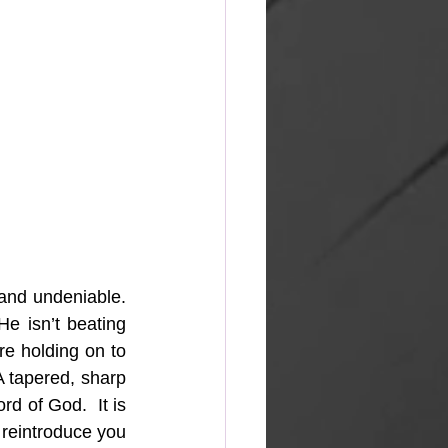
 and undeniable. 
e isn’t beating 
e holding on to 
A tapered, sharp 
d of God.  It is 
 reintroduce you 