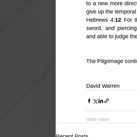
to a new more direc
give up the temporal 
Hebrews 4:
12
 For t
sword, and piercing
and able to judge the
The Pilgrimage con
David Warren
Recent Posts