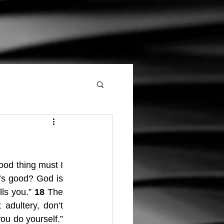
od thing must I 
s good? God is 
ls you.” 
18
 The 
adultery, don’t 
 honor your father and mother, and love your neighbor as you do yourself.” 