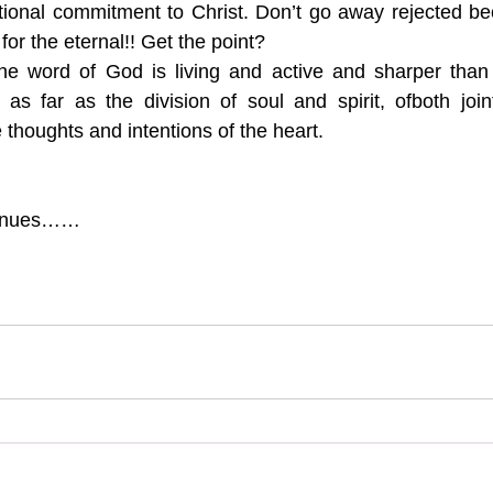
tional commitment to Christ. Don’t go away rejected be
for the eternal!! Get the point?
he word of God is living and active and sharper than
 as far as the division of soul and spirit, ofboth joi
 thoughts and intentions of the heart.
tinues……