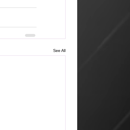
See All