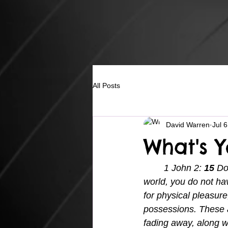
All Posts
David Warren
Jul 
What's 
1 John 2: 
15 
Do
world, you do not hav
for physical pleasur
possessions. These a
fading away, along w