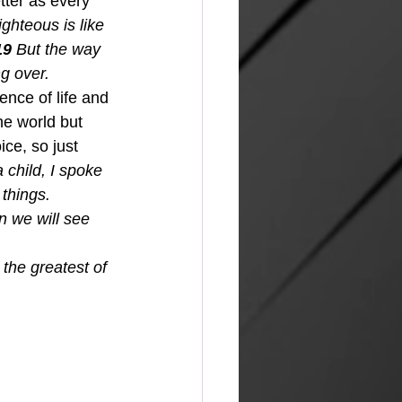
tter as every 
ghteous is like 
19 
But the way 
g over.  
nce of life and 
he world but 
ce, so just 
child, I spoke 
things. 
n we will see 
the greatest of 