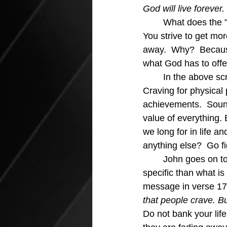
God will live forever.
What does the "w
You strive to get mo
away.  Why?  Because 
what God has to offe
	In the above scripture in verse 16 John says there are three things the world offers.  1.  
Craving for physical 
achievements.  Sound
value of everything
we long for in life a
anything else?  Go fi
	John goes on to identify that the three things are not from God.  Can't get any more 
specific than what is
message in verse 17
that people crave. B
Do not bank your lif