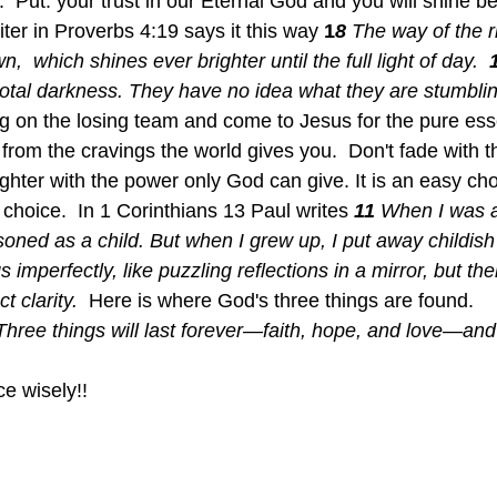
  Put. your trust in our Eternal God and you will shine be
ter in Proverbs 4:19 says it this way 
1
8 
The way of the ri
n,  which shines ever brighter until the full light of day.  
 total darkness. They have no idea what they are stumblin
ng on the losing team and come to Jesus for the pure esse
from the cravings the world gives you.  Don't fade with t
ghter with the power only God can give. It is an easy choi
 choice.  In 1 Corinthians 13 Paul writes 
11 
When I was a 
oned as a child. But when I grew up, I put away childish 
imperfectly, like puzzling reflections in a mirror, but the
t clarity.  
Here is where God's three things are found.  
Three things will last forever—faith, hope, and love—and 
e wisely!!