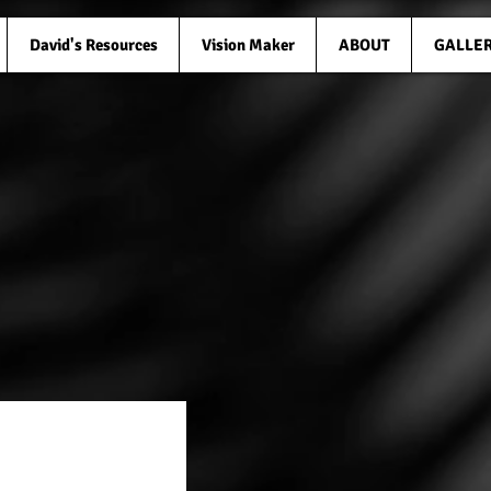
David's Resources
Vision Maker
ABOUT
GALLE