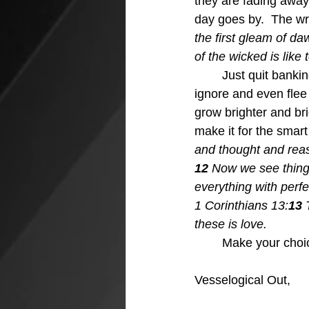
they are fading away.
day goes by.  The wri
the first gleam of daw
of the wicked is like
Just quit banki
ignore and even flee 
grow brighter and bri
make it for the smart
and thought and reas
12 
Now we see things 
everything with perfec
1 Corinthians 13:
13 
these is love.
Make your choic
Vesselogical Out,