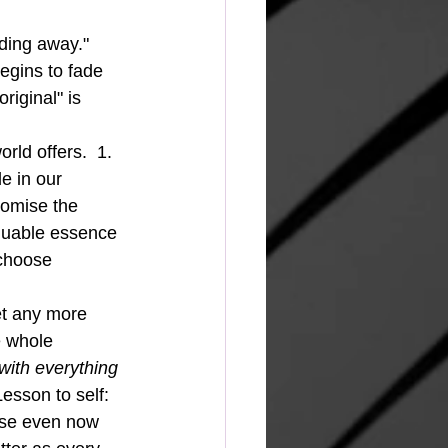
ading away."  
egins to fade 
riginal" is 
e in our 
romise the 
luable essence 
 choose 
e whole 
with everything 
Lesson to self: 
use even now 