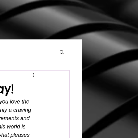
ay!
 you love the 
nly a craving 
evements and 
is world is 
what pleases 