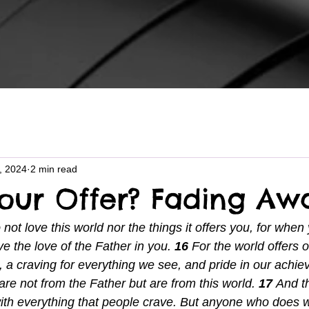
6, 2024
2 min read
Your Offer? Fading Aw
 not love this world nor the things it offers you, for when
e the love of the Father in you. 
16 
For the world offers o
e, a craving for everything we see, and pride in our achi
re not from the Father but are from this world. 
17 
And th
ith everything that people crave. But anyone who does 