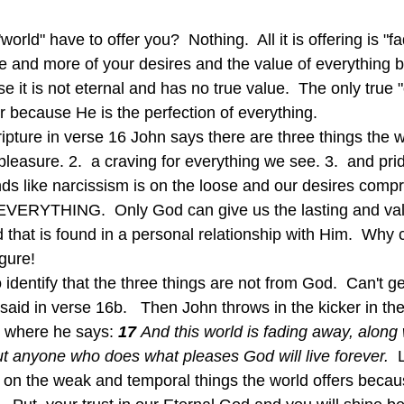
orld" have to offer you?  Nothing.  All it is offering is "f
re and more of your desires and the value of everything b
it is not eternal and has no true value.  The only true "o
r because He is the perfection of everything.
pleasure. 2.  a craving for everything we see. 3.  and prid
s like narcissism is on the loose and our desires comp
. EVERYTHING.  Only God can give us the lasting and va
nd that is found in a personal relationship with Him.  Why
gure!
 said in verse 16b.   Then John throws in the kicker in th
 where he says: 
17 
And this world is fading away, along 
ut anyone who does what pleases God will live forever.  
e on the weak and temporal things the world offers beca