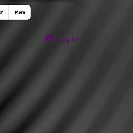
RY
More
Log In