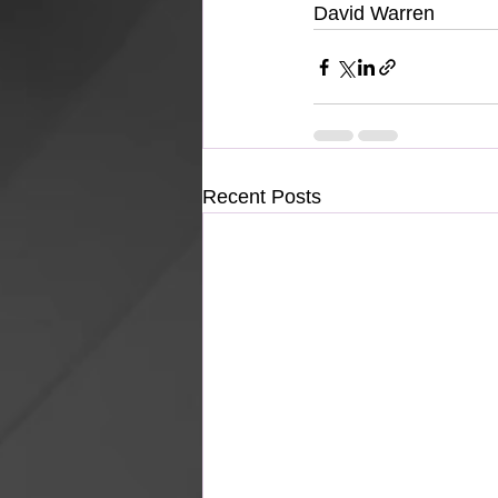
David Warren
Recent Posts