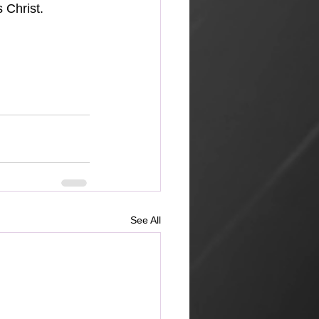
 Christ.
See All