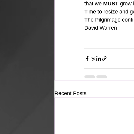
that we 
MUST
 grow 
Time to resize and g
The Pilgrimage cont
David Warren
Recent Posts