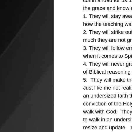
commanded for us to 
the grace and knowle
1. They will stay awa
how the teaching wan
2. They will strike ou
much they are not gr
3. They will follow e
when it comes to Spir
4. They will never gr
of Biblical reasonin
5.  They will make th
Just like me not real
an undersized faith th
conviction of the Hol
walk with God.  They 
to walk in an undersi
resize and update.  T