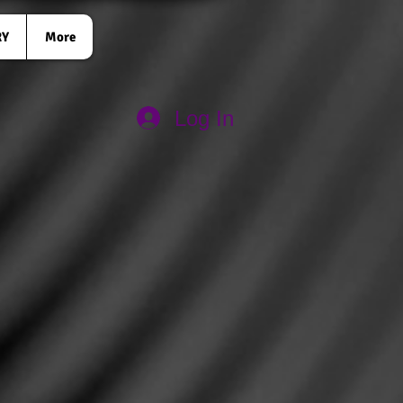
RY
More
Log In