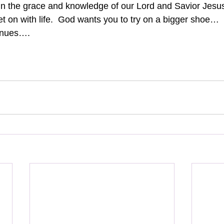
in the grace and knowledge of our Lord and Savior Jesus
et on with life.  God wants you to try on a bigger shoe…
inues….