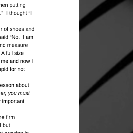
hen putting 
  I thought “I 
ir of shoes and 
aid “No.  I am 
 and measure 
A full size 
r me and now I 
pid for not 
 lesson about 
er, you must 
 important 
he firm 
l but 