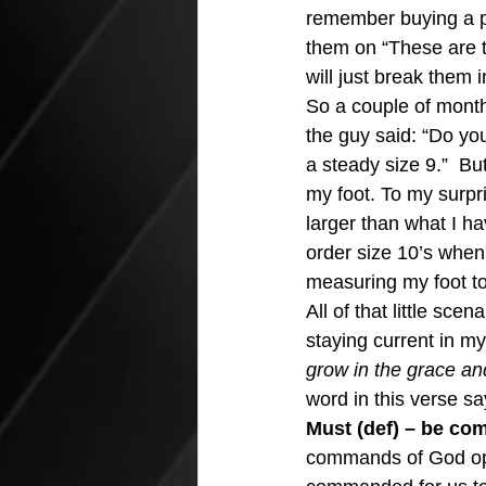
remember buying a pa
them on “These are th
will just break them in
So a couple of months
the guy said: “Do yo
a steady size 9.”  B
my foot. To my surpri
larger than what I h
order size 10’s when 
measuring my foot t
All of that little sc
staying current in my
grow in the grace an
word in this verse sa
Must (def) – be co
commands of God optio