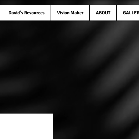
David's Resources
Vision Maker
ABOUT
GALLE