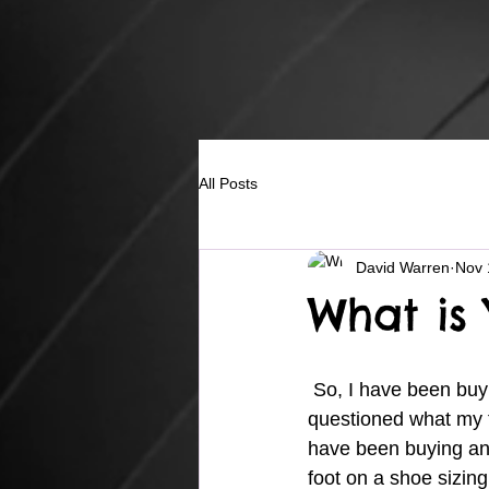
All Posts
David Warren
Nov 
What is 
 So, I have been buying shoes for many years and during those years I never even 
questioned what my fo
have been buying an
foot on a shoe sizing