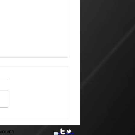
ible
EVOLVER