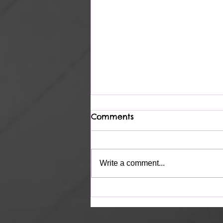
Comments
Complete
Write a comment...