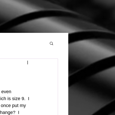
h is size 9.  I 
 once put my 
hange?  I 