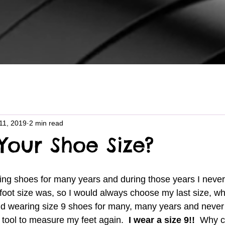
11, 2019
2 min read
Your Shoe Size?
ot size was, so I would always choose my last size, whic
d wearing size 9 shoes for many, many years and never
 tool to measure my feet again. 
 I wear a size 9!!  
Why c