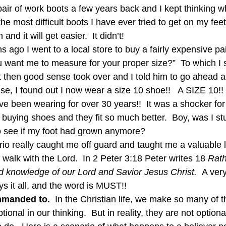
ir of work boots a few years back and I kept thinking w
e most difficult boots I have ever tried to get on my feet.”
 and it will get easier.  It didn’t!
 ago I went to a local store to buy a fairly expensive pa
u want me to measure for your proper size?”  To which I s
ut then good sense took over and I told him to go ahead
se, I found out I now wear a size 10 shoe!!   A SIZE 10!!  
ave been wearing for over 30 years!!  It was a shocker fo
buying shoes and they fit so much better.  Boy, was I stu
o see if my foot had grown anymore?
enario really caught me off guard and taught me a valuable
 walk with the Lord.  In 2 Peter 3:18 Peter writes 18 
Rath
d knowledge of our Lord and Savior Jesus Christ.  
A very
ys it all, and the word is MUST!!
mmanded to.
  In the Christian life, we make so many of t
nal in our thinking.  But in reality, they are not optiona