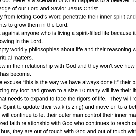
do.  Here is a scenario of what happens to a believer no
dge of our Lord and Savior Jesus Christ.
y from letting God’s Word penetrate their inner spirit and
ts to grow them in the Lord.
t against anyone who is living a spirit-filled life because 
owing in the Lord.
mpty worldly philosophies about life and their reasoning wi
itual matters.
ow in their relationship with God and they won’t see how l
g has become.
e excuse “this is the way we have always done it” their ba
izing my foot had grown to a size 10 many will live their li
at needs to expand to face the rigors of life.  They will re
y Spirit to update their walk (sizing) and move on to a bet
will continue to let their outer man control their inner m
zed faith relationship with God who continues to reach ou
hus, they are out of touch with God and out of touch with 