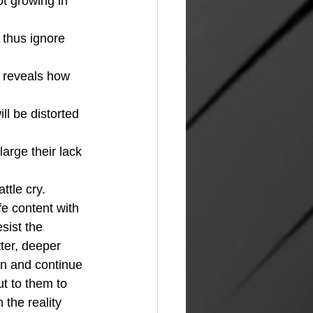
t growing in 
 thus ignore 
it reveals how 
ll be distorted 
arge their lack 
ttle cry.
fe content with 
sist the 
ter, deeper 
an and continue 
t to them to 
the reality 