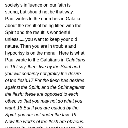
society's influence on our faith is 
strong, but should not be that way.  
Paul writes to the churches in Galatia 
about the result of being filled with the 
Spirit and the result is wonderful 
unless......you want to keep your old 
nature. Then you are in trouble and 
hypocrisy is on the menu.  Here is what 
Paul wrote to the Galatians in 
Galatians 
5: 16 I say, then: live by the Spirit and 
you will certainly not gratify the desire 
of the flesh.17 For the flesh has desires 
against the Spirit, and the Spirit against 
the flesh; these are opposed to each 
other, so that you may not do what you 
want. 18 But if you are guided by the 
Spirit, you are not under the law. 19 
Now the works of the flesh are obvious: 