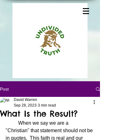
Post
David Warren
Sep 28, 2023
3 min read
What Is the Result?
	When we say we are a 
"Christian" that statement should not be 
in quotes.  This faith is real and our 