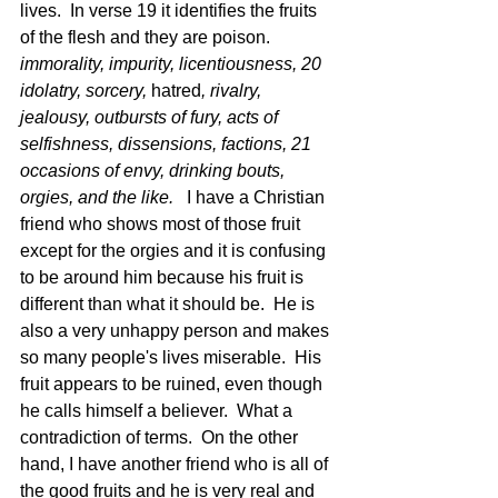
lives.  In verse 19 it identifies the fruits 
of the flesh and they are poison.  
immorality, impurity, licentiousness, 20 
idolatry, sorcery, 
hatred
, rivalry, 
jealousy, outbursts of fury, acts of 
selfishness, dissensions, factions, 21 
occasions of envy, drinking bouts, 
orgies, and the like.  
 I have a Christian 
friend who shows most of those fruit 
except for the orgies and it is confusing 
to be around him because his fruit is 
different than what it should be.  He is 
also a very unhappy person and makes 
so many people's lives miserable.  His 
fruit appears to be ruined, even though 
he calls himself a believer.  What a 
contradiction of terms.  On the other 
hand, I have another friend who is all of 
the good fruits and he is very real and 