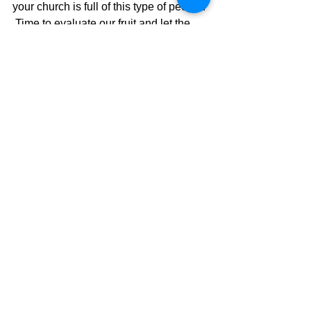
your church is full of this type of people. 
 Time to evaluate our fruit and let the 
Holy Spirit do some transforming so we 
can "be the church" He wants us to be.  
Sadly, some won't be willing to change 
because it will mean they are wrong 
and a prideful heart never admits a 
wrong.  To which the whole thing is 
tainted and the fruit is spoiled.  Ugh!!
The Pilgrimage Continues
David Warren