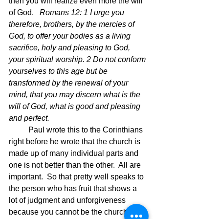
then you will realize even more the will 
of God.  
 Romans 12: 1 I urge you 
therefore, brothers, by the mercies of 
God, to offer your bodies as a living 
sacrifice, holy and pleasing to God, 
your spiritual worship. 2 Do not conform 
yourselves to this age but be 
transformed by the renewal of your 
mind, that you may discern what is the 
will of God, what is good and pleasing 
and perfect.  
	Paul wrote this to the Corinthians 
right before he wrote that the church is 
made up of many individual parts and 
one is not better than the other.  All are 
important.  So that pretty well speaks to 
the person who has fruit that shows a 
lot of judgment and unforgiveness 
because you cannot be the church if 