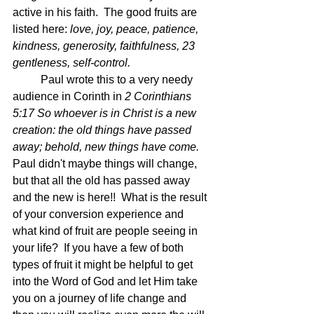
active in his faith.  The good fruits are 
listed here: 
love, joy, peace, patience, 
kindness, generosity, faithfulness, 23 
gentleness, self-control.  
	Paul wrote this to a very needy 
audience in Corinth in 
2 Corinthians 
5:17 So whoever is in Christ is a new 
creation: the old things have passed 
away; behold, new things have come.  
Paul didn't maybe things will change, 
but that all the old has passed away 
and the new is here!!  What is the result 
of your conversion experience and 
what kind of fruit are people seeing in 
your life?  If you have a few of both 
types of fruit it might be helpful to get 
into the Word of God and let Him take 
you on a journey of life change and 