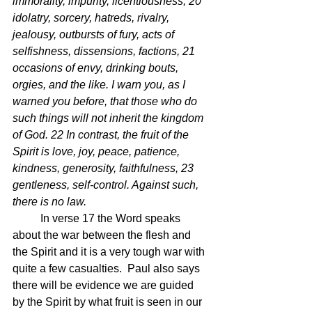
immorality, impurity, licentiousness, 20 
idolatry, sorcery, hatreds, rivalry, 
jealousy, outbursts of fury, acts of 
selfishness, dissensions, factions, 21 
occasions of envy, drinking bouts, 
orgies, and the like. I warn you, as I 
warned you before, that those who do 
such things will not inherit the kingdom 
of God. 22 In contrast, the fruit of the 
Spirit is love, joy, peace, patience, 
kindness, generosity, faithfulness, 23 
gentleness, self-control. Against such, 
there is no law.
	In verse 17 the Word speaks 
about the war between the flesh and 
the Spirit and it is a very tough war with 
quite a few casualties.  Paul also says 
there will be evidence we are guided 
by the Spirit by what fruit is seen in our 