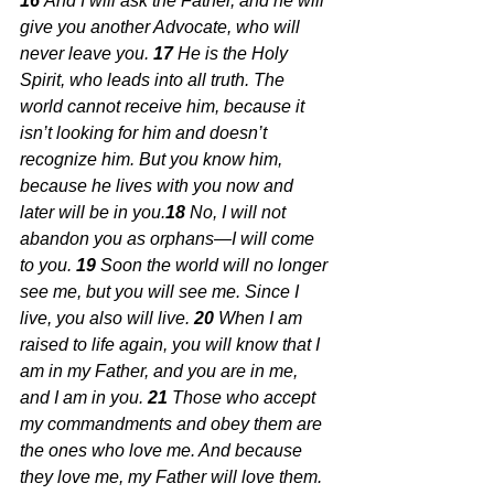
16 
And I will ask the Father, and he will 
give you another Advocate, who will 
never leave you.
17 
He is the Holy 
Spirit, who leads into all truth. The 
world cannot receive him, because it 
isn’t looking for him and doesn’t 
recognize him. But you know him, 
because he lives with you now and 
later will be in you.
18 
No, I will not 
abandon you as orphans—I will come 
to you.
19 
Soon the world will no longer 
see me, but you will see me. Since I 
live, you also will live.
20 
When I am 
raised to life again, you will know that I 
am in my Father, and you are in me, 
and I am in you.
21 
Those who accept 
my commandments and obey them are 
the ones who love me. And because 
they love me, my Father will love them. 