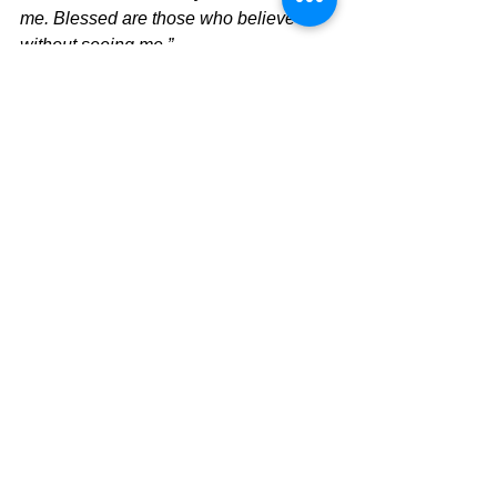
me. Blessed are those who believe 
without seeing me.”
It all comes down to one thing and it 
means living and believing and taking 
the next step. He is not dead. He is 
risen, and this is the beginning of real 
life and real purpose.  Live it!!
Philippians 1:21 
For to me, to live is 
Christ, and to die is gain.
Today's Message,
David Warren