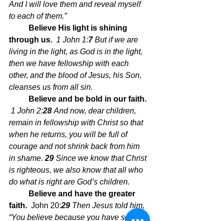
And I will love them and reveal myself 
to each of them.”
Believe His light is shining 
through us.  
1 John 1:
7 
But if we are 
living in the light, as God is in the light, 
then we have fellowship with each 
other, and the blood of Jesus, his Son, 
cleanses us from all sin.
Believe and be bold in our faith. 
1 John 2:
28 
And now, dear children, 
remain in fellowship with Christ so that 
when he returns, you will be full of 
courage and not shrink back from him 
in shame. 
29 
Since we know that Christ 
is righteous, we also know that all who 
do what is right are God’s children.
Believe and have the greater 
faith.  
John 20:
29 
Then Jesus told him, 
“You believe because you have seen 