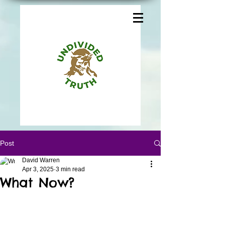
Post
David Warren
Apr 3, 2025
3 min read
What Now?