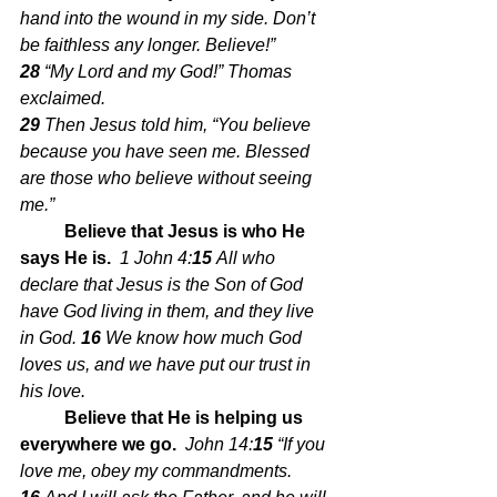
hand into the wound in my side. Don’t 
be faithless any longer. Believe!” 
28 
“My Lord and my God!” Thomas 
exclaimed.
29 
Then Jesus told him, “You believe 
because you have seen me. Blessed 
are those who believe without seeing 
me.”
Believe that Jesus is who He 
says He is.  
1 John 4:
15 
All who 
declare that Jesus is the Son of God 
have God living in them, and they live 
in God.
16 
We know how much God 
loves us, and we have put our trust in 
his love.
Believe that He is helping us 
everywhere we go.  
John 14:
15 
“If you 
love me, obey my commandments.