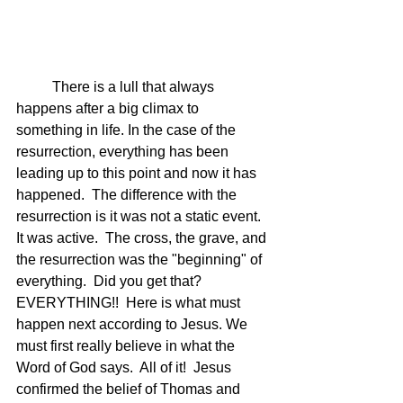
	There is a lull that always 
happens after a big climax to 
something in life. In the case of the 
resurrection, everything has been 
leading up to this point and now it has 
happened.  The difference with the 
resurrection is it was not a static event. 
It was active.  The cross, the grave, and 
the resurrection was the "beginning" of 
everything.  Did you get that? 
EVERYTHING!!  Here is what must 
happen next according to Jesus. We 
must first really believe in what the 
Word of God says.  All of it!  Jesus 
confirmed the belief of Thomas and 