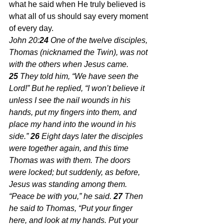
what he said when He truly believed is 
what all of us should say every moment 
of every day.
John 20:
24 
One of the twelve disciples, 
Thomas (nicknamed the Twin), was not 
with the others when Jesus came. 
25 
They told him, “We have seen the 
Lord!” But he replied, “I won’t believe it 
unless I see the nail wounds in his 
hands, put my fingers into them, and 
place my hand into the wound in his 
side.” 
26 
Eight days later the disciples 
were together again, and this time 
Thomas was with them. The doors 
were locked; but suddenly, as before, 
Jesus was standing among them. 
“Peace be with you,” he said. 
27 
Then 
he said to Thomas, “Put your finger 
here, and look at my hands. Put your 