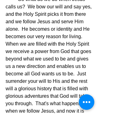
calls us?  We bow our will and say yes, 
and the Holy Spirit picks it from there 
and we follow Jesus and serve Him 
alone.  He becomes or identity and He 
becomes our very reason for living.  
When we are filled with the Holy Spirit 
we receive a power from God that goes 
beyond what we used to be and gives 
us a new direction and enables us to 
become all God wants us to be.  Just 
surrender your will to His and the rest 
will a glorious history that is filled with 
glorious adventures that God will take 
you through.  That's what happens 
when we follow Jesus, and now it is 
time for you to decide if you will follow 
Him and live according to the 
leadership and power of the Holy Spirit. 