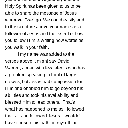
Holy Spirit has been given to us to be 
able to share the message of Jesus 
wherever "we" go. We could easily add 
to the scripture above your name as a 
follower of Jesus and the extent of how 
you follow Him is writing new words as 
you walk in your faith.
	If my name was added to the 
verses above it might say David 
Warren, a man with few talents who has 
a problem speaking in front of large 
crowds, but Jesus had compassion for 
Him and enabled him to go beyond his 
abilities and took his availability and 
blessed Him to lead others.  That's 
what has happened to me as I followed 
the call and followed Jesus. I wouldn't 
have chosen this path for myself, but 