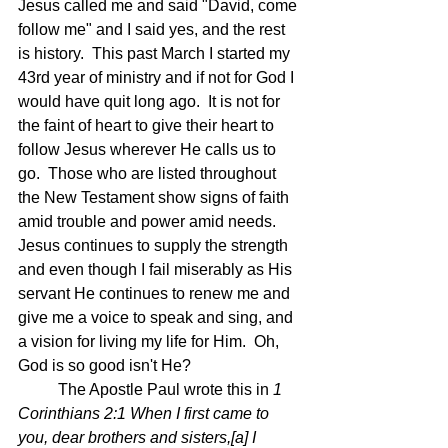
Jesus called me and said "David, come 
follow me" and I said yes, and the rest 
is history.  This past March I started my 
43rd year of ministry and if not for God I 
would have quit long ago.  It is not for 
the faint of heart to give their heart to 
follow Jesus wherever He calls us to 
go.  Those who are listed throughout 
the New Testament show signs of faith 
amid trouble and power amid needs.  
Jesus continues to supply the strength 
and even though I fail miserably as His 
servant He continues to renew me and 
give me a voice to speak and sing, and 
a vision for living my life for Him.  Oh, 
God is so good isn't He?
	The Apostle Paul wrote this in 
1 
Corinthians 2:1 
When I first came to 
you, dear brothers and sisters,[
a
] I 