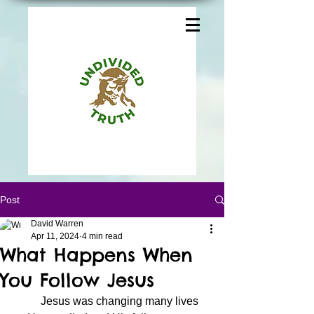
Post
David Warren
Apr 11, 2024
4 min read
What Happens When
You Follow Jesus
	Jesus was changing many lives 