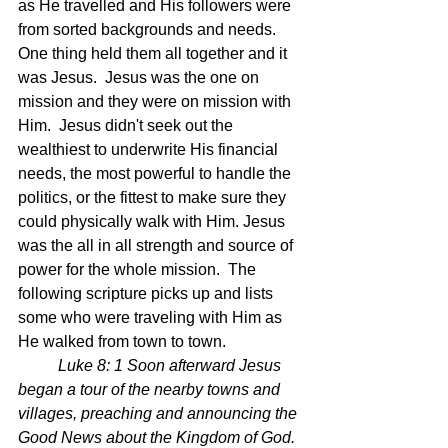
as He travelled and His followers were 
from sorted backgrounds and needs.  
One thing held them all together and it 
was Jesus.  Jesus was the one on 
mission and they were on mission with 
Him.  Jesus didn't seek out the 
wealthiest to underwrite His financial 
needs, the most powerful to handle the 
politics, or the fittest to make sure they 
could physically walk with Him. Jesus 
was the all in all strength and source of 
power for the whole mission.  The 
following scripture picks up and lists 
some who were traveling with Him as 
He walked from town to town.  
Luke 8: 1 Soon afterward Jesus 
began a tour of the nearby towns and 
villages, preaching and announcing the 
Good News about the Kingdom of God. 