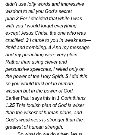
didn’t use lofty words and impressive 
wisdom to tell you God’s secret 
plan.
2 
For I decided that while I was 
with you I would forget everything 
except Jesus Christ, the one who was 
crucified. 
3 
I came to you in weakness—
timid and trembling. 
4 
And my message 
and my preaching were very plain. 
Rather than using clever and 
persuasive speeches, I relied only on 
the power of the Holy Spirit. 
5 
I did this 
so you would trust not in human 
wisdom but in the power of God.  
Earlier Paul says this in 
1 Corinthians 
1:
25 
This foolish plan of God is wiser 
than the wisest of human plans, and 
God’s weakness is stronger than the 
greatest of human strength.
	So what do we do when Jesus 