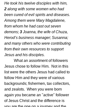
He took his twelve disciples with him, 
2 
along with some women who had 
been cured of evil spirits and diseases. 
Among them were Mary Magdalene, 
from whom he had cast out seven 
demons; 
3 
Joanna, the wife of Chuza, 
Herod’s business manager; Susanna; 
and many others who were contributing 
from their own resources to support 
Jesus and his disciples.
	What an assortment of followers 
Jesus chose to follow Him.  Not in this 
list were the others Jesus had called to 
follow Him and they were of various 
backgrounds; fishermen, tax collectors, 
and zealots.  When you were born 
again you became an "active" follower 
of Jesus Christ and the difference is 
you are the one on a journey and the 