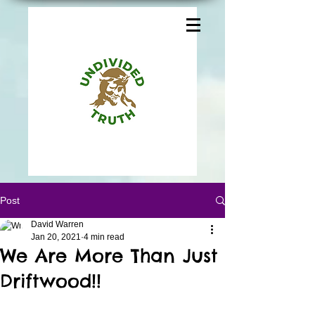
Post
David Warren
Jan 20, 2021
4 min read
We Are More Than Just
Driftwood!!