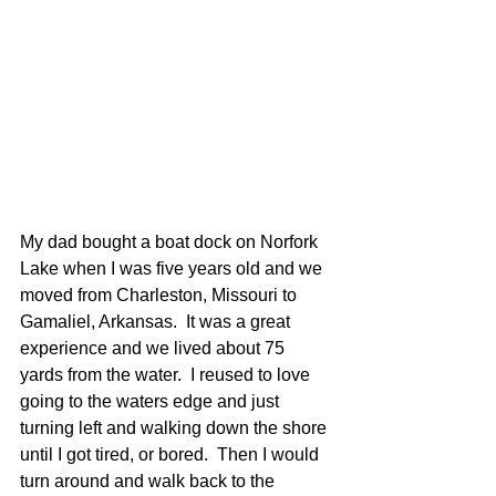
My dad bought a boat dock on Norfork 
Lake when I was five years old and we 
moved from Charleston, Missouri to 
Gamaliel, Arkansas.  It was a great 
experience and we lived about 75 
yards from the water.  I reused to love 
going to the waters edge and just 
turning left and walking down the shore 
until I got tired, or bored.  Then I would 
turn around and walk back to the 