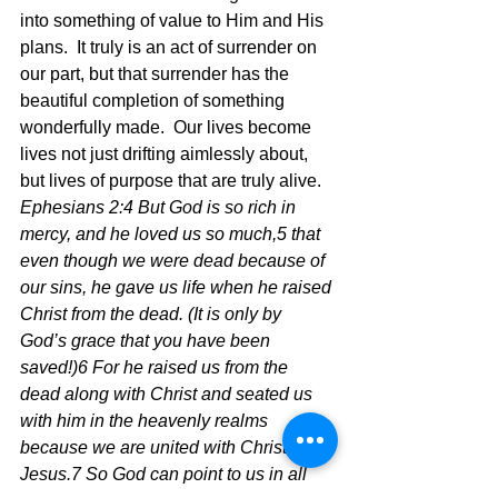
into something of value to Him and His 
plans.  It truly is an act of surrender on 
our part, but that surrender has the 
beautiful completion of something 
wonderfully made.  Our lives become 
lives not just drifting aimlessly about, 
but lives of purpose that are truly alive.  
Ephesians 2:4 But God is so rich in 
mercy, and he loved us so much,5 that 
even though we were dead because of 
our sins, he gave us life when he raised 
Christ from the dead. (It is only by 
God’s grace that you have been 
saved!)6 For he raised us from the 
dead along with Christ and seated us 
with him in the heavenly realms 
because we are united with Christ 
Jesus.7 So God can point to us in all 