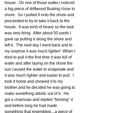
house.  On one of those walks I noticed 
a big piece of driftwood floating close to 
shore.  So I pulled it onto the shore and 
proceeded to try to take it back to the 
house.  It was kind of heavy so the task 
was very tiring.  After about 50 yards I 
gave up pulling it along the shore and 
left it.  The next day I went back and to 
my surprise it was much lighter!  When I 
tried to pull it the first time it was full of 
water and after laying on the shore the 
sun caused the water to evaporate and 
it was much lighter and easier to pull.  I 
took it home and showed it to my 
brother and he decided he was going to 
make something artistic out of it.  He 
got a chainsaw and started "forming" it 
and before long he had made 
something that resembled....a piece of 