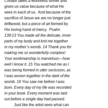
Creator takes a worthless sinner and 
gives us value because of what He 
sees in each of us.  And because of the 
sacrifice of Jesus we are no longer just 
driftwood, but a piece of art formed by 
His loving hand of mercy.  
Psalm 
139:13 You made all the delicate, inner 
parts of my body and knit me together 
in my mother’s womb. 14 Thank you for 
making me so wonderfully complex! 
Your workmanship is marvelous—how 
well I know it. 15 You watched me as I 
was being formed in utter seclusion, as 
I was woven together in the dark of the 
womb. 16 You saw me before I was 
born. Every day of my life was recorded 
in your book. Every moment was laid 
out before a single day had passed.
	Just like the artist sees what can 