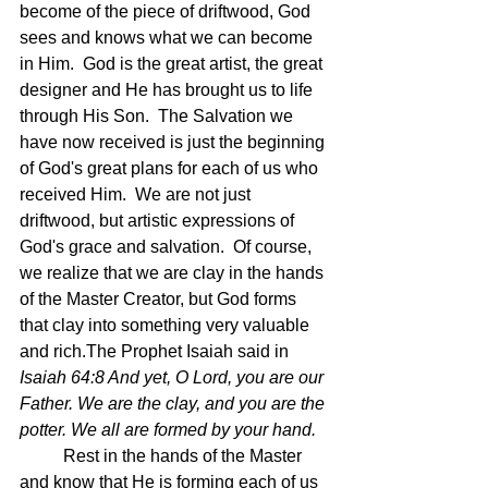
become of the piece of driftwood, God 
sees and knows what we can become 
in Him.  God is the great artist, the great 
designer and He has brought us to life 
through His Son.  The Salvation we 
have now received is just the beginning 
of God's great plans for each of us who 
received Him.  We are not just 
driftwood, but artistic expressions of 
God's grace and salvation.  Of course, 
we realize that we are clay in the hands 
of the Master Creator, but God forms 
that clay into something very valuable 
and rich.The Prophet Isaiah said in 
Isaiah 64:8 And yet, O Lord, you are our 
Father. We are the clay, and you are the 
potter. We all are formed by your hand.
	Rest in the hands of the Master 
and know that He is forming each of us 