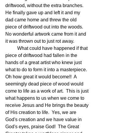
driftwood, without the extra branches.  
He finally gave up and left it and my 
dad came home and threw the old 
piece of driftwood out into the woods.  
No wonderful artwork came from it and 
it was thrown out to just rot away.  
	What could have happened if that 
piece of driftwood had fallen in the 
hands of a great artist who knew just 
what to do to form it into a masterpiece.  
Oh how great it would become!!  A 
seemingly dead piece of wood would 
come to life as a work of art.  This is just 
what happens to us when we come to 
receive Jesus and He brings the beauty 
of His creation to life.  Yes, we are 
God's creation and we have value in 
God's eyes, praise God!  The Great 