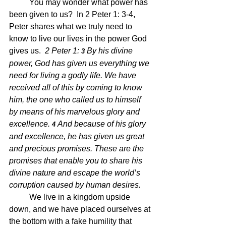
	You may wonder what power has 
been given to us?  In 2 Peter 1: 3-4, 
Peter shares what we truly need to 
know to live our lives in the power God 
gives us.  
2 Peter 1: 
By his divine 
3 
power, God has given us everything we 
need for living a godly life. We have 
received all of this by coming to know 
him, the one who called us to himself 
by means of his marvelous glory and 
excellence.
And because of his glory 
4 
and excellence, he has given us great 
and precious promises. These are the 
promises that enable you to share his 
divine nature and escape the world’s 
corruption caused by human desires.
We live in a kingdom upside 
down, and we have placed ourselves at 
the bottom with a fake humility that 