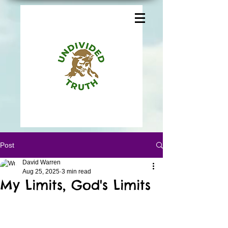
Post
David Warren
Aug 25, 2025
3 min read
My Limits, God's Limits