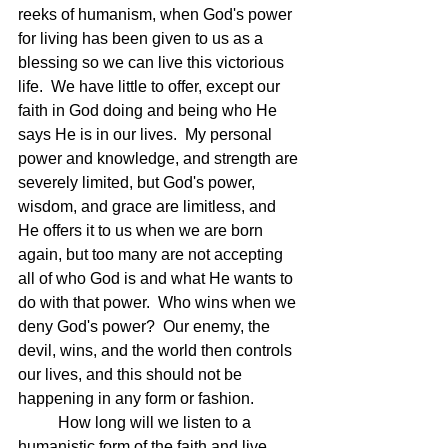
reeks of humanism, when God's power 
for living has been given to us as a 
blessing so we can live this victorious 
life.  We have little to offer, except our 
faith in God doing and being who He 
says He is in our lives.  My personal 
power and knowledge, and strength are 
severely limited, but God's power, 
wisdom, and grace are limitless, and 
He offers it to us when we are born 
again, but too many are not accepting 
all of who God is and what He wants to 
do with that power.  Who wins when we 
deny God's power?  Our enemy, the 
devil, wins, and the world then controls 
our lives, and this should not be 
happening in any form or fashion.
	How long will we listen to a 
humanistic form of the faith and live 