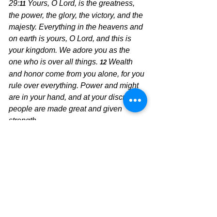
29:
Yours, O Lord, is the greatness, 
11 
the power, the glory, the victory, and the 
majesty. Everything in the heavens and 
on earth is yours, O Lord, and this is 
your kingdom. We adore you as the 
one who is over all things.
Wealth 
12 
and honor come from you alone, for you 
rule over everything. Power and might 
are in your hand, and at your discretion 
people are made great and given 
strength.
The Pilgrimage Continues,
David Warren