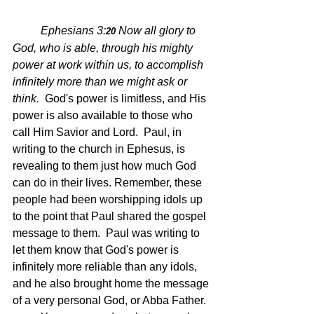
Ephesians 3:
Now all glory to 
20 
God, who is able, through his mighty 
power at work within us, to accomplish 
infinitely more than we might ask or 
think.  
God's power is limitless, and His 
power is also available to those who 
call Him Savior and Lord.  Paul, in 
writing to the church in Ephesus, is 
revealing to them just how much God 
can do in their lives. Remember, these 
people had been worshipping idols up 
to the point that Paul shared the gospel 
message to them.  Paul was writing to 
let them know that God's power is 
infinitely more reliable than any idols, 
and he also brought home the message 
of a very personal God, or Abba Father.