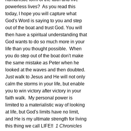
powerless lives?  As you read this 
today, I hope you will capture what 
God's Word is saying to you and step 
out of the boat and trust God. You will 
then have a spiritual understanding that 
God wants to do so much more in your 
life than you thought possible.  When 
you do step out of the boat don't make 
the same mistake as Peter when he 
looked at the waves and then doubted.  
Just walk to Jesus and He will not only 
calm the storms in your life, but enable 
you to win victory after victory in your 
faith walk.  My personal power is 
limited to a materialistic way of looking 
at life, but God's limits have no limit, 
and He is my ultimate strength for living 
this thing we call LIFE!!  
1 Chronicles 