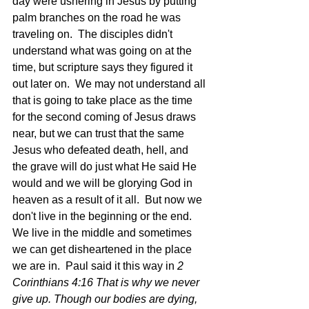
day were ushering in Jesus by putting 
palm branches on the road he was 
traveling on.  The disciples didn't 
understand what was going on at the 
time, but scripture says they figured it 
out later on.  We may not understand all 
that is going to take place as the time 
for the second coming of Jesus draws 
near, but we can trust that the same 
Jesus who defeated death, hell, and 
the grave will do just what He said He 
would and we will be glorying God in 
heaven as a result of it all.  But now we 
don't live in the beginning or the end.  
We live in the middle and sometimes 
we can get disheartened in the place 
we are in.  Paul said it this way in 
2 
Corinthians 4:16 That is why we never 
give up. Though our bodies are dying, 