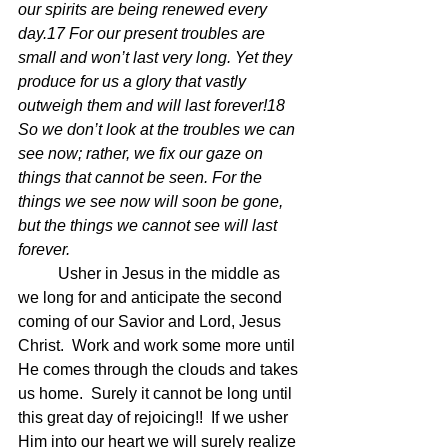
our spirits are being renewed every 
day.17 For our present troubles are 
small and won’t last very long. Yet they 
produce for us a glory that vastly 
outweigh them and will last forever!18 
So we don’t look at the troubles we can 
see now; rather, we fix our gaze on 
things that cannot be seen. For the 
things we see now will soon be gone, 
but the things we cannot see will last 
forever.
	Usher in Jesus in the middle as 
we long for and anticipate the second 
coming of our Savior and Lord, Jesus 
Christ.  Work and work some more until 
He comes through the clouds and takes 
us home.  Surely it cannot be long until 
this great day of rejoicing!!  If we usher 
Him into our heart we will surely realize 