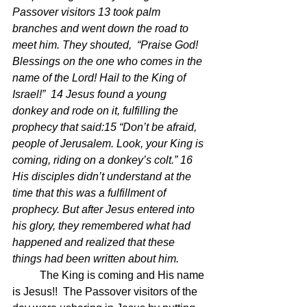
Passover visitors 13 took palm 
branches and went down the road to 
meet him. They shouted,  “Praise God! 
Blessings on the one who comes in the 
name of the Lord! Hail to the King of 
Israel!”  14 Jesus found a young 
donkey and rode on it, fulfilling the 
prophecy that said:15 “Don’t be afraid, 
people of Jerusalem. Look, your King is 
coming, riding on a donkey’s colt.” 16 
His disciples didn’t understand at the 
time that this was a fulfillment of 
prophecy. But after Jesus entered into 
his glory, they remembered what had 
happened and realized that these 
things had been written about him.
	The King is coming and His name 
is Jesus!!  The Passover visitors of the 