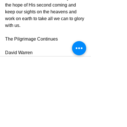
the hope of His second coming and 
keep our sights on the heavens and 
work on earth to take all we can to glory 
with us.
The Pilgrimage Continues
David Warren
See All
Recent Posts