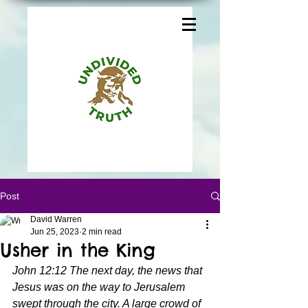
Post
David Warren
Jun 25, 2023
2 min read
Usher in the King
John 12:12 The next day, the news that 
Jesus was on the way to Jerusalem 
swept through the city. A large crowd of 