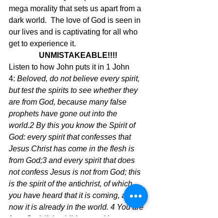
mega morality that sets us apart from a 
dark world.  The love of God is seen in 
our lives and is captivating for all who 
get to experience it.
UNMISTAKEABLE!!!!
Listen to how John puts it in 1 John 
4: 
Beloved, do not believe every spirit, 
but test the spirits to see whether they 
are from God, because many false 
prophets have gone out into the 
world.2 By this you know the Spirit of 
God: every spirit that confesses that 
Jesus Christ has come in the flesh is 
from God;3 and every spirit that does 
not confess Jesus is not from God; this 
is the spirit of the antichrist, of which 
you have heard that it is coming, and 
now it is already in the world. 4 You are 