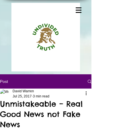
Post
David Warren
Jul 25, 2017
3 min read
Unmistakeable – Real
Good News not Fake
News