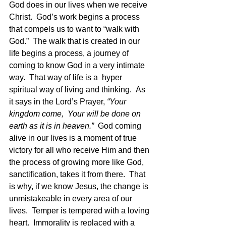
God does in our lives when we receive 
Christ.  God’s work begins a process 
that compels us to want to “walk with 
God.”  The walk that is created in our 
life begins a process, a journey of 
coming to know God in a very intimate 
way.  That way of life is a  hyper 
spiritual way of living and thinking.  As 
it says in the Lord’s Prayer, 
“Your 
kingdom come,  Your will be done on 
earth as it is in heaven.”
  God coming 
alive in our lives is a moment of true 
victory for all who receive Him and then 
the process of growing more like God, 
sanctification, takes it from there.  That 
is why, if we know Jesus, the change is 
unmistakeable in every area of our 
lives.  Temper is tempered with a loving 
heart.  Immorality is replaced with a 