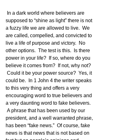
 In a dark world where believers are 
supposed to “shine as light” there is not 
a fuzzy life we are allowed to live.  We 
are called, compelled, and convicted to 
live a life of purpose and victory.  No 
other options.  The test is this.  Is there 
power in your life?  If so, where do you 
believe it comes from?  If not, why not? 
 Could it be your power source?  Yes, it 
could be.  In 1 John 4 the writer speaks 
to this very thing and offers a very 
encouraging word to true believers and 
a very daunting word to fake believers. 
 A phrase that has been used by our 
president, and a well warranted phrase, 
has been “fake news.”  Of course, fake 
news is that news that is not based on 