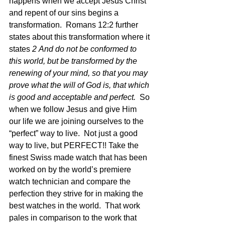
happens when we accept Jesus Christ 
and repent of our sins begins a 
transformation.  Romans 12:2 further 
states about this transformation where it 
states 
2 And do not be conformed to 
this world, but be transformed by the 
renewing of your mind, so that you may 
prove what the will of God is, that which 
is good and acceptable and perfect. 
 So 
when we follow Jesus and give Him 
our life we are joining ourselves to the 
“perfect” way to live.  Not just a good 
way to live, but PERFECT!! Take the 
finest Swiss made watch that has been 
worked on by the world’s premiere 
watch technician and compare the 
perfection they strive for in making the 
best watches in the world.  That work 
pales in comparison to the work that 