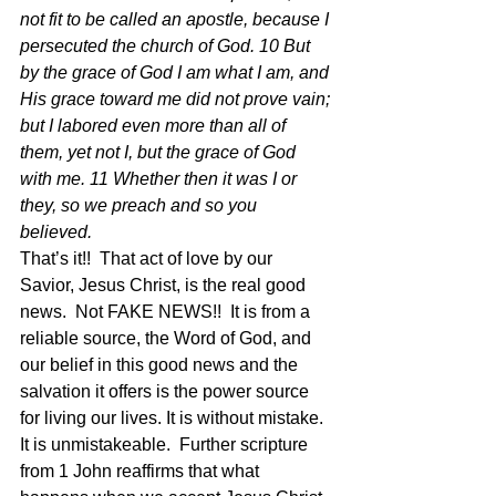
not fit to be called an apostle, because I 
persecuted the church of God. 10 But 
by the grace of God I am what I am, and 
His grace toward me did not prove vain; 
but I labored even more than all of 
them, yet not I, but the grace of God 
with me. 11 Whether then it was I or 
they, so we preach and so you 
believed.  
That’s it!!  That act of love by our 
Savior, Jesus Christ, is the real good 
news.  Not FAKE NEWS!!  It is from a 
reliable source, the Word of God, and 
our belief in this good news and the 
salvation it offers is the power source 
for living our lives. It is without mistake. 
It is unmistakeable.  Further scripture 
from 1 John reaffirms that what 