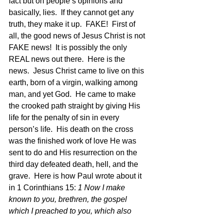
fact but on people’s opinions and 
basically, lies.  If they cannot get any 
truth, they make it up.  FAKE!  First of 
all, the good news of Jesus Christ is not 
FAKE news!  It is possibly the only 
REAL news out there.  Here is the 
news.  Jesus Christ came to live on this 
earth, born of a virgin, walking among 
man, and yet God.  He came to make 
the crooked path straight by giving His 
life for the penalty of sin in every 
person’s life.  His death on the cross 
was the finished work of love He was 
sent to do and His resurrection on the 
third day defeated death, hell, and the 
grave.  Here is how Paul wrote about it 
in 1 Corinthians 15: 
1 Now I make 
known to you, brethren, the gospel 
which I preached to you, which also 