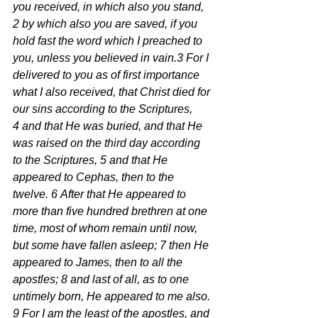
you received, in which also you stand, 
2 by which also you are saved, if you 
hold fast the word which I preached to 
you, unless you believed in vain.3 For I 
delivered to you as of first importance 
what I also received, that Christ died for 
our sins according to the Scriptures, 
4 and that He was buried, and that He 
was raised on the third day according 
to the Scriptures, 5 and that He 
appeared to Cephas, then to the 
twelve. 6 After that He appeared to 
more than five hundred brethren at one 
time, most of whom remain until now, 
but some have fallen asleep; 7 then He 
appeared to James, then to all the 
apostles; 8 and last of all, as to one 
untimely born, He appeared to me also. 
9 For I am the least of the apostles, and 