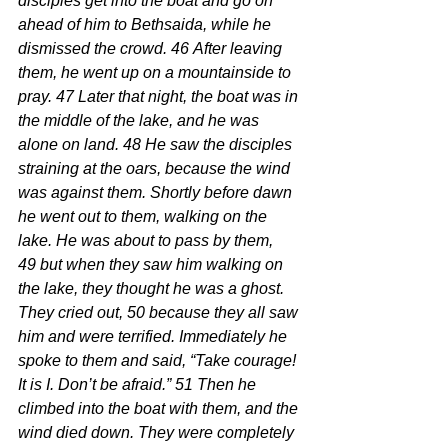
disciples get into the boat and go on 
ahead of him to Bethsaida, while he 
dismissed the crowd. 46 After leaving 
them, he went up on a mountainside to 
pray. 47 Later that night, the boat was in 
the middle of the lake, and he was 
alone on land. 48 He saw the disciples 
straining at the oars, because the wind 
was against them. Shortly before dawn 
he went out to them, walking on the 
lake. He was about to pass by them, 
49 but when they saw him walking on 
the lake, they thought he was a ghost. 
They cried out, 50 because they all saw 
him and were terrified. Immediately he 
spoke to them and said, “Take courage! 
It is I. Don’t be afraid.” 51 Then he 
climbed into the boat with them, and the 
wind died down. They were completely 