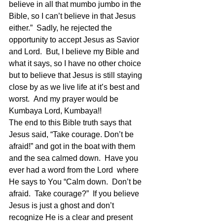
believe in all that mumbo jumbo in the 
Bible, so I can’t believe in that Jesus 
either.”  Sadly, he rejected the 
opportunity to accept Jesus as Savior 
and Lord.  But, I believe my Bible and 
what it says, so I have no other choice 
but to believe that Jesus is still staying 
close by as we live life at it’s best and 
worst.  And my prayer would be 
Kumbaya Lord, Kumbaya!!  
The end to this Bible truth says that 
Jesus said, “Take courage. Don’t be 
afraid!” and got in the boat with them 
and the sea calmed down.  Have you 
ever had a word from the Lord  where 
He says to You “Calm down.  Don’t be 
afraid.  Take courage?”  If you believe 
Jesus is just a ghost and don’t 
recognize He is a clear and present 