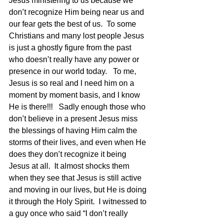
Jesus ministering to us because we 
don’t recognize Him being near us and 
our fear gets the best of us.  To some 
Christians and many lost people Jesus 
is just a ghostly figure from the past 
who doesn’t really have any power or 
presence in our world today.   To me, 
Jesus is so real and I need him on a 
moment by moment basis, and I know 
He is there!!!   Sadly enough those who 
don’t believe in a present Jesus miss 
the blessings of having Him calm the 
storms of their lives, and even when He 
does they don’t recognize it being 
Jesus at all.  It almost shocks them 
when they see that Jesus is still active 
and moving in our lives, but He is doing 
it through the Holy Spirit.  I witnessed to 
a guy once who said “I don’t really 