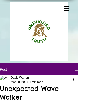
Post
David Warren
Mar 28, 2018
4 min read
Unexpected Wave
Walker