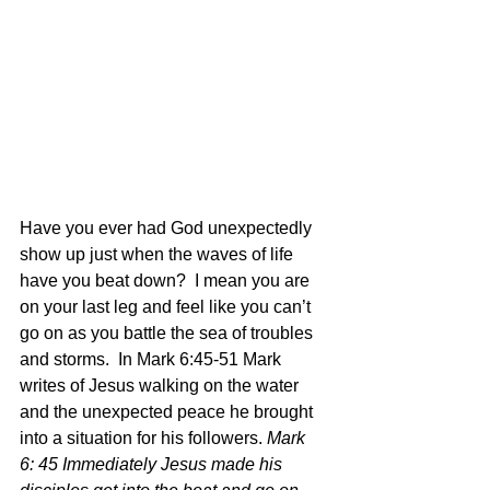
Have you ever had God unexpectedly 
show up just when the waves of life 
have you beat down?  I mean you are 
on your last leg and feel like you can’t 
go on as you battle the sea of troubles 
and storms.  In Mark 6:45-51 Mark 
writes of Jesus walking on the water 
and the unexpected peace he brought 
into a situation for his followers. 
Mark 
6: 45 Immediately Jesus made his 