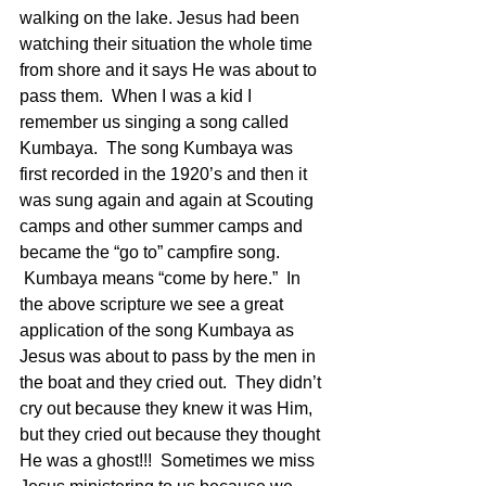
walking on the lake. Jesus had been 
watching their situation the whole time 
from shore and it says He was about to 
pass them.  When I was a kid I 
remember us singing a song called 
Kumbaya.  The song Kumbaya was 
first recorded in the 1920’s and then it 
was sung again and again at Scouting 
camps and other summer camps and 
became the “go to” campfire song. 
 Kumbaya means “come by here.”  In 
the above scripture we see a great 
application of the song Kumbaya as 
Jesus was about to pass by the men in 
the boat and they cried out.  They didn’t 
cry out because they knew it was Him, 
but they cried out because they thought 
He was a ghost!!!  Sometimes we miss 