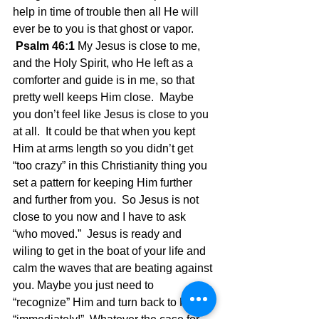
help in time of trouble then all He will 
ever be to you is that ghost or vapor. 
Psalm 46:1 
My Jesus is close to me, 
and the Holy Spirit, who He left as a 
comforter and guide is in me, so that 
pretty well keeps Him close.  Maybe 
you don’t feel like Jesus is close to you 
at all.  It could be that when you kept 
Him at arms length so you didn’t get 
“too crazy” in this Christianity thing you 
set a pattern for keeping Him further 
and further from you.  So Jesus is not 
close to you now and I have to ask 
“who moved.”  Jesus is ready and 
wiling to get in the boat of your life and 
calm the waves that are beating against 
you. Maybe you just need to 
“recognize” Him and turn back to Him 