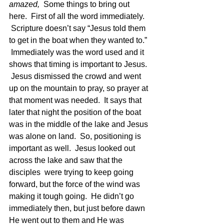
amazed,  
Some things to bring out 
here.  First of all the word immediately. 
 Scripture doesn’t say “Jesus told them 
to get in the boat when they wanted to.” 
 Immediately was the word used and it 
shows that timing is important to Jesus. 
 Jesus dismissed the crowd and went 
up on the mountain to pray, so prayer at 
that moment was needed.  It says that 
later that night the position of the boat 
was in the middle of the lake and Jesus 
was alone on land.  So, positioning is 
important as well.  Jesus looked out 
across the lake and saw that the 
disciples  were trying to keep going 
forward, but the force of the wind was 
making it tough going.  He didn’t go 
immediately then, but just before dawn 
He went out to them and He was 