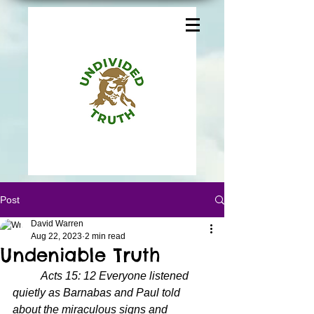
Post
David Warren
Aug 22, 2023
2 min read
Undeniable Truth
Acts 15: 12 Everyone listened 
quietly as Barnabas and Paul told 
about the miraculous signs and 