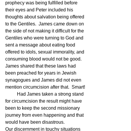
prophecy was being fulfilled before 
their eyes and Peter included his 
thoughts about salvation being offered 
to the Gentiles.  James came down on 
the side of not making it difficult for the 
Gentiles who were turning to God and 
sent a message about eating food 
offered to idols, sexual immorality, and 
consuming blood would not be good.  
James shared that these laws had 
been preached for years in Jewish 
synagogues and James did not even 
mention circumcision after that.  Smart!
	Had James taken a strong stand 
for circumcision the result might have 
been to keep the second missionary 
journey from even happening and that 
would have been disastrous.
Our discernment in touchy situations 