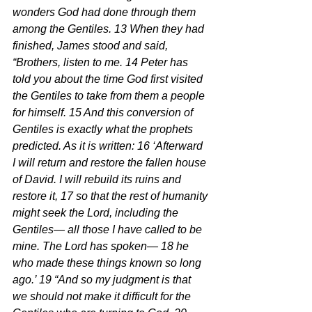
wonders God had done through them 
among the Gentiles. 13 When they had 
finished, James stood and said, 
“Brothers, listen to me. 14 Peter has 
told you about the time God first visited 
the Gentiles to take from them a people 
for himself. 15 And this conversion of 
Gentiles is exactly what the prophets 
predicted. As it is written: 16 ‘Afterward 
I will return and restore the fallen house 
of David. I will rebuild its ruins and 
restore it, 17 so that the rest of humanity 
might seek the Lord, including the 
Gentiles— all those I have called to be 
mine. The Lord has spoken— 18 he 
who made these things known so long 
ago.’ 19 “And so my judgment is that 
we should not make it difficult for the 