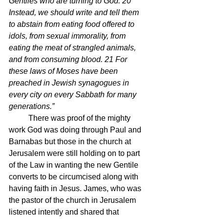
Gentiles who are turning to God. 20 
Instead, we should write and tell them 
to abstain from eating food offered to 
idols, from sexual immorality, from 
eating the meat of strangled animals, 
and from consuming blood. 21 For 
these laws of Moses have been 
preached in Jewish synagogues in 
every city on every Sabbath for many 
generations.”
	There was proof of the mighty 
work God was doing through Paul and 
Barnabas but those in the church at 
Jerusalem were still holding on to part 
of the Law in wanting the new Gentile 
converts to be circumcised along with 
having faith in Jesus. James, who was 
the pastor of the church in Jerusalem 
listened intently and shared that 