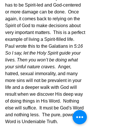
has to be Spirit-led and God-centered 
or more damage can be done.  Once 
again, it comes back to relying on the 
Spirit of God to make decisions about 
very important matters.  This is a perfect 
example of living a Spirit-filled life.  
Paul wrote this to the Galatians in 
5:16 
So I say, let the Holy Spirit guide your 
lives. Then you won’t be doing what 
your sinful nature craves.  
Anger, 
hatred, sexual immorality, and many 
more sins will not be prevalent in your 
life and a deeper walk with God will 
result when we discover His deep way 
of doing things in His Word.  Nothing 
else will suffice.  It must be God's Word 
and nothing less.  The pure, powerful 
Word is Undeniable Truth.