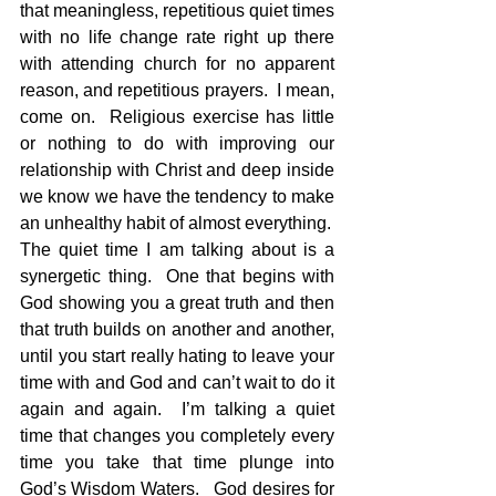
that meaningless, repetitious quiet times 
with no life change rate right up there 
with attending church for no apparent 
reason, and repetitious prayers.  I mean, 
come on.  Religious exercise has little 
or nothing to do with improving our 
relationship with Christ and deep inside 
we know we have the tendency to make 
an unhealthy habit of almost everything.
The quiet time I am talking about is a 
synergetic thing.  One that begins with 
God showing you a great truth and then 
that truth builds on another and another, 
until you start really hating to leave your 
time with and God and can’t wait to do it 
again and again.  I’m talking a quiet 
time that changes you completely every 
time you take that time plunge into 
God’s Wisdom Waters.   God desires for 