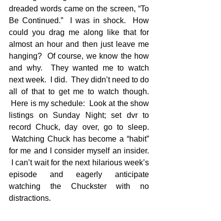
dreaded words came on the screen, “To 
Be Continued.”  I was in shock.  How 
could you drag me along like that for 
almost an hour and then just leave me 
hanging?  Of course, we know the how 
and why.  They wanted me to watch 
next week.  I did.  They didn’t need to do 
all of that to get me to watch though. 
 Here is my schedule:  Look at the show 
listings on Sunday Night; set dvr to 
record Chuck, day over, go to sleep. 
 Watching Chuck has become a “habit” 
for me and I consider myself an insider. 
 I can’t wait for the next hilarious week’s 
episode and eagerly anticipate 
watching the Chuckster with no 
distractions.