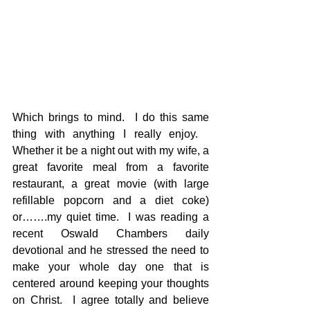
Which brings to mind.  I do this same 
thing with anything I really enjoy.   
Whether it be a night out with my wife, a 
great favorite meal from a favorite 
restaurant, a great movie (with large 
refillable popcorn and a diet coke) 
or…….my quiet time.  I was reading a 
recent Oswald Chambers daily 
devotional and he stressed the need to 
make your whole day one that is 
centered around keeping your thoughts 
on Christ.  I agree totally and believe 