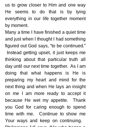
us to grow closer to Him and one way 
He seems to do that is by tying 
everything in our life together moment 
by moment. 
Many a time I have finished a quiet time 
and just when I thought I had something 
figured out God says, “to be continued.” 
 Instead getting upset, it just keeps me 
thinking about that particular truth all 
day until our next time together.  As I am 
doing that what happens is He is 
preparing my heart and mind for the 
next thing and when He lays an insight 
on me I am more ready to accept it 
because He wet my appetite.  Thank 
you God for caring enough to spend 
time with me.  Continue to show me 
Your ways and keep on continuing.   