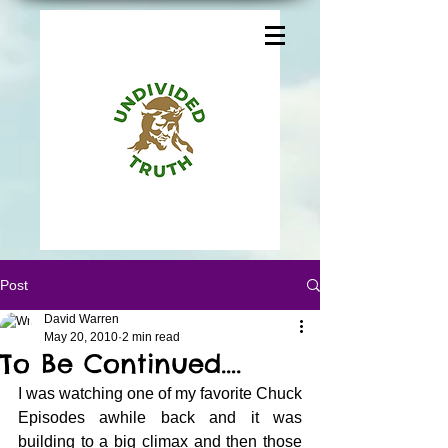
Post
David Warren
May 20, 2010
2 min read
To Be Continued….
I was watching one of my favorite Chuck 
Episodes awhile back and it was 
building to a big climax and then those 