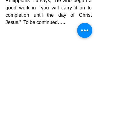
Philippians 1:6 says, “He who began a 
good work in  you will carry it on to 
completion until the day of Christ 
Jesus.”  To be continued…..
The Pilgrimage continues…
David Warren
See All
Recent Posts