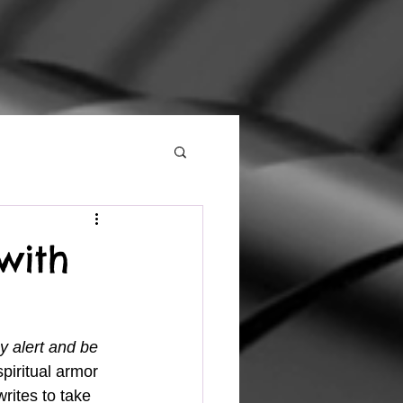
with
y alert and be 
piritual armor 
rites to take 