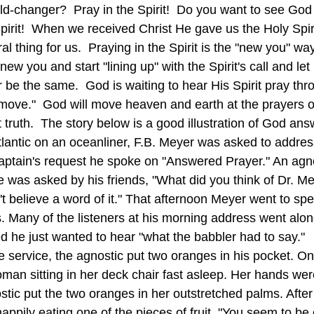
ld-changer?  Pray in the Spirit!  Do you want to see God
pirit!  When we received Christ He gave us the Holy Spiri
ral thing for us.  Praying in the Spirit is the "new you" way 
ew you and start "lining up" with the Spirit's call and le
r be the same.  God is waiting to hear His Spirit pray th
move."  God will move heaven and earth at the prayers of
truth.  The story below is a good illustration of God ans
lantic on an oceanliner, F.B. Meyer was asked to address 
aptain's request he spoke on "Answered Prayer." An agn
ce was asked by his friends, "What did you think of Dr. M
t believe a word of it." That afternoon Meyer went to spe
 Many of the listeners at his morning address went along
d he just wanted to hear "what the babbler had to say."  
he service, the agnostic put two oranges in his pocket. O
man sitting in her deck chair fast asleep. Her hands wer
nostic put the two oranges in her outstretched palms. After
appily eating one of the pieces of fruit. "You seem to be 