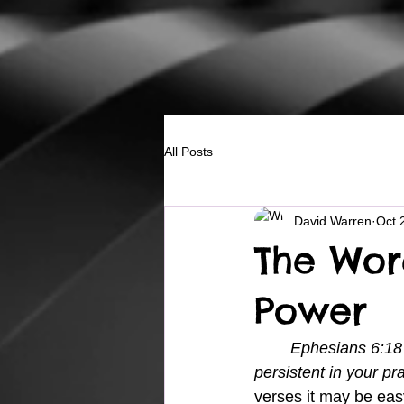
All Posts
David Warren
Oct 
The Wor
Power
Ephesians 6:18 P
persistent in your pr
verses it may be easy