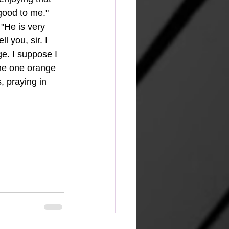
good to me." 
 "He is very 
 you, sir. I 
. I suppose I 
 me one orange 
, praying in 