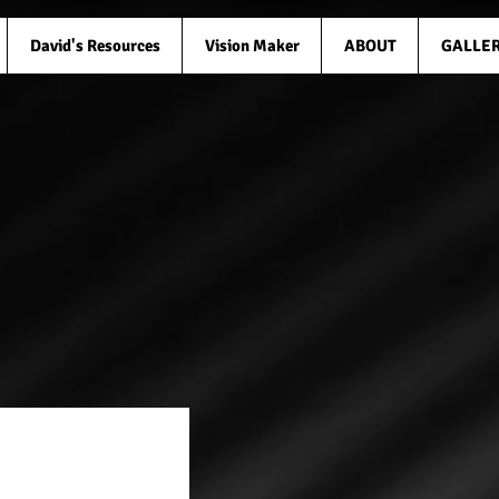
David's Resources
Vision Maker
ABOUT
GALLE