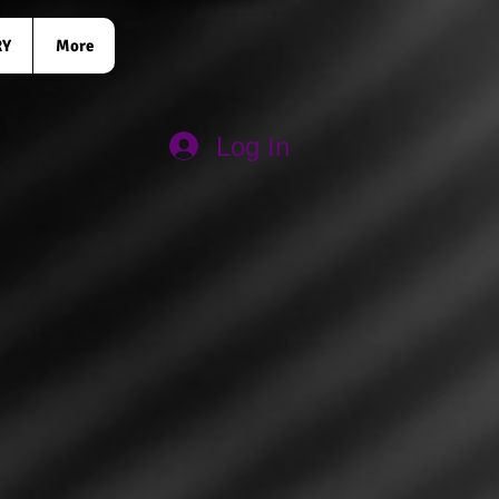
RY
More
Log In