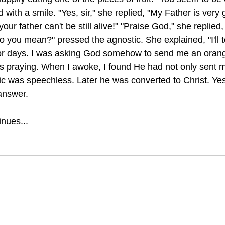
with a smile. "Yes, sir," she replied, "My Father is very 
our father can't be still alive!" "Praise God," she replied,
 you mean?" pressed the agnostic. She explained, "I'll tell
or days. I was asking God somehow to send me an orange
was praying. When I awoke, I found He had not only sent
ic was speechless. Later he was converted to Christ. Yes
 answer.
nues...