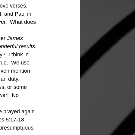
ove verses.  
, and Paul in 
yer.  What does 
ter 
James 
derful results. 
?  I think in 
rue.  We use 
t even mention 
an duty.  
ys, or some 
wer!  No 
es 5:17-18 
 presumptuous 