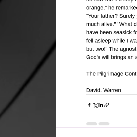
orange," he remarked 
"Your father? Surely y
much alive." "What do
have been seasick f
fell asleep while I 
but two!" The agnost
God's will brings an
The Pilgrimage Conti
David. Warren