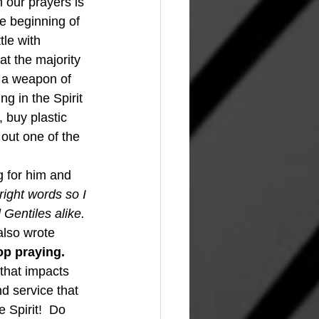
 our prayers is 
e beginning of 
tle with 
t the majority 
s a weapon of 
g in the Spirit 
 buy plastic 
 out one of the 
ight words so I 
Gentiles alike.
also wrote 
p praying.  
d service that 
 Spirit!  Do 