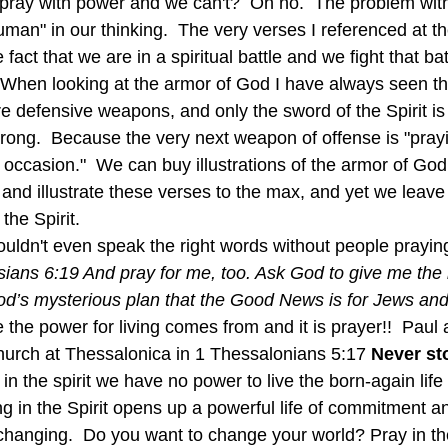
n pray with power and we can't?  Oh no.  The problem with
uman" in our thinking.  The very verses I referenced at th
 fact that we are in a spiritual battle and we fight that bat
  When looking at the armor of God I have always seen tha
re defensive weapons, and only the sword of the Spirit i
rong.  Because the very next weapon of offense is "prayin
y occasion."  We can buy illustrations of the armor of God,
, and illustrate these verses to the max, and yet we leave
the Spirit.
ians 6:19 And pray for me, too. Ask God to give me the r
od’s mysterious plan that the Good News is for Jews and 
the power for living comes from and it is prayer!!  Paul 
hurch at Thessalonica in 1 Thessalonians 5:17 
Never sto
ng in the Spirit opens up a powerful life of commitment an
changing.  Do you want to change your world? Pray in the