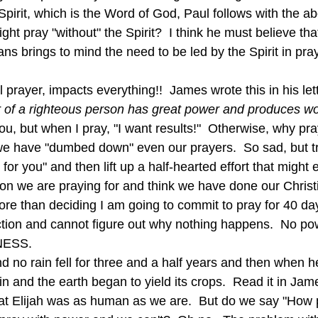
Spirit, which is the Word of God, Paul follows with the ab
 pray "without" the Spirit?  I think he must believe that
ans brings to mind the need to be led by the Spirit in pra
l prayer, impacts everything!!  James wrote this in his let
 of a righteous person has great power and produces won
u, but when I pray, "I want results!"  Otherwise, why pray
we have "dumbed down" even our prayers.  So sad, but t
y for you" and then lift up a half-hearted effort that migh
on we are praying for and think we have done our Christi
re than deciding I am going to commit to pray for 40 da
nction and cannot figure out why nothing happens.  No po
NESS.
n and the earth began to yield its crops.  Read it in Jam
hat Elijah was as human as we are.  But do we say "How