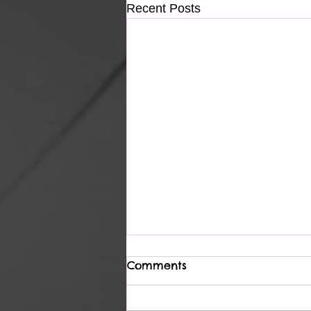
Recent Posts
Comments