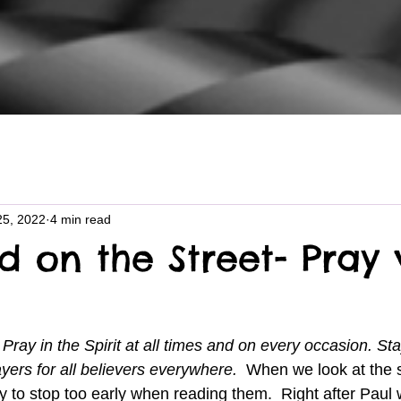
25, 2022
4 min read
d on the Street- Pray 
ray in the Spirit at all times and on every occasion. Sta
ayers for all believers everywhere.  
When we look at the s
 to stop too early when reading them.  Right after Paul w