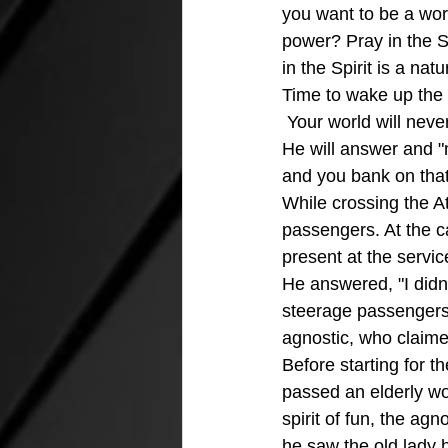
you want to be a wor
power? Pray in the S
in the Spirit is a natu
Time to wake up the n
 Your world will neve
He will answer and "
and you bank on that 
While crossing the At
passengers. At the c
present at the servi
He answered, "I didn'
steerage passengers.
agnostic, who claime
Before starting for t
passed an elderly wo
spirit of fun, the ag
he saw the old lady h