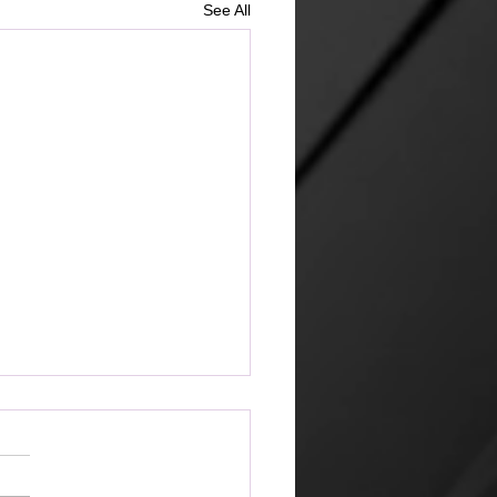
See All
ketplace
 amazing that the world can
 its way of looking at things