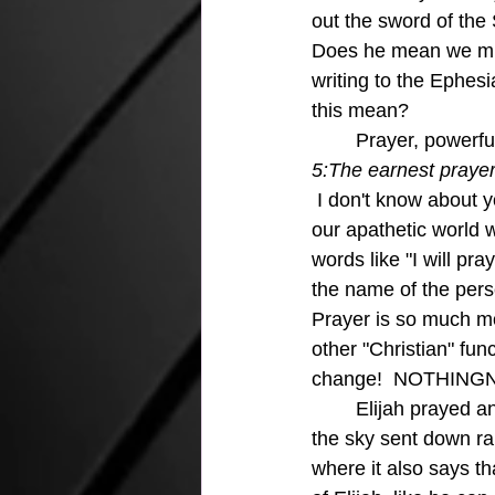
out the sword of the 
Does he mean we might
writing to the Ephesi
this mean?
	Prayer, powerfu
5:The earnest prayer
I don't know about yo
our apathetic world 
words like "I will pra
the name of the pers
Prayer is so much mo
other "Christian" fu
change!  NOTHING
	Elijah prayed and no rain fell for three and a half years and then when he prayed again 
the sky sent down rai
where it also says t