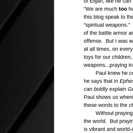
of Elijah, like he ca
"We are much
 too
 h
this blog speak to the
"spiritual weapons."
of the battle armor a
offense.  But I was w
at all times, on ever
toys for our children
weapons...praying in 
	Paul knew he couldn't even speak the right words without people praying for him and 
he says that in
 Ephes
can boldly explain G
Paul shows us where 
these words to the c
	Without praying in the spirit we have no power to live the born-again life that impacts 
the world.  But prayi
is vibrant and world-