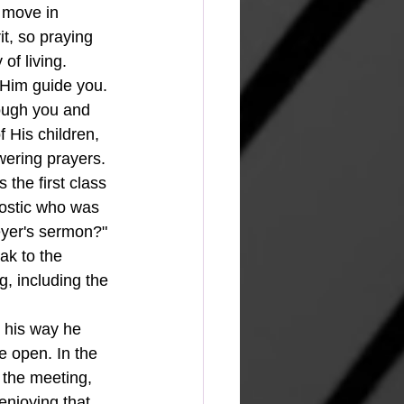
 move in 
t, so praying 
of living.  
t Him guide you. 
rough you and 
 His children, 
wering prayers.
the first class 
ostic who was 
eyer's sermon?" 
ak to the 
, including the 
n his way he 
e open. In the 
 the meeting, 
enjoying that 