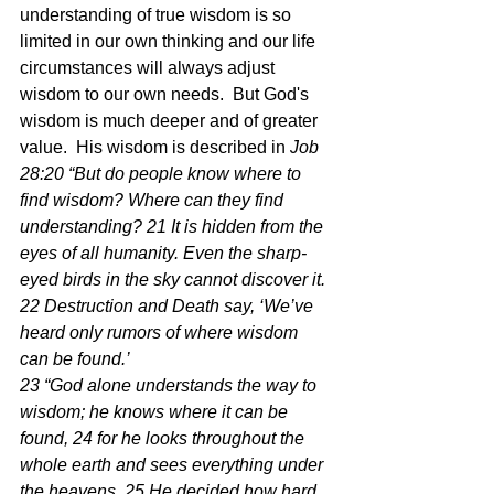
understanding of true wisdom is so 
limited in our own thinking and our life 
circumstances will always adjust 
wisdom to our own needs.  But God's 
wisdom is much deeper and of greater 
value.  His wisdom is described in 
Job 
28:20 “But do people know where to 
find wisdom? Where can they find 
understanding? 21 It is hidden from the 
eyes of all humanity. Even the sharp-
eyed birds in the sky cannot discover it. 
22 Destruction and Death say, ‘We’ve 
heard only rumors of where wisdom 
can be found.’
23 “God alone understands the way to 
wisdom; he knows where it can be 
found, 24 for he looks throughout the 
whole earth and sees everything under 
the heavens. 25 He decided how hard 