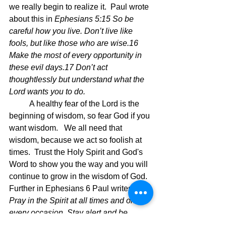
we really begin to realize it.  Paul wrote 
about this in 
Ephesians 5:15 So be 
careful how you live. Don’t live like 
fools, but like those who are wise.16 
Make the most of every opportunity in 
these evil days.17 Don’t act 
thoughtlessly but understand what the 
Lord wants you to do.
	A healthy fear of the Lord is the 
beginning of wisdom, so fear God if you 
want wisdom.   We all need that 
wisdom, because we act so foolish at 
times.  Trust the Holy Spirit and God's 
Word to show you the way and you will 
continue to grow in the wisdom of God.  
Further in Ephesians 6 Paul writes 
18 
Pray in the Spirit at all times and on 
every occasion. Stay alert and be 
persistent in your prayers for all 