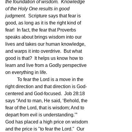
the foundation of wisdom.  Knowledge 
of the Holy One results in good 
judgment.  
Scripture says that fear is 
good, as long as it is the right kind of 
fear!  In fact, the fear that Proverbs 
speaks about brings wisdom into our 
lives and takes our human knowledge, 
and warps it into overdrive.  But what 
good is that?  It helps us know how to 
learn and live from a Godly perspective 
on everything in life.  
	To fear the Lord is a move in the 
right direction and that direction is God-
centered and God-focused.  Job 28:18 
says “And to man, He said, ‘Behold, the 
fear of the Lord, that is wisdom; And to 
depart from evil is understanding.’”  
God has placed a high price on wisdom 
and the price is "to fear the Lord."  Our 