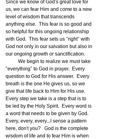
Since we know of God's great love for 
us, we can fear Him and come to a new 
level of wisdom that transcends 
anything else.  This fear is so good and 
so helpful for this ongoing relationship 
with God.  This fear sets us "right" with 
God not only in our salvation but also in 
our ongoing growth or sanctification. 
	We begin to realize we must take 
"everything" to God in prayer.  Every 
question to God for His answer.  Every 
breath is the one He gives us, so we 
give that life back to Him for His use.  
Every step we take is a step that is to 
be led by the Holy Spirit.  Every word is 
a word that needs to be given by God.  
Every, every, every...I sense a pattern 
here, don't you?   God is the complete 
wisdom of life and to fear Him is when 