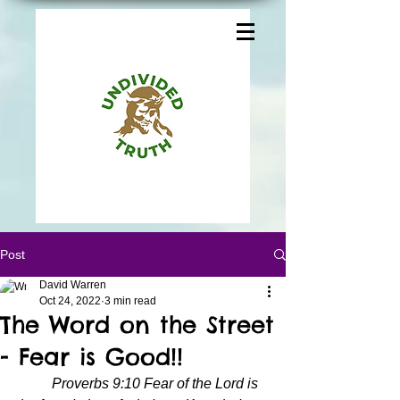
Post
David Warren
Oct 24, 2022
3 min read
The Word on the Street
- Fear is Good!!
Proverbs 9:10 Fear of the Lord is 