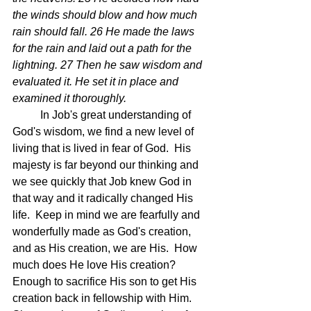
the winds should blow and how much 
rain should fall. 26 He made the laws 
for the rain and laid out a path for the 
lightning. 27 Then he saw wisdom and 
evaluated it. He set it in place and 
examined it thoroughly. 
	In Job's great understanding of 
God's wisdom, we find a new level of 
living that is lived in fear of God.  His 
majesty is far beyond our thinking and 
we see quickly that Job knew God in 
that way and it radically changed His 
life.  Keep in mind we are fearfully and 
wonderfully made as God's creation, 
and as His creation, we are His.  How 
much does He love His creation? 
Enough to sacrifice His son to get His 
creation back in fellowship with Him.  