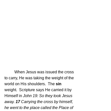
	When Jesus was issued the cross 
to carry, He was taking the weight of the 
world on His shoulders.  The
 sin
weight.  Scripture says He carried it by 
Himself in 
John 19: 
So they took Jesus 
away.
17 
Carrying the cross by himself, 
he went to the place called the Place of 