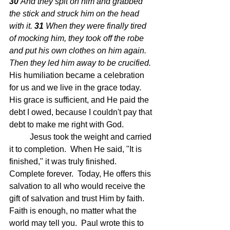
30 
And they spit on him and grabbed 
the stick and struck him on the head 
with it.
31 
When they were finally tired 
of mocking him, they took off the robe 
and put his own clothes on him again. 
Then they led him away to be crucified.  
His humiliation became a celebration 
for us and we live in the grace today. 
His grace is sufficient, and He paid the 
debt I owed, because I couldn't pay that 
debt to make me right with God.
	Jesus took the weight and carried 
it to completion.  When He said, "It is 
finished," it was truly finished.  
Complete forever.  Today, He offers this 
salvation to all who would receive the 
gift of salvation and trust Him by faith.  
Faith is enough, no matter what the 
world may tell you.  Paul wrote this to 