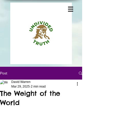
Post
David Warren
Mar 29, 2025
2 min read
The Weight of the
World