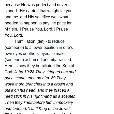
because He was perfect and never 
sinned.  He carried that weight for you 
and me, and His sacrifice was what 
needed to happen to pay the price for 
MY sin.  I Praise You, Lord. I Praise 
You, Lord.
	Humiliation (def) - 
to reduce 
(someone) to a lower position in one's 
own eyes or others' eyes
: 
to make 
(someone) ashamed or embarrassed.  
Here is how they humiliated the Son of 
God. 
John 19:
28 
They stripped him and 
put a scarlet robe on him.
29 
They 
wove thorn branches into a crown and 
put it on his head, and they placed a 
reed stick in his right hand as a scepter. 
Then they knelt before him in mockery 
and taunted, “Hail! King of the Jews!”