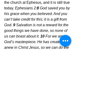
the church at Ephesus, and it is still true 
today.
 Ephesians 2:
8 
God saved you by 
his grace when you believed. And you 
can’t take credit for this; it is a gift from 
God.
9 
Salvation is not a reward for the 
good things we have done, so none of 
us can boast about it.
10 
For we are 
God’s masterpiece. He has created us 
anew in Christ Jesus, so we can do the 
good things he planned for us long ago. 
Won't you trust Him today?
Today's Message, 
David Warren