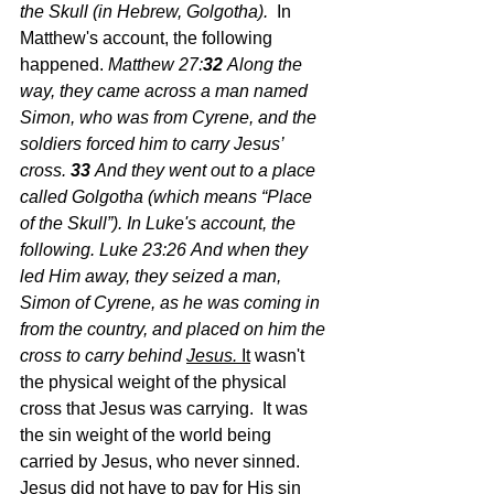
the Skull (in Hebrew, Golgotha).  
In 
Matthew's account, the following 
happened.
 Matthew 27:
32 
Along the 
way, they came across a man named 
Simon, who was from Cyrene, and the 
soldiers forced him to carry Jesus’ 
cross.
33 
And they went out to a place 
called Golgotha (which means “Place 
of the Skull”). In Luke's account, the 
following. Luke 23:26
And when they 
led Him away, they seized a man, 
Simon of Cyrene, as he was coming in 
from the country, and placed on him the 
cross to carry behind 
Jesus. 
It
 wasn't 
the physical weight of the physical 
cross that Jesus was carrying.  It was 
the sin weight of the world being 
carried by Jesus, who never sinned.  
Jesus did not have to pay for His sin 