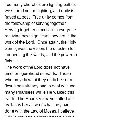
Too many churches are fighting battles 
we should not be fighting, and unity is 
frayed at best.  True unity comes from 
the fellowship of serving together.  
Serving together comes from everyone 
realizing how significant they are in the 
work of the Lord.  Once again, the Holy 
Spirit gives the vision, the direction for 
connecting the saints, and the power to 
finish it.
The work of the Lord does not have 
time for figurehead servants.  Those 
who only do what they do to be seen.  
Jesus has already had to deal with too 
many Pharisees while He walked this 
earth.  The Pharisees were called out 
by Jesus because of what they had 
done with the Law of Moses. I believe 