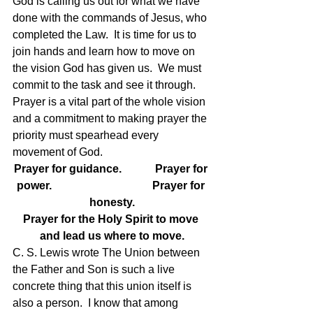
God is calling us out for what we have 
done with the commands of Jesus, who 
completed the Law.  It is time for us to 
join hands and learn how to move on 
the vision God has given us.  We must 
commit to the task and see it through.
Prayer is a vital part of the whole vision 
and a commitment to making prayer the 
priority must spearhead every 
movement of God.
Prayer for guidance.            Prayer for 
power.                                    Prayer for 
honesty.
Prayer for the Holy Spirit to move 
and lead us where to move.
C. S. Lewis wrote The Union between 
the Father and Son is such a live 
concrete thing that this union itself is 
also a person.  I know that among 