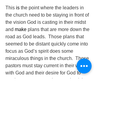
This 
is 
the point where the leaders in 
the church need to be staying in front of 
the vision God is casting in their midst 
and 
make
 plans that are more down the 
road as God leads.  Those plans that 
seemed to be distant quickly come into 
focus as God’s spirit does some 
miraculous things in the church.  Those 
pastors must stay current in their walk 
with God and their desire for God to 
continue to move, so they can lead the 
church.  A Godly man once told a group 
of leaders “
Stay
 ahead of the people 
you shepherd!”
The Pilgrimage Continues
David Warren