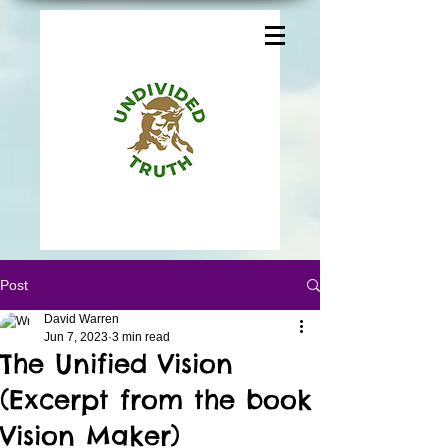
Post
David Warren
Jun 7, 2023
3 min read
The Unified Vision
(Excerpt from the book
Vision Maker)