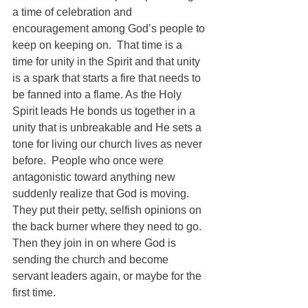
a time of celebration and 
encouragement among God’s people to 
keep on keeping on.  That time is a 
time for unity in the Spirit and that unity 
is a spark that starts a fire that needs to 
be fanned into a flame. As the Holy 
Spirit leads He bonds us together in a 
unity that is unbreakable and He sets a 
tone for living our church lives as never 
before.  People who once were 
antagonistic toward anything new 
suddenly realize that God is moving.  
They put their petty, selfish opinions on 
the back burner where they need to go.  
Then they join in on where God is 
sending the church and become 
servant leaders again, or maybe for the 
first time.