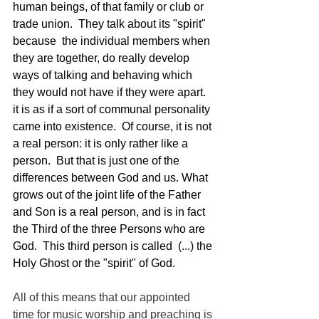
human beings, of that family or club or 
trade union.  They talk about its "spirit" 
because  the individual members when 
they are together, do really develop 
ways of talking and behaving which 
they would not have if they were apart.  
it is as if a sort of communal personality 
came into existence.  Of course, it is not 
a real person: it is only rather like a 
person.  But that is just one of the 
differences between God and us. What 
grows out of the joint life of the Father 
and Son is a real person, and is in fact 
the Third of the three Persons who are 
God.  This third person is called  (...) the 
Holy Ghost or the "spirit" of God. 
All of this means that our appointed 
time for music worship and preaching is 