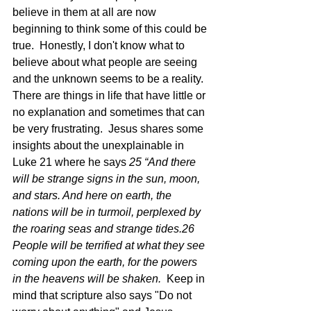
believe in them at all are now 
beginning to think some of this could be 
true.  Honestly, I don't know what to 
believe about what people are seeing 
and the unknown seems to be a reality.  
There are things in life that have little or 
no explanation and sometimes that can 
be very frustrating.  Jesus shares some 
insights about the unexplainable in 
Luke 21 where he says 
25 “And there 
will be strange signs in the sun, moon, 
and stars. And here on earth, the 
nations will be in turmoil, perplexed by 
the roaring seas and strange tides.26 
People will be terrified at what they see 
coming upon the earth, for the powers 
in the heavens will be shaken.  
Keep in 
mind that scripture also says "Do not 