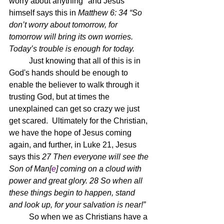
worry about anything" and Jesus 
himself says this in 
Matthew 6: 34 “So 
don’t worry about tomorrow, for 
tomorrow will bring its own worries. 
Today’s trouble is enough for today.
	Just knowing that all of this is in 
God's hands should be enough to 
enable the believer to walk through it 
trusting God, but at times the 
unexplained can get so crazy we just 
get scared.  Ultimately for the Christian, 
we have the hope of Jesus coming 
again, and further, in Luke 21, Jesus 
says this 
27 Then everyone will see the 
Son of Man[
e
] coming on a cloud with 
power and great glory. 28 So when all 
these things begin to happen, stand 
and look up, for your salvation is near!”
	So when we as Christians have a 