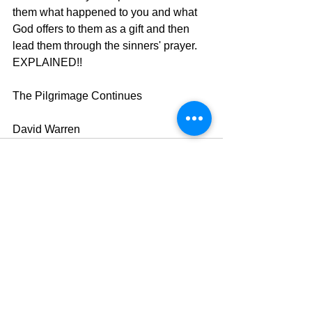
them what happened to you and what 
God offers to them as a gift and then 
lead them through the sinners' prayer.  
EXPLAINED!!
The Pilgrimage Continues
David Warren
See All
Recent Posts