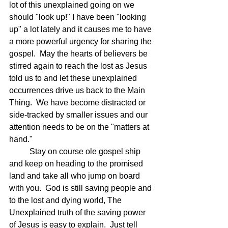
lot of this unexplained going on we 
should "look up!" I have been "looking 
up" a lot lately and it causes me to have 
a more powerful urgency for sharing the 
gospel.  May the hearts of believers be 
stirred again to reach the lost as Jesus 
told us to and let these unexplained 
occurrences drive us back to the Main 
Thing.  We have become distracted or 
side-tracked by smaller issues and our 
attention needs to be on the "matters at 
hand."
	Stay on course ole gospel ship 
and keep on heading to the promised 
land and take all who jump on board 
with you.  God is still saving people and 
to the lost and dying world, The 
Unexplained truth of the saving power 
of Jesus is easy to explain.  Just tell 