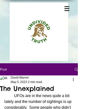
Post
David Warren
May 5, 2023
2 min read
The Unexplained
	UFOs are in the news quite a bit 
lately and the number of sightings is up 
considerably.  Some people who didn't 