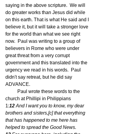
saying in the above scripture.  We will 
do greater works than Jesus did while 
on this earth. That is what He said and I 
believe it, but it will take a stronger love 
for the world than what we see right 
now.  Paul was writing to a group of 
believers in Rome who were under 
great threat from a very corrupt 
government and this translated into the 
urgency we read in his words.  Paul 
didn't say retreat, but he did say 
ADVANCE.
	Paul wrote these words to the 
church at Phillipi in Philippians 
1:
12 
And I want you to know, my dear 
brothers and sisters,[
c
] that everything 
that has happened to me here has 
helped to spread the Good News. 