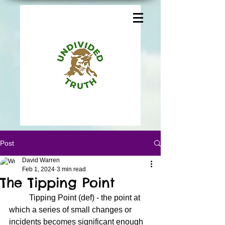
Post
David Warren
Feb 1, 2024
3 min read
The Tipping Point
	Tipping Point (def) - the point at 
which a series of small changes or 
incidents becomes significant enough 