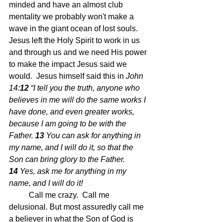
minded and have an almost club 
mentality we probably won't make a 
wave in the giant ocean of lost souls.  
Jesus left the Holy Spirit to work in us 
and through us and we need His power 
to make the impact Jesus said we 
would.  Jesus himself said this in 
John 
14:
12 
“I tell you the truth, anyone who 
believes in me will do the same works I 
have done, and even greater works, 
because I am going to be with the 
Father.
13 
You can ask for anything in 
my name, and I will do it, so that the 
Son can bring glory to the Father.
14 
Yes, ask me for anything in my 
name, and I will do it!
	Call me crazy.  Call me 
delusional. But most assuredly call me 
a believer in what the Son of God is 