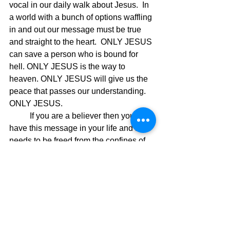
vocal in our daily walk about Jesus.  In 
a world with a bunch of options waffling 
in and out our message must be true 
and straight to the heart.  ONLY JESUS 
can save a person who is bound for 
hell. ONLY JESUS is the way to 
heaven. ONLY JESUS will give us the 
peace that passes our understanding.  
ONLY JESUS.
	If you are a believer then you 
have this message in your life and it 
needs to be freed from the confines of 
your heart.  You stepping up to God's 
call will be the very thing that causes 
the awakening in our world and 
because of your individual commitment 
to change, great change will take place. 
Now we see why Paul wrote the 
following scripture in 
Ephesians 