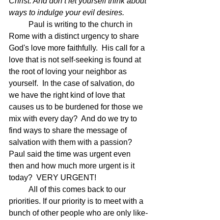
Christ. And don’t let yourself think about 
ways to indulge your evil desires.
	Paul is writing to the church in 
Rome with a distinct urgency to share 
God's love more faithfully.  His call for a 
love that is not self-seeking is found at 
the root of loving your neighbor as 
yourself.  In the case of salvation, do 
we have the right kind of love that 
causes us to be burdened for those we 
mix with every day?  And do we try to 
find ways to share the message of 
salvation with them with a passion?  
Paul said the time was urgent even 
then and how much more urgent is it 
today?  VERY URGENT!  
	All of this comes back to our 
priorities. If our priority is to meet with a 
bunch of other people who are only like-