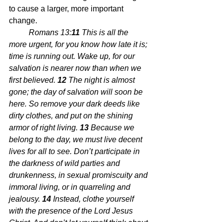
to cause a larger, more important 
change.
Romans 13:
11 
This is all the 
more urgent, for you know how late it is; 
time is running out. Wake up, for our 
salvation is nearer now than when we 
first believed. 
12 
The night is almost 
gone; the day of salvation will soon be 
here. So remove your dark deeds like 
dirty clothes, and put on the shining 
armor of right living. 
13 
Because we 
belong to the day, we must live decent 
lives for all to see. Don’t participate in 
the darkness of wild parties and 
drunkenness, in sexual promiscuity and 
immoral living, or in quarreling and 
jealousy. 
14 
Instead, clothe yourself 
with the presence of the Lord Jesus 