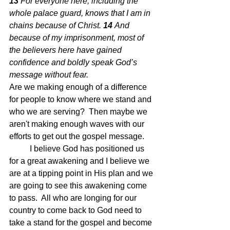
13 
For everyone here, including the 
whole palace guard, knows that I am in 
chains because of Christ. 
14 
And 
because of my imprisonment, most of 
the believers here have gained 
confidence and boldly speak God’s 
message without fear.  
Are we making enough of a difference 
for people to know where we stand and 
who we are serving?  Then maybe we 
aren't making enough waves with our 
efforts to get out the gospel message.
	I believe God has positioned us 
for a great awakening and I believe we 
are at a tipping point in His plan and we 
are going to see this awakening come 
to pass.  All who are longing for our 
country to come back to God need to 
take a stand for the gospel and become 