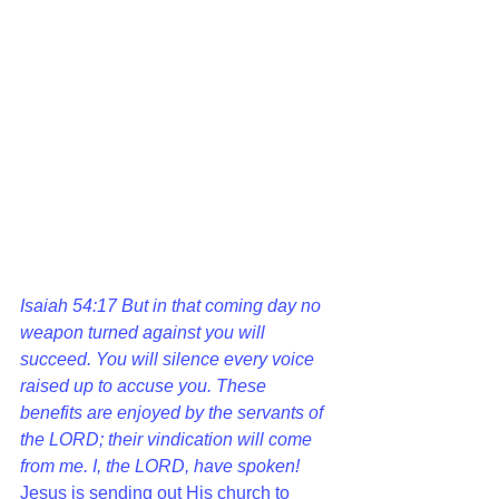
Isaiah 54:17 
But in that coming day no 
weapon turned against you will 
succeed. You will silence every voice 
raised up to accuse you. These 
benefits are enjoyed by the servants of 
the LORD; their vindication will come 
from me. I, the LORD, have spoken!  
Jesus is sending out His church to 