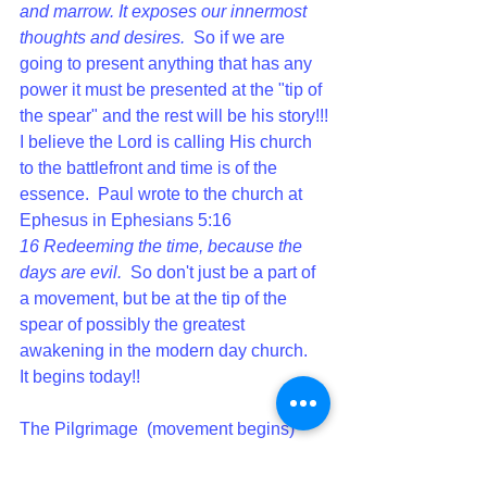
and marrow. It exposes our innermost 
thoughts and desires.  
So if we are 
going to present anything that has any 
power it must be presented at the "tip of 
the spear" and the rest will be his story!!!
I believe the Lord is calling His church 
to the battlefront and time is of the 
essence.  Paul wrote to the church at 
Ephesus in Ephesians 5:16 
16 
Redeeming the time, because the 
days are evil.  
So don't just be a part of 
a movement, but be at the tip of the 
spear of possibly the greatest 
awakening in the modern day church.  
It begins today!!
The Pilgrimage  (movement begins) 
continues......