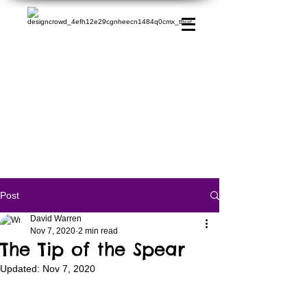
Post
David Warren
Nov 7, 2020
2 min read
The Tip of the Spear
Updated:
Nov 7, 2020