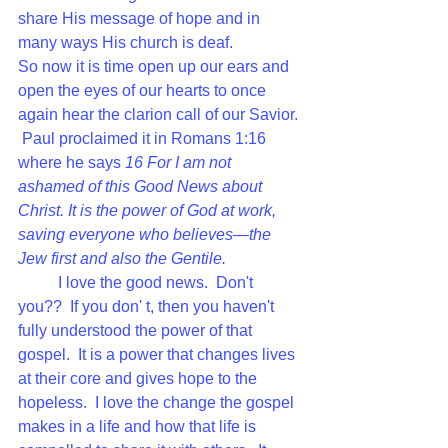
share His message of hope and in 
many ways His church is deaf.   
So now it is time open up our ears and 
open the eyes of our hearts to once 
again hear the clarion call of our Savior. 
 Paul proclaimed it in Romans 1:16 
where he says 
16 
For I am not 
ashamed of this Good News about 
Christ. It is the power of God at work, 
saving everyone who believes—the 
Jew first and also the Gentile. 
I love the good news.  Don't 
you??  If you don' t, then you haven't 
fully understood the power of that 
gospel.  It is a power that changes lives 
at their core and gives hope to the 
hopeless.  I love the change the gospel 
makes in a life and how that life is 