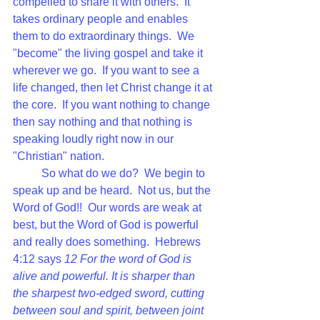
compelled to share it with others.  It 
takes ordinary people and enables 
them to do extraordinary things.  We 
"become" the living gospel and take it 
wherever we go.  If you want to see a 
life changed, then let Christ change it at 
the core.  If you want nothing to change 
then say nothing and that nothing is 
speaking loudly right now in our 
"Christian" nation.  
So what do we do?  We begin to 
speak up and be heard.  Not us, but the 
Word of God!!  Our words are weak at 
best, but the Word of God is powerful 
and really does something.  Hebrews 
4:12 says 
12 
For the word of God is 
alive and powerful. It is sharper than 
the sharpest two-edged sword, cutting 
between soul and spirit, between joint 