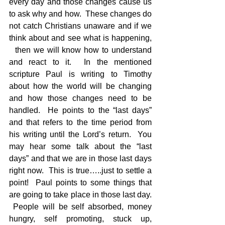
every day and those changes cause us 
to ask why and how.  These changes do 
not catch Christians unaware and if we 
think about and see what is happening, 
  then we will know how to understand 
and react to it.  In the mentioned 
scripture Paul is writing to Timothy 
about how the world will be changing 
and how those changes need to be 
handled.  He points to the “last days” 
and that refers to the time period from 
his writing until the Lord’s return.  You 
may hear some talk about the “last 
days” and that we are in those last days 
right now.  This is true…..just to settle a 
point!  Paul points to some things that 
are going to take place in those last day. 
 People will be self absorbed, money 
hungry, self promoting, stuck up, 