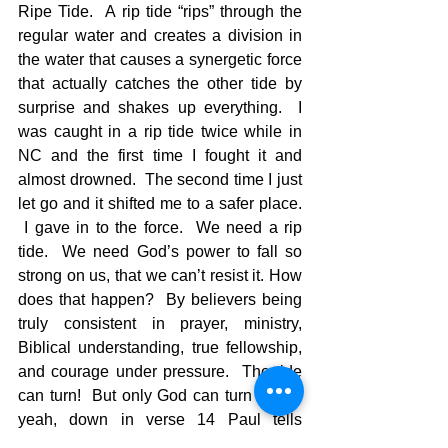
Ripe Tide.  A rip tide “rips” through the 
regular water and creates a division in 
the water that causes a synergetic force 
that actually catches the other tide by 
surprise and shakes up everything.  I 
was caught in a rip tide twice while in 
NC and the first time I fought it and 
almost drowned.  The second time I just 
let go and it shifted me to a safer place. 
 I gave in to the force.  We need a rip 
tide.  We need God’s power to fall so 
strong on us, that we can’t resist it. How 
does that happen?  By believers being 
truly consistent in prayer, ministry, 
Biblical understanding, true fellowship, 
and courage under pressure.  The tide 
can turn!  But only God can turn it.  Oh 
yeah, down in verse 14 Paul tells 
Timothy, “You, however, continue in the 