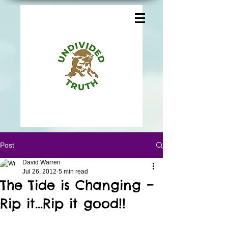
Post
David Warren
Jul 26, 2012
5 min read
The Tide is Changing –
Rip it…Rip it good!!