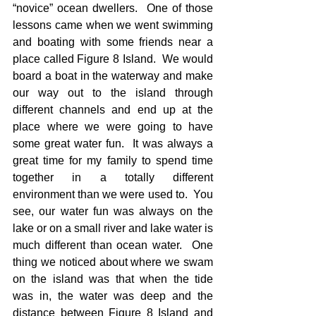
“novice” ocean dwellers.  One of those 
lessons came when we went swimming 
and boating with some friends near a 
place called Figure 8 Island.  We would 
board a boat in the waterway and make 
our way out to the island through 
different channels and end up at the 
place where we were going to have 
some great water fun.  It was always a 
great time for my family to spend time 
together in a totally different 
environment than we were used to.  You 
see, our water fun was always on the 
lake or on a small river and lake water is 
much different than ocean water.  One 
thing we noticed about where we swam 
on the island was that when the tide 
was in, the water was deep and the 
distance between Figure 8 Island and 