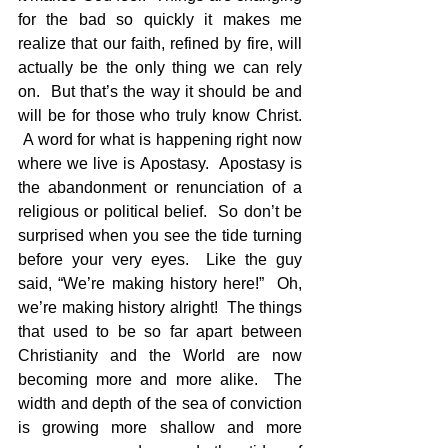
for the bad so quickly it makes me 
realize that our faith, refined by fire, will 
actually be the only thing we can rely 
on.  But that’s the way it should be and 
will be for those who truly know Christ. 
 A word for what is happening right now 
where we live is Apostasy.  Apostasy is 
the abandonment or renunciation of a 
religious or political belief.  So don’t be 
surprised when you see the tide turning 
before your very eyes.  Like the guy 
said, “We’re making history here!”  Oh, 
we’re making history alright!  The things 
that used to be so far apart between 
Christianity and the World are now 
becoming more and more alike.  The 
width and depth of the sea of conviction 
is growing more shallow and more 