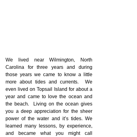
We lived near Wilmington, North 
Carolina for three years and during 
those years we came to know a little 
more about tides and currents.  We 
even lived on Topsail Island for about a 
year and came to love the ocean and 
the beach.  Living on the ocean gives 
you a deep appreciation for the sheer 
power of the water and it’s tides. We 
learned many lessons, by experience, 
and became what you might call 