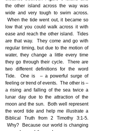
the other island across the way was 
wide and very tough to swim across. 
 When the tide went out, it became so 
low that you could walk across it with 
ease and reach the other island.  Tides 
are that way.  They come and go with 
regular timing, but due to the motion of 
water, they change a little every time 
they go through their cycle.  There are 
two different definitions for the word 
Tide.  One is  – a powerful surge of 
feeling or trend of events.  The other is – 
a rising and falling of the sea twice a 
lunar day due to the attraction of the 
moon and the sun.  Both well represent 
the word tide and help me illustrate a 
Biblical Truth from 2 Timothy 3:1-5. 
 Why?  Because our world is changing 