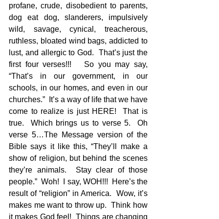
profane, crude, disobedient to parents, 
dog eat dog, slanderers, impulsively 
wild, savage, cynical, treacherous, 
ruthless, bloated wind bags, addicted to 
lust, and allergic to God.  That’s just the 
first four verses!!!   So you may say, 
“That’s in our government, in our 
schools, in our homes, and even in our 
churches.”  It’s a way of life that we have 
come to realize is just HERE!  That is 
true.  Which brings us to verse 5.  Oh 
verse 5…The Message version of the 
Bible says it like this, “They’ll make a 
show of religion, but behind the scenes 
they’re animals.  Stay clear of those 
people.”  Woh!  I say, WOH!!!  Here’s the 
result of “religion” in America.  Wow, it’s 
makes me want to throw up.  Think how 
it makes God feel!  Things are changing 