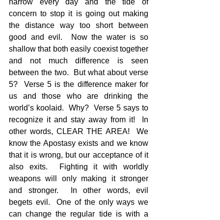
narrow every day and the tide of 
concern to stop it is going out making 
the distance way too short between 
good and evil.  Now the water is so 
shallow that both easily coexist together 
and not much difference is seen 
between the two.  But what about verse 
5?  Verse 5 is the difference maker for 
us and those who are drinking the 
world’s koolaid.  Why?  Verse 5 says to 
recognize it and stay away from it!  In 
other words, CLEAR THE AREA!  We 
know the Apostasy exists and we know 
that it is wrong, but our acceptance of it 
also exits.  Fighting it with worldly 
weapons will only making it stronger 
and stronger.  In other words, evil 
begets evil.  One of the only ways we 
can change the regular tide is with a 