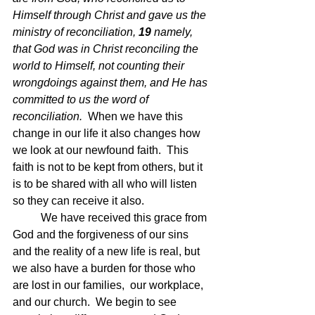
Himself through Christ and gave us the 
ministry of reconciliation, 
19 
namely, 
that God was in Christ reconciling the 
world to Himself, not counting their 
wrongdoings against them, and He has 
committed to us the word of 
reconciliation.  
When we have this 
change in our life it also changes how 
we look at our newfound faith.  This 
faith is not to be kept from others, but it 
is to be shared with all who will listen 
so they can receive it also.
	We have received this grace from 
God and the forgiveness of our sins 
and the reality of a new life is real, but 
we also have a burden for those who 
are lost in our families,  our workplace, 
and our church.  We begin to see 