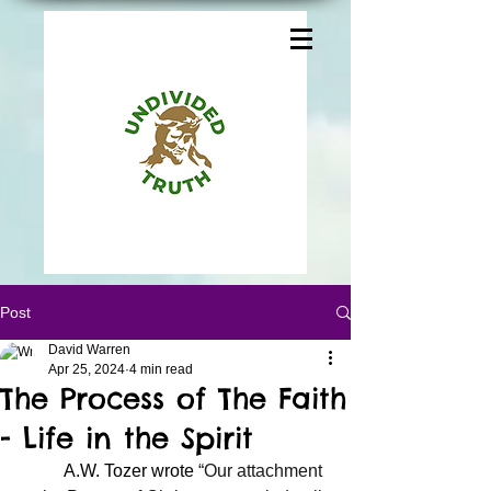
Post
David Warren
Apr 25, 2024
4 min read
The Process of The Faith
- Life in the Spirit
	A.W. Tozer wrote 
“Our attachment 