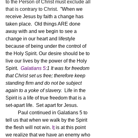
to the Person of Christ must exclude all 
that is contrary to Christ.  ”
When we 
receive Jesus by faith a change has 
taken place.  Old things ARE done 
away with and we begin to see a 
change in our heart and lifestyle 
because of being under the control of 
the Holy Spirit. Our desire should be to 
live our lives by the power of the Holy 
Spirit.
Galatians 5:
1 
It was for freedom 
that Christ set us free; therefore keep 
standing firm and do not be subject 
again to a yoke of slavery.  
Life in the 
Spirit is a life of true freedom that is a 
set-apart life.  Set apart for Jesus.  
	Paul continued in Galatians 5 to 
tell us that when we walk by the Spirit 
the flesh will not win.
 I
t
 is at this point 
we realize that we have an enemy who 