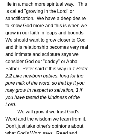
life in a much more spiritual way.   This 
is called "growing in the Lord" or 
sanctification.  We have a deep desire 
to know God more and this is when we 
grow in our faith in leaps and bounds. 
We should want to grow closer to God 
and this relationship becomes very real 
and intimate and scripture says we 
consider God our "daddy" or Abba 
Father.  Peter said it this way in 
1 Peter 
2:
2 
Like newborn babies, long for the 
pure milk of the word, so that by it you 
may grow in respect to salvation, 
3 
if 
you have tasted the kindness of the 
Lord.
	We will grow if we trust God's 
Word and the wisdom we learn from it.  
Don't just take other's opinions about 
what God's Word says.  Read and 