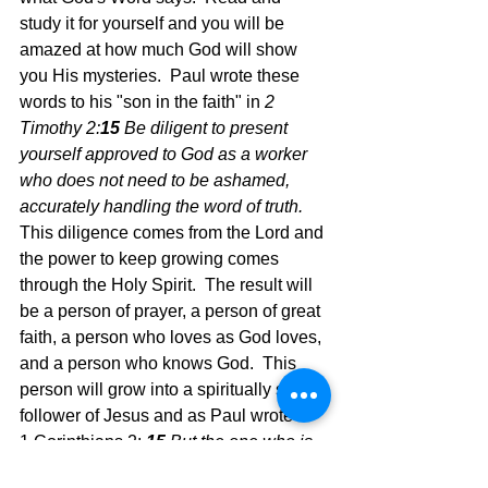
study it for yourself and you will be 
amazed at how much God will show 
you His mysteries.  Paul wrote these 
words to his "son in the faith" in
 2 
Timothy 2:
15 
Be diligent to present 
yourself approved to God as a worker 
who does not need to be ashamed, 
accurately handling the word of truth.  
This diligence comes from the Lord and 
the power to keep growing comes 
through the Holy Spirit.  The result will 
be a person of prayer, a person of great 
faith, a person who loves as God loves, 
and a person who knows God.  This 
person will grow into a spiritually sound 
follower of Jesus and as Paul wrote in 
1 Corinthians 2: 
15 
But the one who is 
spiritual discerns all things, yet he 