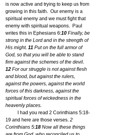
is now active and trying to keep us from 
growing in this faith.  Our enemy is a 
spiritual enemy and we must fight that 
enemy with spiritual weapons.  Paul 
writes this in Ephesians 6:
10 
Finally, be 
strong in the Lord and in the strength of 
His might. 
11 
Put on the full armor of 
God, so that you will be able to stand 
firm against the schemes of the devil. 
12 
For our struggle is not against flesh 
and blood, but against the rulers, 
against the powers, against the world 
forces of this darkness, against the 
spiritual forces of wickedness in the 
heavenly places. 
	I had you read 2 Corinthians 5:18-
19 and here are those verses. 
2 
Corinthians 5:
18 
Now all these things 
are from God, who reconciled us to 