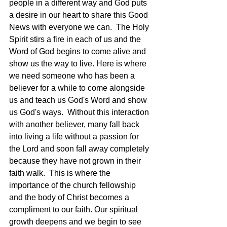
people in a different way and God puts 
a desire in our heart to share this Good 
News with everyone we can.  The Holy 
Spirit stirs a fire in each of us and the 
Word of God begins to come alive and 
show us the way to live. Here is where 
we need someone who has been a 
believer for a while to come alongside 
us and teach us God's Word and show 
us God's ways.  Without this interaction 
with another believer, many fall back 
into living a life without a passion for 
the Lord and soon fall away completely 
because they have not grown in their 
faith walk.  This is where the 
importance of the church fellowship 
and the body of Christ becomes a 
compliment to our faith. Our spiritual 
growth deepens and we begin to see 