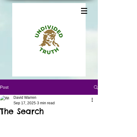
Post
David Warren
Sep 17, 2025
3 min read
The Search