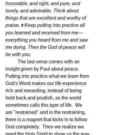
honorable, and right, and pure, and 
lovely, and admirable. Think about 
things that are excellent and worthy of 
praise. 
Keep putting into practice all 
9 
you learned and received from me—
everything you heard from me and saw 
me doing. Then the God of peace will 
be with you.
The last verse comes with an 
insight given by Paul about peace.  
Putting into practice what we learn from 
God's Word makes our life experience 
rich and rewarding, instead of being 
held back and prudish, as the world 
sometimes calls this type of life.  We 
are "restrained" and in the restraining, 
there is a magnet that kicks in to follow 
God completely.  Then we realize we 
need the Holy Spirit to show us the way 