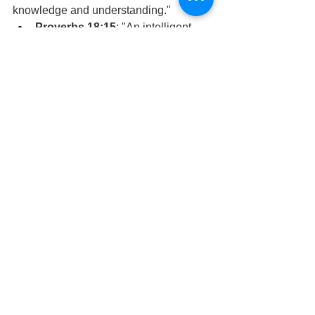
knowledge and understanding."
Proverbs 18:15
: "An intelligent 
heart acquires knowledge, and the 
ear of the wise seeks knowledge."
Proverbs 4:7
: "Get wisdom; get 
understanding; do not forget my 
words or turn away from them."
The Pilgrimage Continues,
David Warren