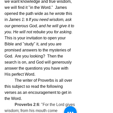
we want knowledge and true wisdom, 
we will find it "in the Word."  James 
opened the path wide as he wrote this 
in 
James 1: 
If you need wisdom, ask 
5 
our generous God, and he will give it to 
you. He will not rebuke you for asking.  
This is your invitation to open your 
Bible and "study" it, and you are 
promised answers to the mysteries of 
God.  Are you looking?  Then the 
search is on, and God will generously 
answer the questions you have with 
His perfect Word.
	The writer of Proverbs is all over 
this subject so read the following 
verses as an encouragement to get in 
the Word.  
	Proverbs 2:6
: "For the Lord gives 
wisdom; from his mouth come 