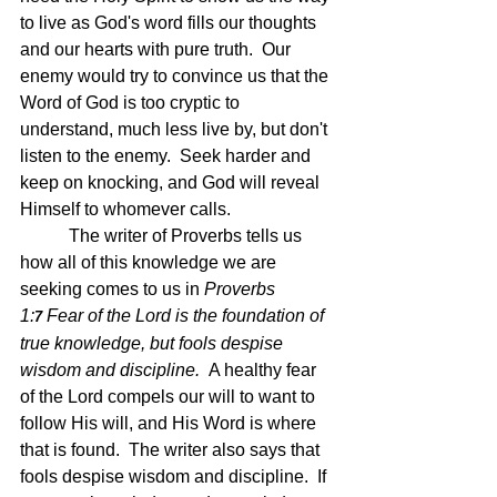
to live as God's word fills our thoughts 
and our hearts with pure truth.  Our 
enemy would try to convince us that the 
Word of God is too cryptic to 
understand, much less live by, but don't 
listen to the enemy.  Seek harder and 
keep on knocking, and God will reveal 
Himself to whomever calls. 
	 The writer of Proverbs tells us 
how all of this knowledge we are 
seeking comes to us in 
Proverbs 
1:
Fear of the Lord is the foundation of 
7 
true knowledge, but fools despise 
wisdom and discipline.  
A healthy fear 
of the Lord compels our will to want to 
follow His will, and His Word is where 
that is found.  The writer also says that 
fools despise wisdom and discipline.  If 