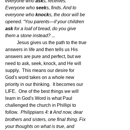
everyone who 
ask
s, receives. 
Everyone who 
seek
s, finds. And to 
everyone who 
knock
s, the door will be 
opened. “You parents—if your children 
ask
 for a loaf of bread, do you give 
them a stone instead? ...
Jesus gives us the path to the true 
answers in life and then tells us His 
answers are pure and perfect, but we 
need to ask, seek, knock, and He will 
supply.  This means our desire for 
God's word takes on a whole new 
priority in our thinking.  It becomes our 
LIFE.  One of the best things we will 
learn in God's Word is what Paul 
challenged the church in Phillipi to 
follow.  
Philippians 4: 
And now, dear 
8 
brothers and sisters, one final thing. Fix 
your thoughts on what is true, and 