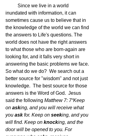
	Since we live in a world 
inundated with information, it can 
sometimes cause us to believe that in 
the knowledge of the world we can find 
the answers to Life's questions. The 
world does not have the right answers 
to what those who are born-again are 
looking for, and it falls very short in 
answering the basic problems we face.  
So what do we do?  We search out a 
better source for "wisdom" and not just 
knowledge.  The best source for those 
answers is the Word of God.  Jesus 
said the following 
Matthew 7: 7
“Keep 
on 
ask
ing, and you will receive what 
you 
ask
 for. Keep on 
seek
ing, and you 
will find. Keep on 
knock
ing, and the 
door will be opened to you. For 