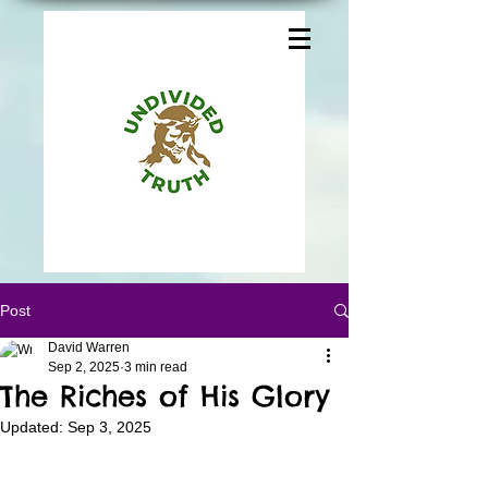
Post
David Warren
Sep 2, 2025
3 min read
The Riches of His Glory
Updated:
Sep 3, 2025