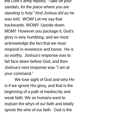
the Lord’s army replied, “Take off your 
sandals, for the place where you are 
standing is holy.” And Joshua did as he 
was told.  
WOW! Let me say that 
backwards. WOW!!  Upside down. 
MOM!!  However you package it, God's 
glory is very humbling, and we must 
acknowledge the fact that we must 
respond in reverence and honor.  He is 
so worthy.  Joshua's response was to 
fall face down before God, and then 
Joshua's next response was "I am at 
your command."
	We lose sight of God and who He 
is if we ignore His glory, and that is the 
beginning of a path of mediocrity and 
weak faith. We as humans want to 
explain the whys of our faith and totally 
ignore the who of our faith.  God is the 