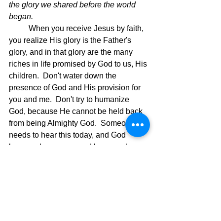
the glory we shared before the world 
began.
When you receive Jesus by faith, 
you realize His glory is the Father's 
glory, and in that glory are the many 
riches in life promised by God to us, His 
children.  Don't water down the 
presence of God and His provision for 
you and me.  Don't try to humanize 
God, because He cannot be held back 
from being Almighty God.  Someone 
needs to hear this today, and God 
knows who you are and how much your 
faith has been beaten down.  Time for 
that to stop and then start believing in 
God again.  Let the following verses 
minister to you today as it has to me. 
Ephesians 3: 
Now all glory to God, 
20 
who is able, through his mighty power 