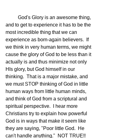
	God's Glory is an awesome thing, 
and to get to experience it has to be the 
most incredible thing that we can 
experience as born-again believers.  If 
we think in very human terms, we might 
cause the glory of God to be less than it 
actually is and thus minimize not only 
HIs glory, but God himself in our 
thinking.  That is a major mistake, and 
we must STOP thinking of God in little 
human ways from little human minds, 
and think of God from a scriptural and 
spiritual perspective.  I hear more 
Christians try to explain how powerful 
God is in ways that make it seem like 
they are saying, "Poor little God.  He 
can't handle anything."  NOT TRUE!! 