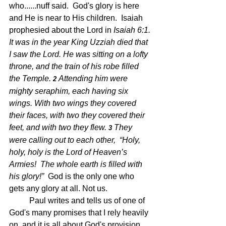
who......nuff said.  God's glory is here 
and He is near to His children.  Isaiah 
prophesied about the Lord in 
Isaiah 6:1. 
It was in the year King Uzziah died that 
I saw the Lord. He was sitting on a lofty 
throne, and the train of his robe filled 
the Temple. 
Attending him were 
2 
mighty seraphim, each having six 
wings. With two wings they covered 
their faces, with two they covered their 
feet, and with two they flew. 
They 
3 
were calling out to each other,  “Holy, 
holy, holy is the Lord of Heaven’s 
Armies!  The whole earth is filled with 
his glory!”  
God is the only one who 
gets any glory at all. Not us.
	Paul writes and tells us of one of 
God's many promises that I rely heavily 
on, and it is all about God's provision.  