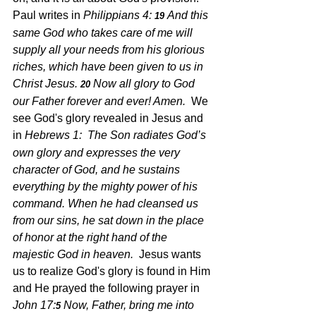
Paul writes in 
Philippians 4: 
And this 
19 
same God who takes care of me will 
supply all your needs from his glorious 
riches, which have been given to us in 
Christ Jesus. 
Now all glory to God 
20 
our Father forever and ever! Amen. 
 We 
see God's glory revealed in Jesus and 
in 
Hebrews 1:
The Son radiates God’s 
own glory and expresses the very 
character of God, and he sustains 
everything by the mighty power of his 
command. When he had cleansed us 
from our sins, he sat down in the place 
of honor at the right hand of the 
majestic God in heaven. 
 Jesus wants 
us to realize God's glory is found in Him 
and He prayed the following prayer in 
John 17:
Now, Father, bring me into 
5 