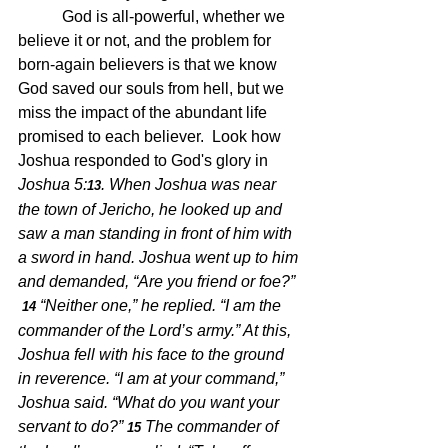
	 God is all-powerful, whether we 
believe it or not, and the problem for 
born-again believers is that we know 
God saved our souls from hell, but we 
miss the impact of the abundant life 
promised to each believer.  Look how 
Joshua responded to God's glory in 
Joshua 5:
.
When Joshua was near 
13
the town of Jericho, he looked up and 
saw a man standing in front of him with 
a sword in hand. Joshua went up to him 
and demanded, “Are you friend or foe?” 
“Neither one,” he replied. “I am the 
14 
commander of the Lord’s army.” At this, 
Joshua fell with his face to the ground 
in reverence. “I am at your command,” 
Joshua said. “What do you want your 
servant to do?” 
The commander of 
15 