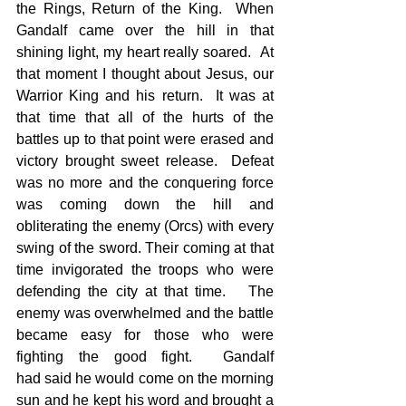
the Rings, Return of the King.  When 
Gandalf came over the hill in that 
shining light, my heart really soared.  At 
that moment I thought about Jesus, our 
Warrior King and his return.  It was at 
that time that all of the hurts of the 
battles up to that point were erased and 
victory brought sweet release.  Defeat 
was no more and the conquering force 
was coming down the hill and 
obliterating the enemy (Orcs) with every 
swing of the sword. Their coming at that 
time invigorated the troops who were 
defending the city at that time.   The 
enemy was overwhelmed and the battle 
became easy for those who were 
fighting the good fight.  Gandalf 
had said he would come on the morning 
sun and he kept his word and brought a 