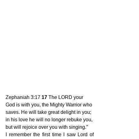
Zephaniah 3:17 
17
 The LORD your 
God is with you, the Mighty Warrior who 
saves. He will take great delight in you; 
in his love he will no longer rebuke you, 
but will rejoice over you with singing.” 
I remember the first time I saw Lord of 