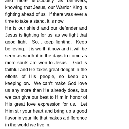
and more ferociously as believers, 
knowing that Jesus, our Warrior King is 
fighting ahead of us.  If there was ever a 
time to take a stand, it is now.
He is our shield and our defender and 
Jesus is fighting for us, as we fight that 
good fight.  So….keep fighting.  Keep 
believing.  It is worth it now and it will be 
seen as worth it in the days to come as 
more souls are won to Jesus.   God is 
faithful and He takes great delight in the 
efforts of His people, so keep on 
keeping on.  We can’t make God love 
us any more than He already does, but 
we can give our best to Him in honor of 
His great love expression for us.  Let 
Him stir your heart and bring up a good 
flavor in your life that makes a difference 
in the world we live in.