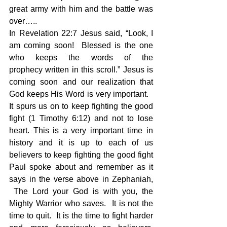
great army with him and the battle was 
over…..
In Revelation 22:7 Jesus said, “Look, I 
am coming soon!  Blessed is the one 
who keeps the words of the 
prophecy written in this scroll.” Jesus is 
coming soon and our realization that 
God keeps His Word is very important.   
It spurs us on to keep fighting the good 
fight (1 Timothy 6:12) and not to lose 
heart. This is a very important time in 
history and it is up to each of us 
believers to keep fighting the good fight 
Paul spoke about and remember as it 
says in the verse above in Zephaniah, 
 The Lord your God is with you, the 
Mighty Warrior who saves.  It is not the 
time to quit.  It is the time to fight harder 