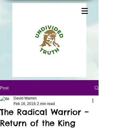
Post
David Warren
Feb 16, 2016
2 min read
The Radical Warrior –
Return of the King