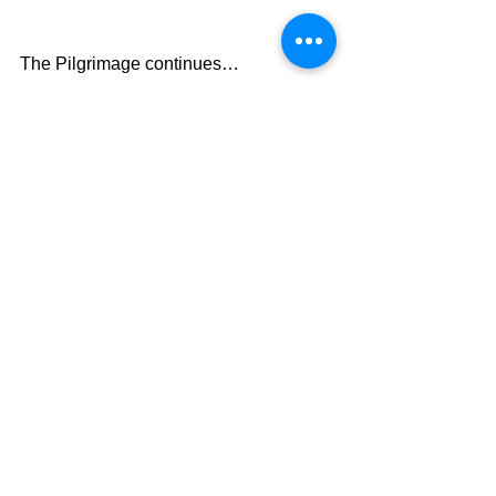
The Pilgrimage continues…
David Warren
See All
Recent Posts