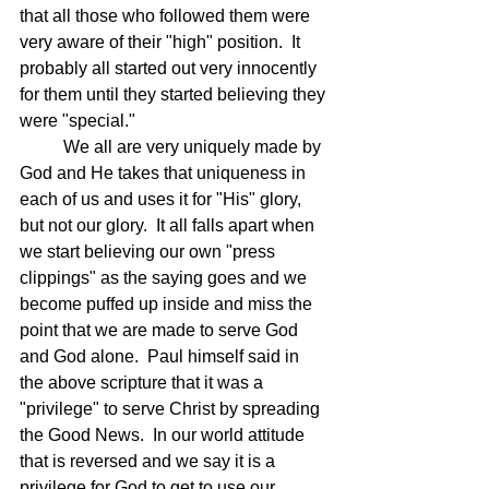
that all those who followed them were 
very aware of their "high" position.  It 
probably all started out very innocently 
for them until they started believing they 
were "special."  
	We all are very uniquely made by 
God and He takes that uniqueness in 
each of us and uses it for "His" glory, 
but not our glory.  It all falls apart when 
we start believing our own "press 
clippings" as the saying goes and we 
become puffed up inside and miss the 
point that we are made to serve God 
and God alone.  Paul himself said in 
the above scripture that it was a 
"privilege" to serve Christ by spreading 
the Good News.  In our world attitude 
that is reversed and we say it is a 
privilege for God to get to use our 