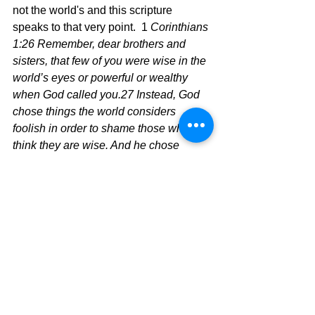
not the world's and this scripture 
speaks to that very point.  1
 Corinthians 
1:26 Remember, dear brothers and 
sisters, that few of you were wise in the 
world’s eyes or powerful or wealthy 
when God called you.27 Instead, God 
chose things the world considers 
foolish in order to shame those who 
think they are wise. And he chose 
things that are powerless to shame 
those who are powerful.28 God chose 
things despised by the world, things 
counted as nothing at all, and used 
them to bring to nothing what the world 
considers important.29 As a result, no 
one can ever boast in the presence of 
God.
	Choose a Godly perspective 
when living your life.  It will probably 