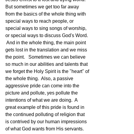
But sometimes we get too far away 
from the basics of the whole thing with 
special ways to reach people, or 
special ways to sing songs of worship, 
or special ways to discuss God's Word.  
 And in the whole thing, the main point 
gets lost in the translation and we miss 
the point.   Sometimes we can believe 
so much in our abilities and talents that 
we forget the Holy Spirit is the "heart" of 
the whole thing.  Also, a passive 
aggressive pride can come into the 
picture and pollute, yes pollute the 
intentions of what we are doing.  A 
great example of this pride is found in 
the continued polluting of religion that 
is contrived by our human impressions 
of what God wants from His servants.  