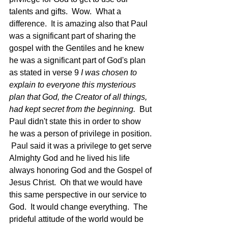
talents and gifts.  Wow.  What a 
difference.  It is amazing also that Paul 
was a significant part of sharing the 
gospel with the Gentiles and he knew 
he was a significant part of God's plan 
as stated in verse 9 
I was chosen to 
explain to everyone this mysterious 
plan that God, the Creator of all things, 
had kept secret from the beginning.  
But 
Paul didn't state this in order to show 
he was a person of privilege in position. 
 Paul said it was a privilege to get serve 
Almighty God and he lived his life 
always honoring God and the Gospel of 
Jesus Christ.  Oh that we would have 
this same perspective in our service to 
God.  It would change everything.  The 
prideful attitude of the world would be 