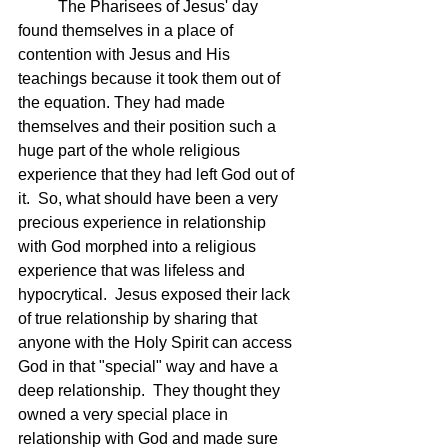
	The Pharisees of Jesus' day 
found themselves in a place of 
contention with Jesus and His 
teachings because it took them out of 
the equation. They had made 
themselves and their position such a 
huge part of the whole religious 
experience that they had left God out of 
it.  So, what should have been a very 
precious experience in relationship 
with God morphed into a religious 
experience that was lifeless and 
hypocrytical.  Jesus exposed their lack 
of true relationship by sharing that 
anyone with the Holy Spirit can access 
God in that "special" way and have a 
deep relationship.  They thought they 
owned a very special place in 
relationship with God and made sure 