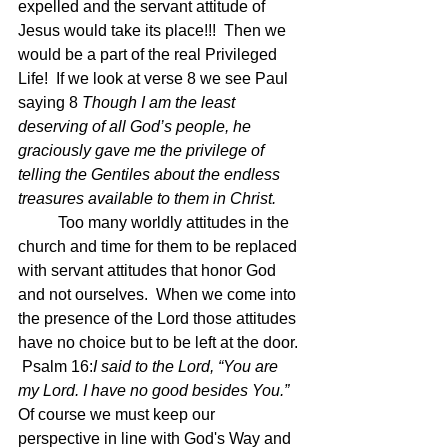
expelled and the servant attitude of 
Jesus would take its place!!!  Then we 
would be a part of the real Privileged 
Life!  If we look at verse 8 we see Paul 
saying 8 
Though I am the least 
deserving of all God’s people, he 
graciously gave me the privilege of 
telling the Gentiles about the endless 
treasures available to them in Christ. 
	Too many worldly attitudes in the 
church and time for them to be replaced 
with servant attitudes that honor God 
and not ourselves.  When we come into 
the presence of the Lord those attitudes 
have no choice but to be left at the door. 
 Psalm 16:
I said to the Lord, “You are 
my Lord. I have no good besides You.”
Of course we must keep our 
perspective in line with God's Way and 