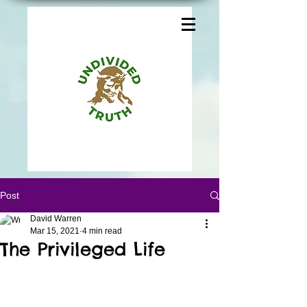
Post
David Warren
Mar 15, 2021
4 min read
The Privileged Life