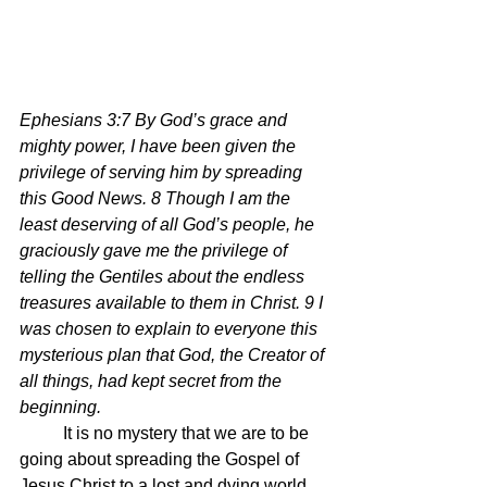
Ephesians 3:7 By God’s grace and 
mighty power, I have been given the 
privilege of serving him by spreading 
this Good News. 8 Though I am the 
least deserving of all God’s people, he 
graciously gave me the privilege of 
telling the Gentiles about the endless 
treasures available to them in Christ. 9 I 
was chosen to explain to everyone this 
mysterious plan that God, the Creator of 
all things, had kept secret from the 
beginning.
	It is no mystery that we are to be 
going about spreading the Gospel of 
Jesus Christ to a lost and dying world.  