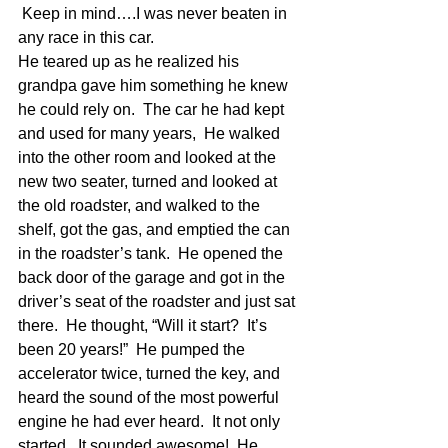
 Keep in mind….I was never beaten in 
any race in this car.
He teared up as he realized his 
grandpa gave him something he knew 
he could rely on.  The car he had kept 
and used for many years,  He walked 
into the other room and looked at the 
new two seater, turned and looked at 
the old roadster, and walked to the 
shelf, got the gas, and emptied the can 
in the roadster’s tank.  He opened the 
back door of the garage and got in the 
driver’s seat of the roadster and just sat 
there.  He thought, “Will it start?  It’s 
been 20 years!”  He pumped the 
accelerator twice, turned the key, and 
heard the sound of the most powerful 
engine he had ever heard.  It not only 
started.  It sounded awesome!  He 