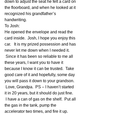
down to adjust the seat he felt a card on 
the floorboard, and when he looked at it 
recognized his grandfather’s 
handwriting. 
To Josh:
He opened the envelope and read the 
card inside.  Josh, I hope you enjoy this 
car.   It is my prized possession and has 
never let me down when I needed it. 
 Since it has been so reliable to me all 
these years, I want you to have it 
because I know it can be trusted.  Take 
good care of it and hopefully, some day 
you will pass it down to your grandson. 
 Love, Grandpa.  PS – I haven’t started 
it in 20 years, but it should do just fine. 
 I have a can of gas on the shelf.  Put all 
the gas in the tank, pump the 
accelerator two times, and fire it up. 