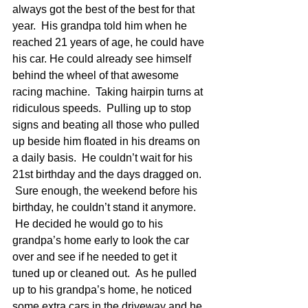
always got the best of the best for that 
year.  His grandpa told him when he 
reached 21 years of age, he could have 
his car. He could already see himself 
behind the wheel of that awesome 
racing machine.  Taking hairpin turns at 
ridiculous speeds.  Pulling up to stop 
signs and beating all those who pulled 
up beside him floated in his dreams on 
a daily basis.  He couldn’t wait for his 
21st birthday and the days dragged on. 
 Sure enough, the weekend before his 
birthday, he couldn’t stand it anymore. 
 He decided he would go to his 
grandpa’s home early to look the car 
over and see if he needed to get it 
tuned up or cleaned out.  As he pulled 
up to his grandpa’s home, he noticed 
some extra cars in the driveway and he 