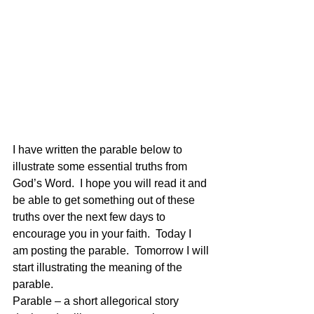
I have written the parable below to 
illustrate some essential truths from 
God’s Word.  I hope you will read it and 
be able to get something out of these 
truths over the next few days to 
encourage you in your faith.  Today I 
am posting the parable.  Tomorrow I will 
start illustrating the meaning of the 
parable.
Parable – a short allegorical story 