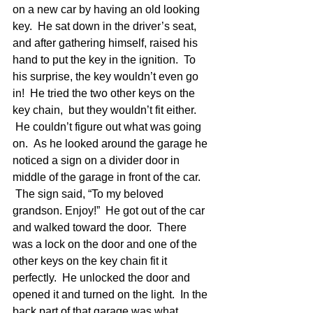
on a new car by having an old looking 
key.  He sat down in the driver’s seat, 
and after gathering himself, raised his 
hand to put the key in the ignition.  To 
his surprise, the key wouldn’t even go 
in!  He tried the two other keys on the 
key chain,  but they wouldn’t fit either. 
 He couldn’t figure out what was going 
on.  As he looked around the garage he 
noticed a sign on a divider door in 
middle of the garage in front of the car. 
 The sign said, “To my beloved 
grandson. Enjoy!”  He got out of the car 
and walked toward the door.  There 
was a lock on the door and one of the 
other keys on the key chain fit it 
perfectly.  He unlocked the door and 
opened it and turned on the light.  In the 
back part of that garage was what 