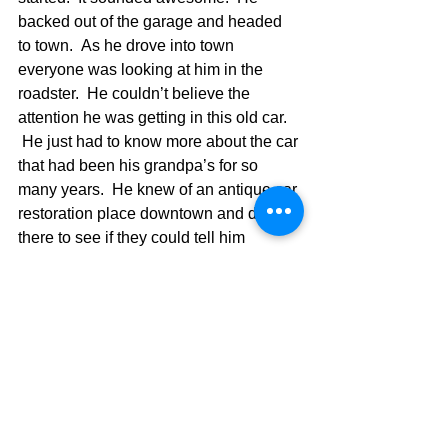
backed out of the garage and headed 
to town.  As he drove into town 
everyone was looking at him in the 
roadster.  He couldn’t believe the 
attention he was getting in this old car. 
 He just had to know more about the car 
that had been his grandpa’s for so 
many years.  He knew of an antique car 
restoration place downtown and drove 
there to see if they could tell him 
anymore about his new, old car.  As he 
pulled up, the whole staff walked 
outside and the owner said, “Well, I’ve 
only seen pictures of this car.  I thought 
they were all gone.”  The young man 
said,  “So, is this car worth a lot?”  The 
man said, “Oh yeah.  I have a dealer 
who would give you five for it today.” 