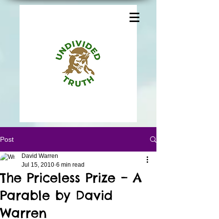
Post
David Warren
Jul 15, 2010
6 min read
The Priceless Prize – A
Parable by David
Warren