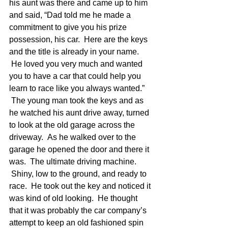
his aunt was there and came up to him 
and said, “Dad told me he made a 
commitment to give you his prize 
possession, his car.  Here are the keys 
and the title is already in your name. 
 He loved you very much and wanted 
you to have a car that could help you 
learn to race like you always wanted.” 
 The young man took the keys and as 
he watched his aunt drive away, turned 
to look at the old garage across the 
driveway.  As he walked over to the 
garage he opened the door and there it 
was.  The ultimate driving machine. 
 Shiny, low to the ground, and ready to 
race.  He took out the key and noticed it 
was kind of old looking.  He thought 
that it was probably the car company’s 
attempt to keep an old fashioned spin 