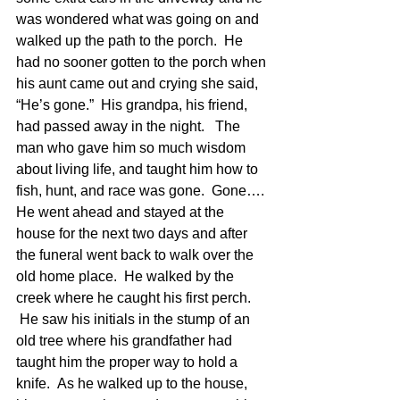
was wondered what was going on and 
walked up the path to the porch.  He 
had no sooner gotten to the porch when 
his aunt came out and crying she said, 
“He’s gone.”  His grandpa, his friend, 
had passed away in the night.   The 
man who gave him so much wisdom 
about living life, and taught him how to 
fish, hunt, and race was gone.  Gone…. 
He went ahead and stayed at the 
house for the next two days and after 
the funeral went back to walk over the 
old home place.  He walked by the 
creek where he caught his first perch. 
 He saw his initials in the stump of an 
old tree where his grandfather had 
taught him the proper way to hold a 
knife.  As he walked up to the house, 