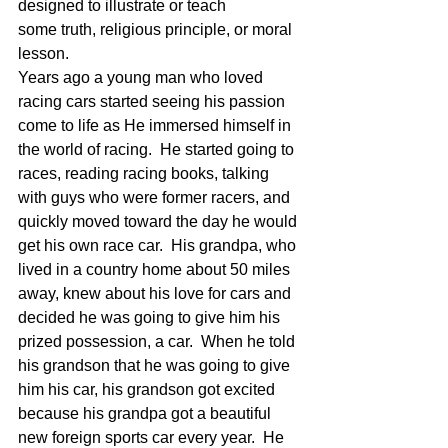
designed to illustrate or teach 
some truth, religious principle, or moral 
lesson.
Years ago a young man who loved 
racing cars started seeing his passion 
come to life as He immersed himself in 
the world of racing.  He started going to 
races, reading racing books, talking 
with guys who were former racers, and 
quickly moved toward the day he would 
get his own race car.  His grandpa, who 
lived in a country home about 50 miles 
away, knew about his love for cars and 
decided he was going to give him his 
prized possession, a car.  When he told 
his grandson that he was going to give 
him his car, his grandson got excited 
because his grandpa got a beautiful 
new foreign sports car every year.  He 