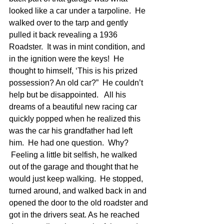
looked like a car under a tarpoline.  He 
walked over to the tarp and gently 
pulled it back revealing a 1936 
Roadster.  It was in mint condition, and 
in the ignition were the keys!  He 
thought to himself, ‘This is his prized 
possession? An old car?”  He couldn’t 
help but be disappointed.   All his 
dreams of a beautiful new racing car 
quickly popped when he realized this 
was the car his grandfather had left 
him.  He had one question.  Why? 
 Feeling a little bit selfish, he walked 
out of the garage and thought that he 
would just keep walking.  He stopped, 
turned around, and walked back in and 
opened the door to the old roadster and 
got in the drivers seat. As he reached 