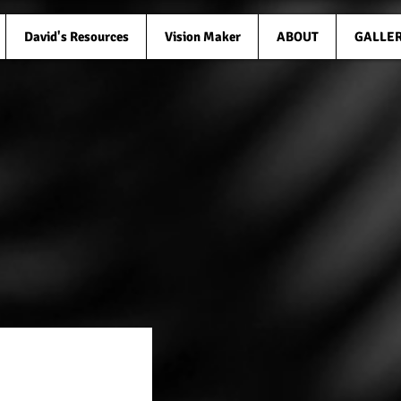
David's Resources
Vision Maker
ABOUT
GALLE