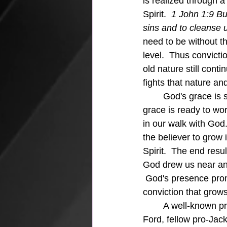
is realized through a
Spirit.  
1 John 1:9 But
sins and to cleanse u
need to be without th
level.  Thus convicti
old nature still conti
fights that nature and
	God's grace is so powerful and so precious to the believer because when we stray that 
grace is ready to wor
in our walk with God.
the believer to grow 
Spirit.  The end res
God drew us near and
 God's presence prom
conviction that grows 
	A well-known professional golfer was playing in a tournament with President Gerald 
Ford, fellow pro-Jack