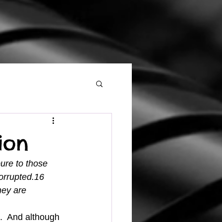
ion
ure to those 
orrupted.16 
hey are 