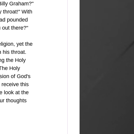
Billy Graham?" 
 throat!" With 
 had pounded 
u out there?" 
igion, yet the 
his throat. 
 The Holy 
sion of God's 
receive this 
 look at the 
ur thoughts 