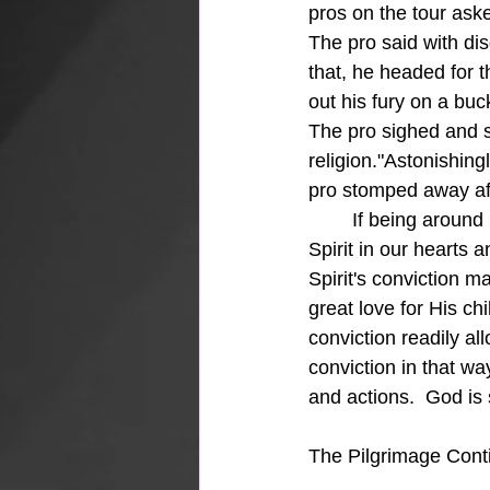
pros on the tour aske
The pro said with dis
that, he headed for t
out his fury on a buck
The pro sighed and s
religion."Astonishing
pro stomped away afte
	If being around Billy Graham can cause conviction, just think about having the Holy 
Spirit in our hearts 
Spirit's conviction m
great love for His ch
conviction readily a
conviction in that w
and actions.  God is 
The Pilgrimage Conti