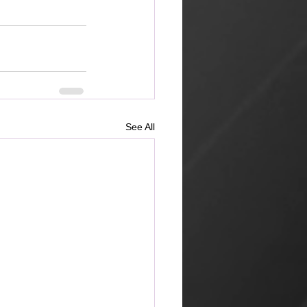
See All