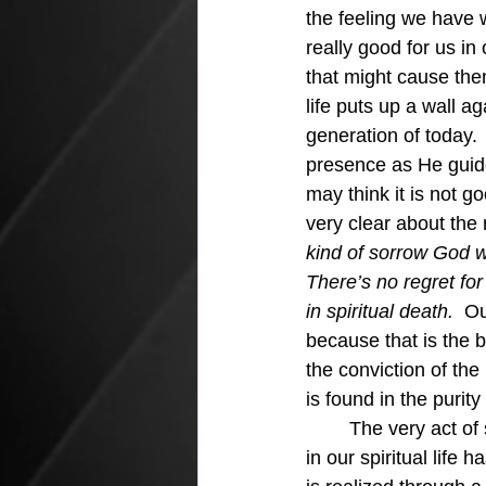
the feeling we have 
really good for us i
that might cause them
life puts up a wall a
generation of today.
presence as He guide
may think it is not 
very clear about the r
kind of sorrow God w
There’s no regret for
in spiritual death.  
Ou
because that is the be
the conviction of the
is found in the purit
	The very act of spiritual discipline found in 1 John 1:9 shows that this continued growth 
in our spiritual life 