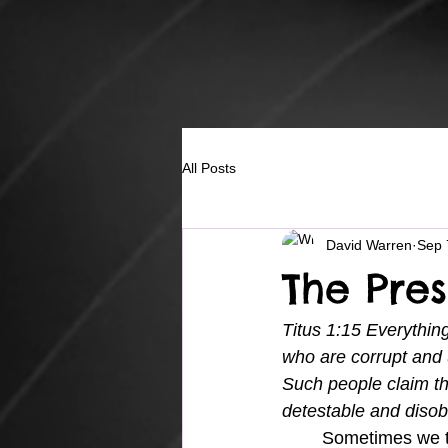
All Posts
David Warren
Sep 
The Pre
Titus 1:15 Everything
who are corrupt and 
Such people claim th
detestable and disob
	Sometimes we think that God's presence in the form of conviction is bad.  And although 