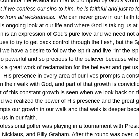
 continual life evaluation that is prompted by God's Word
 if we confess our sins to him, he is faithful and just to f
s from all wickedness.  
We can never grow in our faith 
is ongoing look at our life and where God is taking us at a
on is an expression of God's pure love and we need not av
nues to try to get back control through the flesh, but the S
 we have a desire to follow the Spirit and live "in" the Spir
k a great work of reclamation for the believer and get us
  His presence in every area of our lives prompts a const
in their walk with God, and part of that growth is convicti
ult of this constant growth is seen when we look back on 
 we realized the power of His presence and the great gr
pts our growth in our walk and that walk is deeper beca
us in our faith.
 Nicklaus, and Billy Graham. After the round was over, o