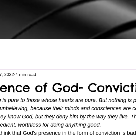
7, 2022
4 min read
sence of God- Convict
 is pure to those whose hearts are pure. But nothing is p
unbelieving, because their minds and consciences are c
ey know God, but they deny him by the way they live. T
edient, worthless for doing anything good.