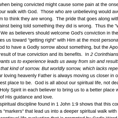
when being convicted might cause some pain at the onset,
n our walk with God.  Those who are unbelieving would av
 to think they are wrong.  The pride that goes along wit
gainst being told something they did is wrong.  Thus the 
  We as believers should welcome God's conviction in the
s us toward "getting right" with Him at the most personal
good to have a Godly sorrow about something, but the Apo
esult of true conviction and its benefits.  In 
2 Corinthians
ants us to experience leads us away from sin and results
 that kind of sorrow. But worldly sorrow, which lacks repe
r loving heavenly Father is always moving us closer in o
st place to be.  God is all about our spiritual life, not d
 Holy Spirit in each believer to bring us to a better place
y of His guidance and love.
has "markers" that lead us into a deeper spiritual walk wit