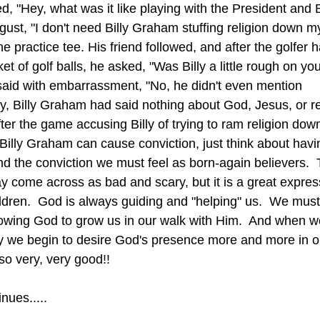
d, "Hey, what was it like playing with the President and 
gust, "I don't need Billy Graham stuffing religion down my
he practice tee. His friend followed, and after the golfer
et of golf balls, he asked, "Was Billy a little rough on yo
aid with embarrassment, "No, he didn't even mention 
ly, Billy Graham had said nothing about God, Jesus, or rel
r the game accusing Billy of trying to ram religion down 
and the conviction we must feel as born-again believers. 
ay come across as bad and scary, but it is a great expres
ildren.  God is always guiding and "helping" us.  We must 
llowing God to grow us in our walk with Him.  And when we
ay we begin to desire God's presence more and more in o
so very, very good!!
nues.....