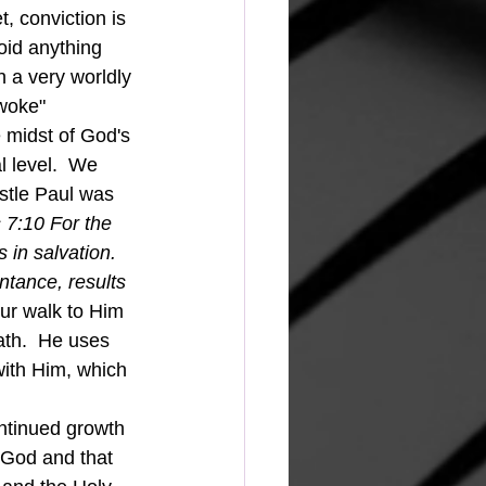
 conviction is 
oid anything 
h a very worldly 
"woke" 
 midst of God's 
 level.  We 
stle Paul was 
 7:10 For the 
 in salvation. 
ntance, results 
ur walk to Him 
eath.  He uses 
 with Him, which 
h God and that 