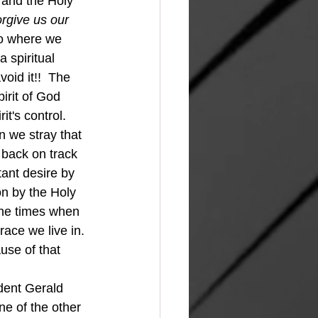
 and the Holy 
orgive us our 
to where we 
 spiritual 
oid it!!  The 
pirit of God 
it's control.
 back on track 
ant desire by 
on by the Holy 
the times when 
ace we live in. 
use of that 
ne of the other 