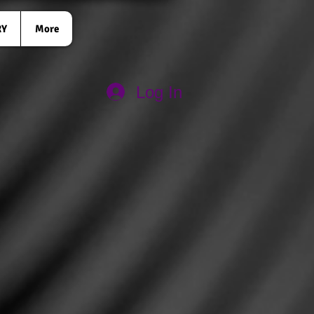
RY
More
Log In