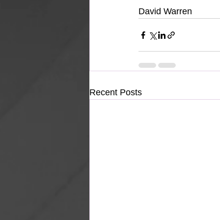
David Warren
Recent Posts