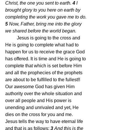
Christ, the one you sent to earth.
4 
I 
brought glory to you here on earth by 
completing the work you gave me to do.
5 
Now, Father, bring me into the glory 
we shared before the world began.
Jesus is going to the cross and 
He is going to complete what had to 
happen for us to receive the grace God 
has offered. It is time and He is going to 
complete that which is set before Him 
and all the prophecies of the prophets 
are about to be fulfilled to the fullest!!  
Our awesome God has given Him 
authority over the whole situation and 
over all people and His power is 
unending and unrivaled and yet, He 
dies on the cross for you and me.  
Jesus tells the way to have eternal life 
and that is as follows;
3 
And this is the 