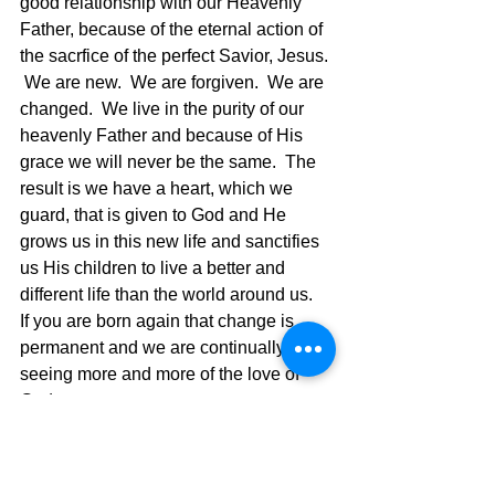
good relationship with our Heavenly 
Father, because of the eternal action of 
the sacrfice of the perfect Savior, Jesus. 
 We are new.  We are forgiven.  We are 
changed.  We live in the purity of our 
heavenly Father and because of His 
grace we will never be the same.  The 
result is we have a heart, which we 
guard, that is given to God and He 
grows us in this new life and sanctifies 
us His children to live a better and 
different life than the world around us.  
If you are born again that change is 
permanent and we are continually 
seeing more and more of the love of 
God.
1 John 4:
15 
Whoever confesses 
that Jesus is the Son of God, God 
remains in him, and he in God.
16 
We 