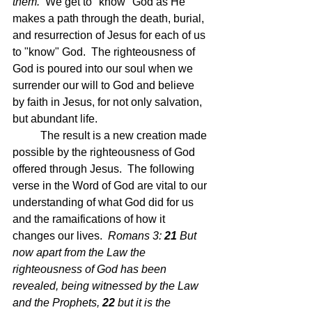
them.  
We get to "know" God as He 
makes a path through the death, burial, 
and resurrection of Jesus for each of us 
to "know" God.  The righteousness of 
God is poured into our soul when we 
surrender our will to God and believe 
by faith in Jesus, for not only salvation, 
but abundant life.
	The result is a new creation made 
possible by the righteousness of God 
offered through Jesus.  The following 
verse in the Word of God are vital to our 
understanding of what God did for us 
and the ramaifications of how it 
changes our lives.  
Romans 3: 
21 
But 
now apart from the Law the 
righteousness of God has been 
revealed, being witnessed by the Law 
and the Prophets,
22 
but it is the 