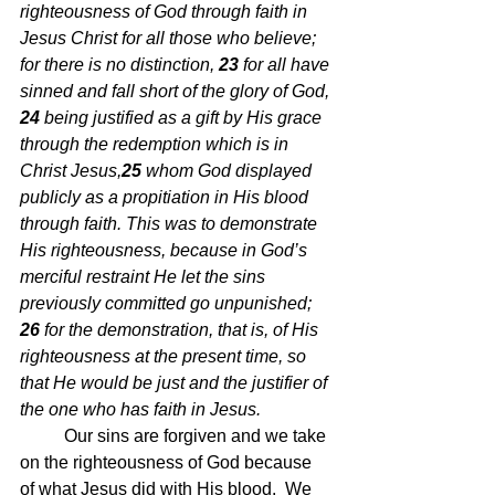
righteousness of God through faith in 
Jesus Christ for all those who believe; 
for there is no distinction,
23 
for all have 
sinned and fall short of the glory of God,
24 
being justified as a gift by His grace 
through the redemption which is in 
Christ Jesus,
25 
whom God displayed 
publicly as a propitiation in His blood 
through faith. This was to demonstrate 
His righteousness, because in God’s 
merciful restraint He let the sins 
previously committed go unpunished;
26 
for the demonstration, that is, of His 
righteousness at the present time, so 
that He would be just and the justifier of 
the one who has faith in Jesus.
Our sins are forgiven and we take 
on the righteousness of God because 
of what Jesus did with His blood.  We 