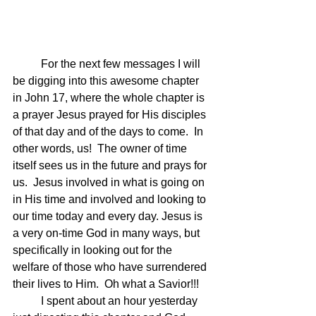
	For the next few messages I will 
be digging into this awesome chapter 
in John 17, where the whole chapter is 
a prayer Jesus prayed for His disciples 
of that day and of the days to come.  In 
other words, us!  The owner of time 
itself sees us in the future and prays for 
us.  Jesus involved in what is going on 
in His time and involved and looking to 
our time today and every day. Jesus is 
a very on-time God in many ways, but 
specifically in looking out for the 
welfare of those who have surrendered 
their lives to Him.  Oh what a Savior!!!
	I spent about an hour yesterday 