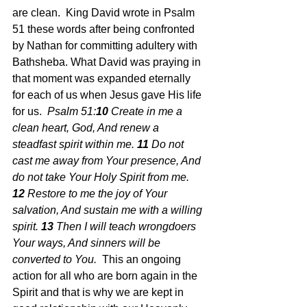
are clean.  King David wrote in Psalm 
51 these words after being confronted 
by Nathan for committing adultery with 
Bathsheba. What David was praying in 
that moment was expanded eternally 
for each of us when Jesus gave His life 
for us.  
Psalm 51:
10 
Create in me a 
clean heart, God, And renew a 
steadfast spirit within me. 
11 
Do not 
cast me away from Your presence, And 
do not take Your Holy Spirit from me. 
12 
Restore to me the joy of Your 
salvation, And sustain me with a willing 
spirit. 
13 
Then I will teach wrongdoers 
Your ways, And sinners will be 
converted to You.  
This an ongoing 
action for all who are born again in the 
Spirit and that is why we are kept in 