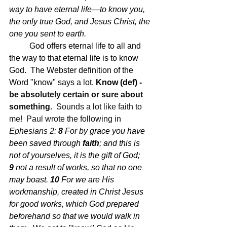
way to have eternal life—to know you, 
the only true God, and Jesus Christ, the 
one you sent to earth.
God offers eternal life to all and 
the way to that eternal life is to know 
God.  The Webster definition of the 
Word "know" says a lot. 
Know (def) - 
be absolutely certain or sure about 
something.  
Sounds a lot like faith to 
me!  Paul wrote the following in 
Ephesians 2: 
8 
For by grace you have 
been saved through
 faith
; and this is 
not of yourselves, it is the gift of God;
9 
not a result of works, so that no one 
may boast.
10 
For we are His 
workmanship, created in Christ Jesus 
for good works, which God prepared 
beforehand so that we would walk in 