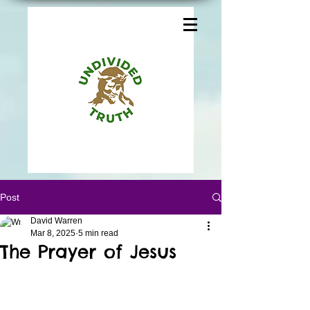
Post
David Warren
Mar 8, 2025
5 min read
The Prayer of Jesus