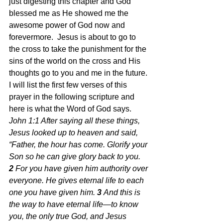
just digesting this chapter and God 
blessed me as He showed me the 
awesome power of God now and 
forevermore.  Jesus is about to go to 
the cross to take the punishment for the 
sins of the world on the cross and His 
thoughts go to you and me in the future. 
I will list the first few verses of this 
prayer in the following scripture and 
here is what the Word of God says.  
John 1:1 
After saying all these things, 
Jesus looked up to heaven and said, 
“Father, the hour has come. Glorify your 
Son so he can give glory back to you.
2 
For you have given him authority over 
everyone. He gives eternal life to each 
one you have given him.
3 
And this is 
the way to have eternal life—to know 
you, the only true God, and Jesus 