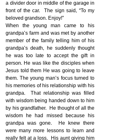
a divider door in middle of the garage in 
front of the car.  The sign said, “To my 
beloved grandson. Enjoy!” 
When the young man came to his 
grandpa’s farm and was met by another 
member of the family telling him of his 
grandpa’s death, he suddenly thought 
he was too late to accept the gift in 
person. He was like the disciples when 
Jesus told them He was going to leave 
them. The young man’s focus turned to 
his memories of his relationship with his 
grandpa.  That relationship was filled 
with wisdom being handed down to him 
by his grandfather.  He thought of all the 
wisdom he had missed because his 
grandpa was gone.  He knew there 
were many more lessons to learn and 
really felt at a loss.  His aunt giving him 