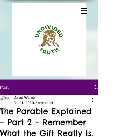
Post
David Warren
Jul 21, 2010
3 min read
The Parable Explained
– Part 2 – Remember
What the Gift Really Is.