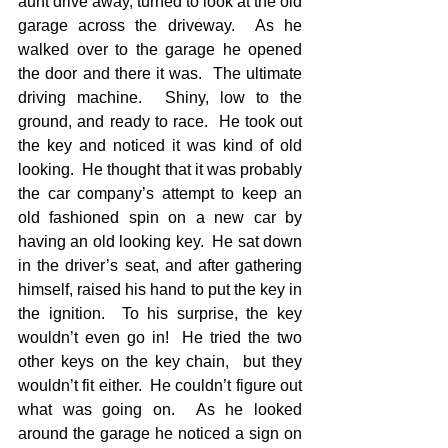
aunt drive away, turned to look at the old 
garage across the driveway.  As he 
walked over to the garage he opened 
the door and there it was.  The ultimate 
driving machine.  Shiny, low to the 
ground, and ready to race.  He took out 
the key and noticed it was kind of old 
looking.  He thought that it was probably 
the car company’s attempt to keep an 
old fashioned spin on a new car by 
having an old looking key.  He sat down 
in the driver’s seat, and after gathering 
himself, raised his hand to put the key in 
the ignition.  To his surprise, the key 
wouldn’t even go in!  He tried the two 
other keys on the key chain,  but they 
wouldn’t fit either.  He couldn’t figure out 
what was going on.  As he looked 
around the garage he noticed a sign on 