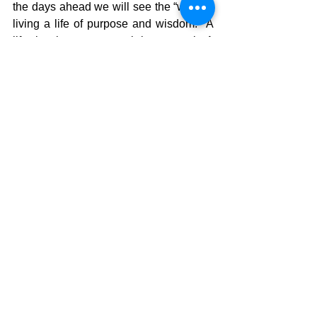
the days ahead we will see the “way” to 
living a life of purpose and wisdom.  A 
life that is not temporal, but eternal  A 
life that not only enables us to run the 
race, but win the race EVERY TIME!!! 
 There is a Gift that is waiting for all who 
follow Christ. We just need to remember 
what the gift really is!!
The Pilgrimage Continues……
David Warren