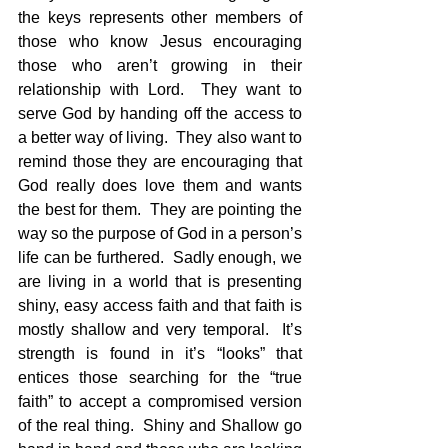
the keys represents other members of 
those who know Jesus encouraging 
those who aren’t growing in their 
relationship with Lord.  They want to 
serve God by handing off the access to 
a better way of living.  They also want to 
remind those they are encouraging that 
God really does love them and wants 
the best for them.  They are pointing the 
way so the purpose of God in a person’s 
life can be furthered.  Sadly enough, we 
are living in a world that is presenting 
shiny, easy access faith and that faith is 
mostly shallow and very temporal.  It’s 
strength is found in it’s “looks” that 
entices those searching for the “true 
faith” to accept a compromised version 
of the real thing.  Shiny and Shallow go 