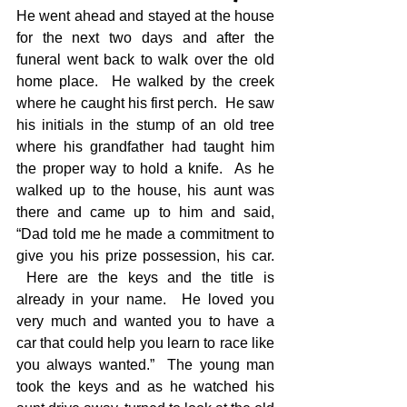
He went ahead and stayed at the house 
for the next two days and after the 
funeral went back to walk over the old 
home place.  He walked by the creek 
where he caught his first perch.  He saw 
his initials in the stump of an old tree 
where his grandfather had taught him 
the proper way to hold a knife.  As he 
walked up to the house, his aunt was 
there and came up to him and said, 
“Dad told me he made a commitment to 
give you his prize possession, his car. 
 Here are the keys and the title is 
already in your name.  He loved you 
very much and wanted you to have a 
car that could help you learn to race like 
you always wanted.”  The young man 
took the keys and as he watched his 