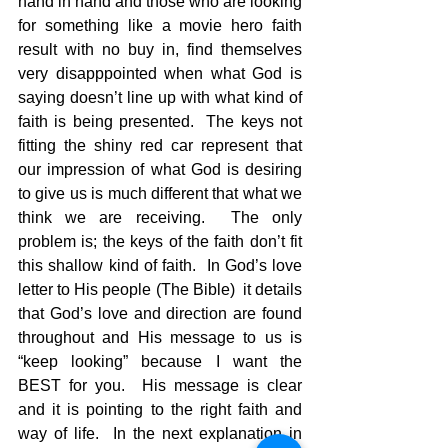
hand in hand and those who are looking 
for something like a movie hero faith 
result with no buy in, find themselves 
very disapppointed when what God is 
saying doesn’t line up with what kind of 
faith is being presented.  The keys not 
fitting the shiny red car represent that 
our impression of what God is desiring 
to give us is much different that what we 
think we are receiving.  The only 
problem is; the keys of the faith don’t fit 
this shallow kind of faith.  In God’s love 
letter to His people (The Bible)  it details 
that God’s love and direction are found 
throughout and His message to us is 
“keep looking” because I want the 
BEST for you.  His message is clear 
and it is pointing to the right faith and 
way of life.  In the next explanation in 