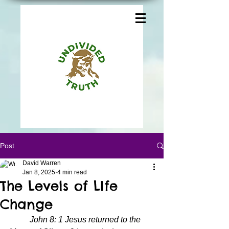
Post
David Warren
Jan 8, 2025
4 min read
The Levels of LIfe
Change
John 8: 1 Jesus returned to the 