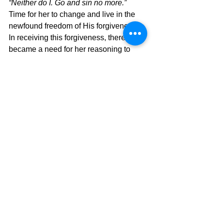
“Neither do I. Go and sin no more.”  
Time for her to change and live in the 
newfound freedom of His forgiveness.  
In receiving this forgiveness, there 
became a need for her reasoning to 
change so that she would also be able 
to see others like Jesus sees them.   
The "Jesus vision" was now going to 
change how she saw the world around 
her, and her forgiveness made her see 
the world around her differently.  Do 
you?  Then you have been born again. 
If not, check your heart and see what 
Jesus is saying to you.  I know I had to 
do that myself.  God's level of 
forgiveness is far beyond what we can 
do, and we only understand it in light of 
our forgiveness.  Never forget that truth.