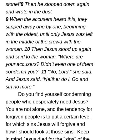
stone!”
8 
Then he stooped down again 
and wrote in the dust.
9 
When the accusers heard this, they 
slipped away one by one, beginning 
with the oldest, until only Jesus was left 
in the middle of the crowd with the 
woman. 
10 
Then Jesus stood up again 
and said to the woman, “Where are 
your accusers? Didn’t even one of them 
condemn you?” 
11 
“No, Lord,” she said. 
And Jesus said, “Neither do I. Go and 
sin no more.”
Do you find yourself condemning 
people who desperately need Jesus?  
You are not alone, and the tendency for 
forgiven people is to put a certain level 
for which sins Jesus will forgive and 
how I should look at those sins.  Keep 
in mind Jesus died for the "sins" of the 