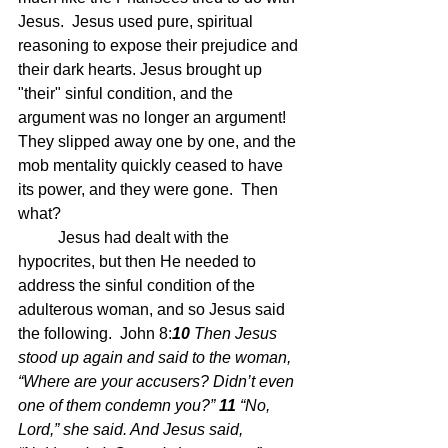
Jesus.  Jesus used pure, spiritual 
reasoning to expose their prejudice and 
their dark hearts. Jesus brought up 
"their" sinful condition, and the 
argument was no longer an argument!  
They slipped away one by one, and the 
mob mentality quickly ceased to have 
its power, and they were gone.  Then 
what?
	Jesus had dealt with the 
hypocrites, but then He needed to 
address the sinful condition of the 
adulterous woman, and so Jesus said 
the following.  John 8:
10 
Then Jesus 
stood up again and said to the woman, 
“Where are your accusers? Didn’t even 
one of them condemn you?” 
11 
“No, 
Lord,” she said. And Jesus said, 