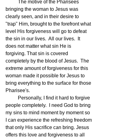
	The motive of the Pharisees 
bringing the woman to Jesus was 
clearly seen, and in their desire to 
"trap" Him, brought to the forefront what 
level His forgiveness will go to defeat 
the sin in our lives.  All our lives.  It 
does not matter what sin He is 
forgiving. That sin is covered 
completely by the blood of Jesus.  The 
extreme amount of forgiveness for this 
woman made it possible for Jesus to 
bring everything to the surface for those 
Pharisee's.
	Personally, I find it hard to forgive 
people completely.  I need God to bring 
my sins to mind moment by moment so 
I can experience the refreshing freedom 
that only His sacrifice can bring. Jesus 
offers this love and forgiveness to all 