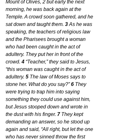
Mount of Olives, 2 but early the next 
morning, he was back again at the 
Temple. A crowd soon gathered, and he 
sat down and taught them. 
3 
As he was 
speaking, the teachers of religious law 
and the Pharisees brought a woman 
who had been caught in the act of 
adultery. They put her in front of the 
crowd. 
4 
“Teacher,” they said to Jesus, 
“this woman was caught in the act of 
adultery. 
5 
The law of Moses says to 
stone her. What do you say?” 
6 
They 
were trying to trap him into saying 
something they could use against him, 
but Jesus stooped down and wrote in 
the dust with his finger. 
7 
They kept 
demanding an answer, so he stood up 
again and said, “All right, but let the one 
who has never sinned throw the first 