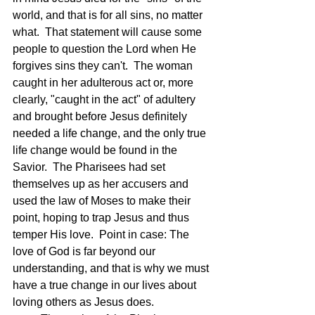
world, and that is for all sins, no matter 
what.  That statement will cause some 
people to question the Lord when He 
forgives sins they can't.  The woman 
caught in her adulterous act or, more 
clearly, "caught in the act" of adultery 
and brought before Jesus definitely 
needed a life change, and the only true 
life change would be found in the 
Savior.  The Pharisees had set 
themselves up as her accusers and 
used the law of Moses to make their 
point, hoping to trap Jesus and thus 
temper His love.  Point in case: The 
love of God is far beyond our 
understanding, and that is why we must 
have a true change in our lives about 
loving others as Jesus does.  