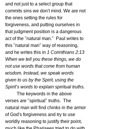
and not just to a select group that 
commits sins we don't mind. We are not 
the ones setting the rules for 
forgiveness, and putting ourselves in 
that judgment position is a dangerous 
act of the "natural man."  Paul writes to 
this "natural man" way of reasoning, 
and he writes this in 
1 Corinthians 2:13 
When we tell you these things, we do 
not use words that come from human 
wisdom.
 Instead, we speak words 
given to us by the Spirit, using the 
Spirit’s words to explain spiritual truths.
The keywords in the above 
verses are "spiritual" truths.  The 
natural man will find chinks in the armor 
of God's forgiveness and try to use 
worldly reasoning to justify their point, 
much like the Pharisees tried to do with 