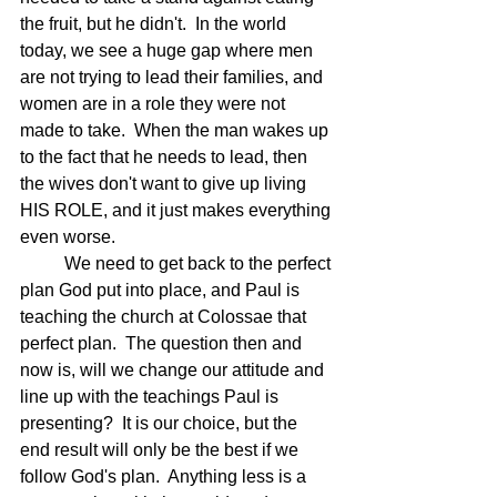
the fruit, but he didn't.  In the world 
today, we see a huge gap where men 
are not trying to lead their families, and 
women are in a role they were not 
made to take.  When the man wakes up 
to the fact that he needs to lead, then 
the wives don't want to give up living 
HIS ROLE, and it just makes everything 
even worse.
	We need to get back to the perfect 
plan God put into place, and Paul is 
teaching the church at Colossae that 
perfect plan.  The question then and 
now is, will we change our attitude and 
line up with the teachings Paul is 
presenting?  It is our choice, but the 
end result will only be the best if we 
follow God's plan.  Anything less is a 