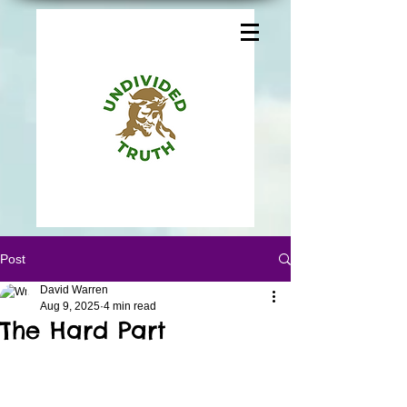
Post
David Warren
Aug 9, 2025
4 min read
The Hard Part