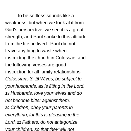
	To be selfless sounds like a 
weakness, but when we look at it from 
God's perspective, we see it is a great 
strength, and Paul spoke to this attitude 
from the life he lived.  Paul did not 
leave anything to waste when 
instructing the church in Colossae, and 
the following verses are good 
instruction for all family relationships.  
Colossians 3: 
Wives, be subject to 
18 
your husbands, as is fitting in the Lord.
Husbands, love your wives and do 
19 
not become bitter against them.
Children, obey your parents in 
20 
everything, for this is pleasing 
o the 
t
Lord.
Fathers, do not antagonize 
21 
your children, so that they will not 