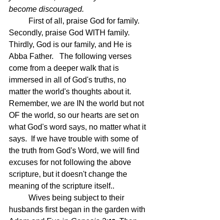
become discouraged.
First of all, praise God for family.  
Secondly, praise God WITH family.  
Thirdly, God is our family, and He is 
Abba Father.   The following verses 
come from a deeper walk that is 
immersed in all of God's truths, no 
matter the world's thoughts about it.  
Remember, we are IN the world but not 
OF the world, so our hearts are set on 
what God's word says, no matter what it 
says.  If we have trouble with some of 
the truth from God's Word, we will find 
excuses for not following the above 
scripture, but it doesn't change the 
meaning of the scripture itself..
	Wives being subject to their 
husbands first began in the garden with 