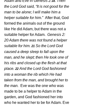
Adam and Eve in 
Genesis 2:
Then 
18. 
the Lord God said, “It is not good for the 
man to be alone; I will make him a 
helper suitable for him.”  
After that, God 
formed the animals out of the ground 
like He did Adam, but there was not a 
suitable helper for Adam.  
Genesis 2: 
20 Adam there was not found a helper 
suitable for him.
So the Lord God 
21 
caused a deep sleep to fall upon the 
man, and he slept; then He took one of 
his ribs and closed up the flesh at that 
place.
And the Lord God fashioned 
22 
into a woman the rib which He had 
taken from the man, and brought her to 
the man.  
Eve was the one who was 
made to be a helper to Adam in the 
garden, and God fashioned her into 
who he wanted her to be for Adam. Eve 