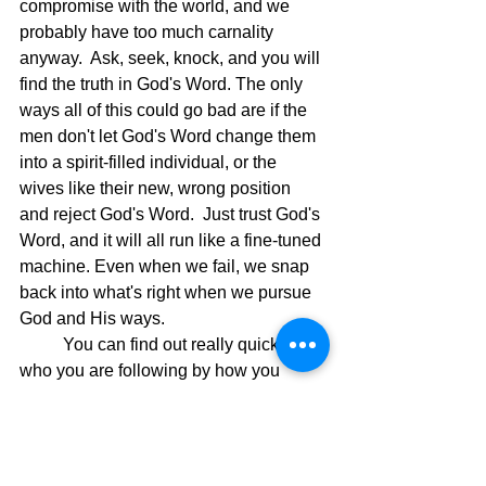
compromise with the world, and we 
probably have too much carnality 
anyway.  Ask, seek, knock, and you will 
find the truth in God's Word. The only 
ways all of this could go bad are if the 
men don't let God's Word change them 
into a spirit-filled individual, or the 
wives like their new, wrong position 
and reject God's Word.  Just trust God's 
Word, and it will all run like a fine-tuned 
machine. Even when we fail, we snap 
back into what's right when we pursue 
God and His ways.
	You can find out really quickly 
who you are following by how you 
receive the above verses in 
Colossians, and as usual with God, it's 
between you and Him.  Let Him win, 
and you will win.  No reason to pick 