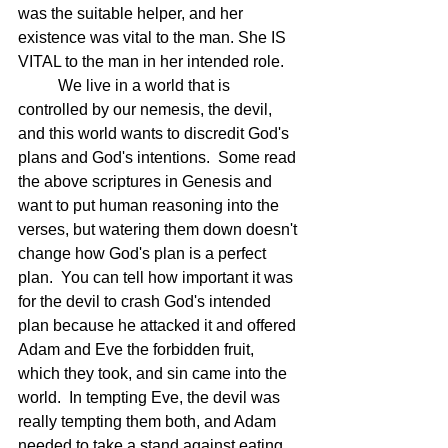
was the suitable helper, and her 
existence was vital to the man. She IS 
VITAL to the man in her intended role.
	We live in a world that is 
controlled by our nemesis, the devil, 
and this world wants to discredit 
God's 
plans and God's intentions.
  Some read 
the above scriptures in Genesis and 
want to put human reasoning into the 
verses, but watering them down doesn't 
change how God's plan is a perfect 
plan.  You can tell how important it was 
for the devil to crash God's intended 
plan because he attacked it and offered 
Adam and Eve the forbidden fruit, 
which they took, and sin came into the 
world.  In tempting Eve, the devil was 
really tempting them both, and Adam 
needed to take a stand against eating 