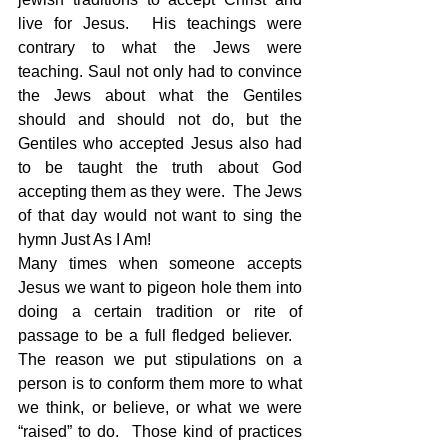
live for Jesus.  His teachings were 
contrary to what the Jews were 
teaching. Saul not only had to convince 
the Jews about what the Gentiles 
should and should not do, but the 
Gentiles who accepted Jesus also had 
to be taught the truth about God 
accepting them as they were.  The Jews 
of that day would not want to sing the 
hymn Just As I Am!
Many times when someone accepts 
Jesus we want to pigeon hole them into 
doing a certain tradition or rite of 
passage to be a full fledged believer.   
The reason we put stipulations on a 
person is to conform them more to what 
we think, or believe, or what we were 
“raised” to do.  Those kind of practices 