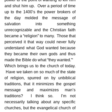
and shut him up.  Over a period of time 
up to the 1400’s the power brokers of 
the day molded the message of 
salvation into something 
unrecognizable and the Christian faith 
became a “religion” to many.  Those that 
perceived it that way could never fully 
understand what God wanted because 
they became their own gods and thus 
made the Bible do what “they wanted.”‘
Which brings us to the church of today. 
 Have we taken on so much of the state 
of religion, spurred on by unbiblical 
traditions, that it minimizes the gospel 
message and maximizes man’s 
traditions?  I think so.  I’m not 
necessarily talking about any specific 
churches, but the evangelical church of 