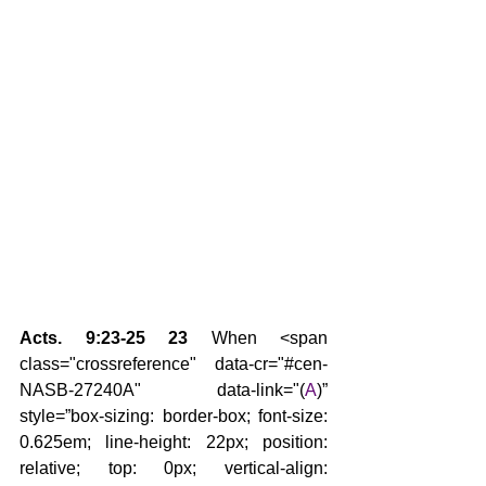
Acts. 9:23-25 23 
When <span 
class="crossreference" data-cr="#cen-
NASB-27240A" data-link="(
A
)” 
style=”box-sizing: border-box; font-size: 
0.625em; line-height: 22px; position: 
relative; top: 0px; vertical-align: 