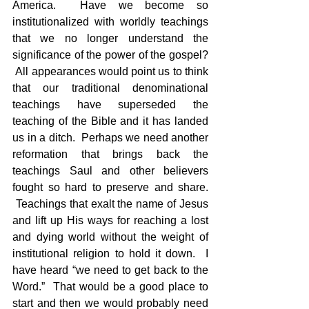
America.  Have we become so 
institutionalized with worldly teachings 
that we no longer understand the 
significance of the power of the gospel? 
 All appearances would point us to think 
that our traditional denominational 
teachings have superseded the 
teaching of the Bible and it has landed 
us in a ditch.  Perhaps we need another 
reformation that brings back the 
teachings Saul and other believers 
fought so hard to preserve and share. 
 Teachings that exalt the name of Jesus 
and lift up His ways for reaching a lost 
and dying world without the weight of 
institutional religion to hold it down.  I 
have heard “we need to get back to the 
Word.”  That would be a good place to 
start and then we would probably need 