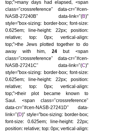
top;”>many days had elapsed, <span 
class="crossreference" data-cr="#cen-
NASB-27240B" data-link="(
B
)” 
style=”box-sizing: border-box; font-size: 
0.625em; line-height: 22px; position: 
relative; top: 0px; vertical-align: 
top;”>the Jews plotted together to do 
away with him, 
24 
but <span 
class="crossreference" data-cr="#cen-
NASB-27241C" data-link="(
C
)” 
style=”box-sizing: border-box; font-size: 
0.625em; line-height: 22px; position: 
relative; top: 0px; vertical-align: 
top;”>their plot became known to 
Saul. <span class="crossreference" 
data-cr="#cen-NASB-27241D" data-
link="(
D
)” style=”box-sizing: border-box; 
font-size: 0.625em; line-height: 22px; 
position: relative; top: 0px; vertical-align: 