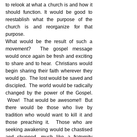
to relook at what a church is and how it 
should function. It would be good to 
reestablish what the purpose of the 
church is and reorganize for that 
purpose.
What would be the result of such a 
movement?  The gospel message 
would once again be fresh and exciting 
to share and to hear.  Christians would 
begin sharing their faith wherever they 
would go.  The lost would be saved and 
discipled.  The world would be radically 
changed by the power of the Gospel. 
 Wow!  That would be awesome!!  But 
there would be those who live by 
tradition who would want to kill it and 
those preaching it.  Those who are 
seeking awakening would be chastised 
and shunned, much like a fraternity 