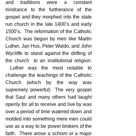
and traditions were a constant 
hindrance to the furtherance of the 
gospel and they morphed into the state 
run church in the late 1400’s and early 
1500’s.  The reformation of the Catholic 
Church was begun by men like Martin 
Luther, Jan Hus, Peter Waldo, and John 
Wycliffe to stand against the drifting of 
the church  to an institutional religion. 
 Luther was the most notable to 
challenge the teachings of the Catholic 
Church (which by the way was 
supremely powerful)  The very gospel 
that Saul and many others had taught 
openly for all to receive and live by was 
over a period of time watered down and 
molded into something mere men could 
use as a way to be power brokers of the 
faith.  There arose a schism or a major 