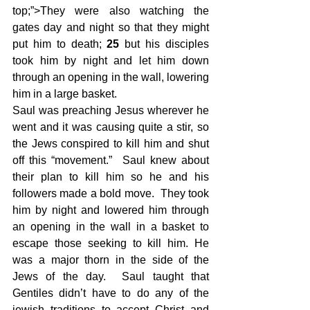
top;”>They were also watching the 
gates day and night so that they might 
put him to death; 
25 
but his disciples 
took him by night and let him down 
through an opening in the wall, lowering 
him in a large basket.
Saul was preaching Jesus wherever he 
went and it was causing quite a stir, so 
the Jews conspired to kill him and shut 
off this “movement.”  Saul knew about 
their plan to kill him so he and his 
followers made a bold move.  They took 
him by night and lowered him through 
an opening in the wall in a basket to 
escape those seeking to kill him. He 
was a major thorn in the side of the 
Jews of the day.  Saul taught that 
Gentiles didn’t have to do any of the 
jewish traditions to accept Christ and 