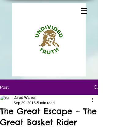
Post
David Warren
Sep 29, 2016
5 min read
The Great Escape – The
Great Basket Rider