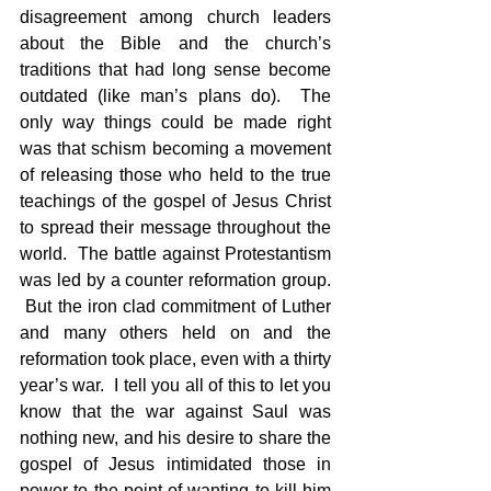
disagreement among church leaders 
about the Bible and the church’s 
traditions that had long sense become 
outdated (like man’s plans do).  The 
only way things could be made right 
was that schism becoming a movement 
of releasing those who held to the true 
teachings of the gospel of Jesus Christ 
to spread their message throughout the 
world.  The battle against Protestantism 
was led by a counter reformation group. 
 But the iron clad commitment of Luther 
and many others held on and the 
reformation took place, even with a thirty 
year’s war.  I tell you all of this to let you 
know that the war against Saul was 
nothing new, and his desire to share the 
gospel of Jesus intimidated those in 
power to the point of wanting to kill him 