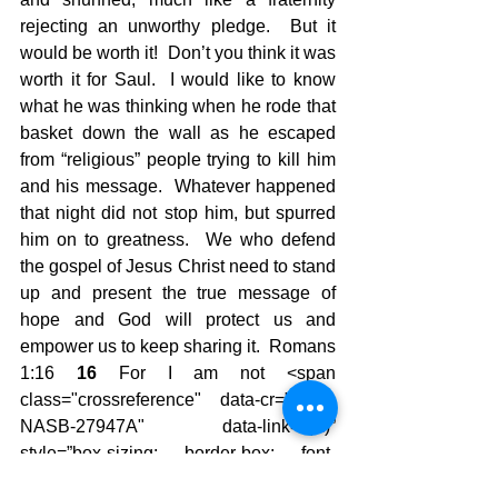
rejecting an unworthy pledge.  But it 
would be worth it!  Don’t you think it was 
worth it for Saul.  I would like to know 
what he was thinking when he rode that 
basket down the wall as he escaped 
from “religious” people trying to kill him 
and his message.  Whatever happened 
that night did not stop him, but spurred 
him on to greatness.  We who defend 
the gospel of Jesus Christ need to stand 
up and present the true message of 
hope and God will protect us and 
empower us to keep sharing it.  Romans 
1:16 
16 
For I am not <span 
class="crossreference" data-cr="#cen-
NASB-27947A" data-link="(
A
)” 
style=”box-sizing: border-box; font-
family: ‘Helvetica Neue’, Verdana, 