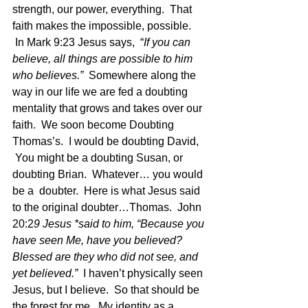
strength, our power, everything.  That 
faith makes the impossible, possible. 
 In Mark 9:23 Jesus says,  “
If you can 
believe, all things are possible to him 
who believes.”  
Somewhere along the 
way in our life we are fed a doubting 
mentality that grows and takes over our 
faith.  We soon become Doubting 
Thomas’s.  I would be doubting David, 
 You might be a doubting Susan, or 
doubting Brian.  Whatever… you would 
be a  doubter.  Here is what Jesus said 
to the original doubter…Thomas.  John 
20:2
9 Jesus *said to him, “Because you 
have seen Me, have you believed? 
Blessed are they who did not see, and 
yet believed.” 
 I haven’t physically seen 
Jesus, but I believe.  So that should be 
the forest for me.  My identity as a 