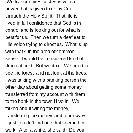
 We live our lives for Jesus with a 
power that is given to us by God 
through the Holy Spirit.  That life is 
lived in full confidence that God is in 
control and is looking out for what is 
best for us.  Then we turn a deaf ear to 
His voice trying to direct us.  What is up 
with that?  In the area of common 
sense, it would be considered kind of 
dumb at best.  But we do it.  We need to 
see the forest, and not look at the trees.
I was talking with a banking person the 
other day about getting some money 
transferred from my account with them 
to the bank in the town I live in.  We 
talked about wiring the money, 
transferring the money, and other ways. 
 I just couldn’t find one that seemed to 
work.  After a while, she said, “Do you 