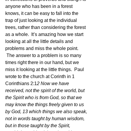
anyone who has been in a forest 
knows, it can be easy to fall into the 
trap of just looking at the individual 
trees, rather than considering the forest 
as a whole.  It’s amazing how we start 
looking at all the little details and 
problems and miss the whole point. 
 The answer to a problem is so many 
times right there in our hand, but we 
miss it looking at the little things.  Paul 
wrote to the church at Corinth in 1 
Corinthians 2:1
2 Now we have 
received, not the spirit of the world, but 
the Spirit who is from God, so that we 
may know the things freely given to us 
by God, 13 which things we also speak, 
not in words taught by human wisdom, 
but in those taught by the Spirit, 