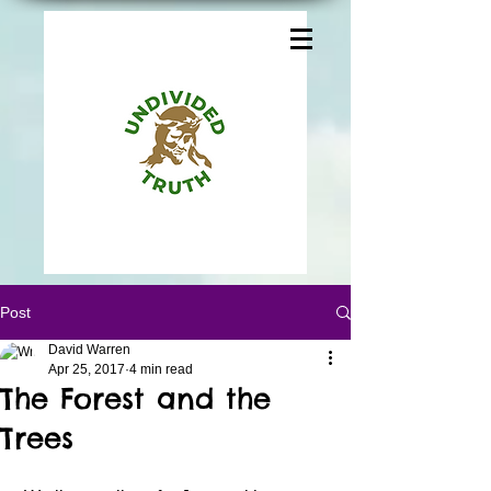
Post
David Warren
Apr 25, 2017
4 min read
The Forest and the
Trees