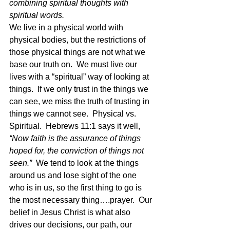
combining spiritual thoughts with 
spiritual words.
We live in a physical world with 
physical bodies, but the restrictions of 
those physical things are not what we 
base our truth on.  We must live our 
lives with a “spiritual” way of looking at 
things.  If we only trust in the things we 
can see, we miss the truth of trusting in 
things we cannot see.  Physical vs. 
Spiritual.  Hebrews 11:1 says it well, 
“Now faith is the assurance of things 
hoped for, the conviction of things not 
seen.”  
We tend to look at the things 
around us and lose sight of the one 
who is in us, so the first thing to go is 
the most necessary thing….prayer.  Our 
belief in Jesus Christ is what also 
drives our decisions, our path, our 