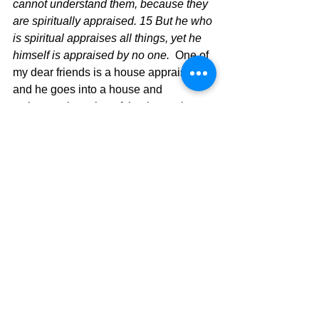
cannot understand them, because they 
are spiritually appraised. 15 But he who 
is spiritual appraises all things, yet he 
himself is appraised by no one. 
 One of 
my dear friends is a house appraiser 
and he goes into a house and 
estimates the value of that house by 
what he sees and what he knows. 
 When we look at things like Jesus 
does, we suddenly see the value of the 
better things in life and the lack of value 
in things that don’t really matter.  A 
natural, or lost person will not look at 
life in that way, but those who know 
Jesus should.   Don’t let yourself be 
caught looking at the world and it’s 
problems through a worldly lens, but be 
found appraising everything in light of 
what God’s Word teaches.  Then, and 