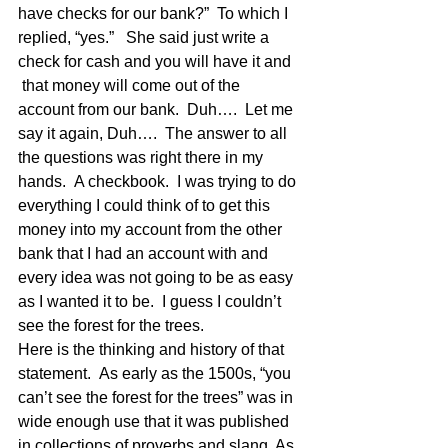
have checks for our bank?”  To which I 
replied, “yes.”   She said just write a 
check for cash and you will have it and 
 that money will come out of the 
account from our bank.  Duh….  Let me 
say it again, Duh….  The answer to all 
the questions was right there in my 
hands.  A checkbook.  I was trying to do 
everything I could think of to get this 
money into my account from the other 
bank that I had an account with and 
every idea was not going to be as easy 
as I wanted it to be.  I guess I couldn’t 
see the forest for the trees.
Here is the thinking and history of that 
statement.  As early as the 1500s, “you 
can’t see the forest for the trees” was in 
wide enough use that it was published 
in collections of proverbs and slang. As 