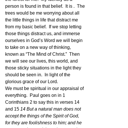
person is found in that belief.  It is .  The 
trees would be me worrying about all 
the little things in life that distract me 
from my basic belief.  If we stop letting 
those things distract us, and immerse 
ourselves in God’s Word we will begin 
to take on a new way of thinking, 
known as “The Mind of Christ.”  Then 
we will see our lives, this world, and 
those sticky situations in the light they 
should be seen in.  In light of the 
glorious grace of our Lord.  
We must be spiritual in our appraisal of 
everything.  Paul goes on in 1 
Corinthians 2 to say this in verses 14 
and 15 
14 But a natural man does not 
accept the things of the Spirit of God, 
for they are foolishness to him; and he 