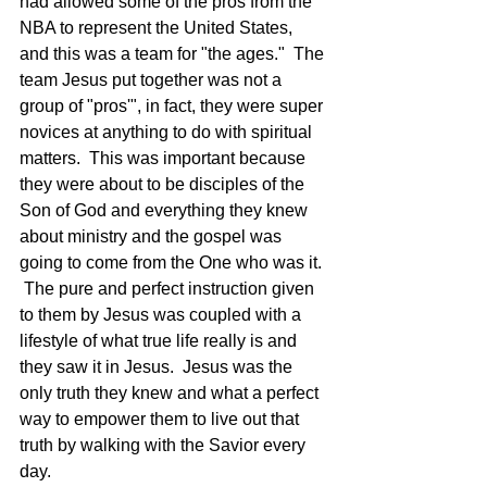
had allowed some of the pros from the 
NBA to represent the United States, 
and this was a team for "the ages."  The 
team Jesus put together was not a 
group of "pros'", in fact, they were super 
novices at anything to do with spiritual 
matters.  This was important because 
they were about to be disciples of the 
Son of God and everything they knew 
about ministry and the gospel was 
going to come from the One who was it. 
 The pure and perfect instruction given 
to them by Jesus was coupled with a 
lifestyle of what true life really is and 
they saw it in Jesus.  Jesus was the 
only truth they knew and what a perfect 
way to empower them to live out that 
truth by walking with the Savior every 
day.