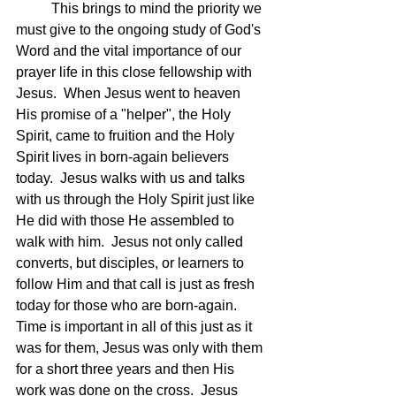
	This brings to mind the priority we 
must give to the ongoing study of God's 
Word and the vital importance of our 
prayer life in this close fellowship with 
Jesus.  When Jesus went to heaven 
His promise of a "helper", the Holy 
Spirit, came to fruition and the Holy 
Spirit lives in born-again believers 
today.  Jesus walks with us and talks 
with us through the Holy Spirit just like 
He did with those He assembled to 
walk with him.  Jesus not only called 
converts, but disciples, or learners to 
follow Him and that call is just as fresh 
today for those who are born-again.  
Time is important in all of this just as it 
was for them, Jesus was only with them 
for a short three years and then His 
work was done on the cross.  Jesus 