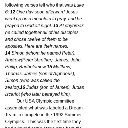
following verses tell who that was 
Luke 
6: 
12 
One day soon afterward Jesus 
went up on a mountain to pray, and he 
prayed to God all night. 
13 
At daybreak 
he called together all of his disciples 
and chose twelve of them to be 
apostles. Here are their names: 
14 
Simon (whom he named Peter), 
Andrew(Peter’sbrother), James, John, 
Philip, Bartholomew,
15 
Matthew, 
Thomas, James (son of Alphaeus), 
Simon (who was called the 
zealot),
16 
Judas (son of James), Judas 
Iscariot (who later betrayed him).
	Our USA Olympic committee 
assembled what was labeled a Dream 
Team to compete in the 1992 Summer 
Olympics.  This was the first time they 