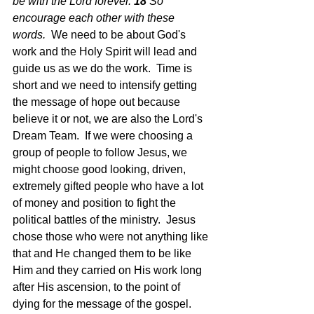
be with the Lord forever. 
18 
So 
encourage each other with these 
words.  
We need to be about God's 
work and the Holy Spirit will lead and 
guide us as we do the work.  Time is 
short and we need to intensify getting 
the message of hope out because 
believe it or not, we are also the Lord's 
Dream Team.  If we were choosing a 
group of people to follow Jesus, we 
might choose good looking, driven, 
extremely gifted people who have a lot 
of money and position to fight the 
political battles of the ministry.  Jesus 
chose those who were not anything like 
that and He changed them to be like 
Him and they carried on His work long 
after His ascension, to the point of 
dying for the message of the gospel.