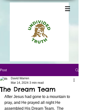
Post
David Warren
Mar 14, 2024
3 min read
The Dream Team
After Jesus had gone to a mountain to 
pray, and He prayed all night He 
assembled His Dream Team.  The 