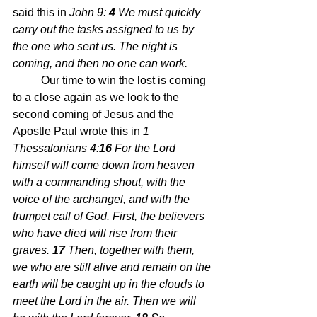
said this in 
John 9: 
4 
We must quickly 
carry out the tasks assigned to us by 
the one who sent us. The night is 
coming, and then no one can work.
	Our time to win the lost is coming 
to a close again as we look to the 
second coming of Jesus and the 
Apostle Paul wrote this in 
1 
Thessalonians 4:
16 
For the Lord 
himself will come down from heaven 
with a commanding shout, with the 
voice of the archangel, and with the 
trumpet call of God. First, the believers 
who have died 
will rise from their 
graves. 
17 
Then, together with them, 
we who are still alive and remain on the 
earth will be caught up in the clouds to 
meet the Lord in the air. Then we will 