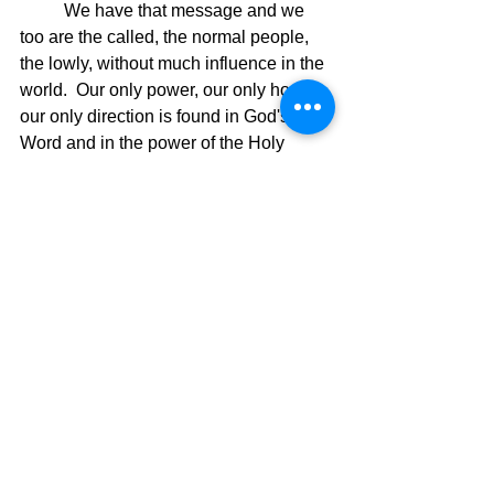
	We have that message and we 
too are the called, the normal people, 
the lowly, without much influence in the 
world.  Our only power, our only hope, 
our only direction is found in God's 
Word and in the power of the Holy 
Spirit.  Whether you realize it or not, 
you are a member of God's Dream 
Team and with God's Spirit, you will 
see and do great and mighty things 
because you are Called!  Time to step 
on the playing field and see what God 
can do with your life!  The Spiritual 
Olympics are calling.  Will you 
compete?
The Dream Team,
David Warren