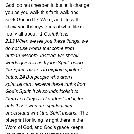
God, do not cheapen it, but let it change 
you as you walk this faith walk and 
seek God in His Word, and He will 
show you the mysteries of what life is 
really all about.  
1 Corinthians 
2:
13 
When we tell you these things, we 
do not use words that come from 
human wisdom. Instead, we speak 
words given to us by the Spirit, using 
the Spirit’s words to explain spiritual 
truths.
14 
But people who aren’t 
spiritual can’t receive these truths from 
God’s Spirit. It all sounds foolish to 
them and they can’t understand it, for 
only those who are spiritual can 
understand what the Spirit means.  
The 
blueprint for living is right there in the 
Word of God, and God's grace keeps 