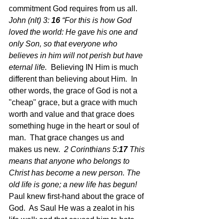
commitment God requires from us all.  
John (nlt) 3: 
16 
“For this is how God 
loved the world: He gave his one and 
only Son, so that everyone who 
believes in 
him will not perish but have 
eternal life.  
Believing IN Him is much 
different than believing about Him.  In 
other words, the grace of God is not a 
"cheap" grace, but a grace with much 
worth and value and that grace does 
something huge in the heart or soul of 
man.  That grace changes us and 
makes us new.  
2 Corinthians 5:
17 
This 
means that anyone who belongs to 
Christ has become a new person. The 
old life is gone; a new life has begun!  
Paul knew first-hand about the grace of 
God.  As Saul He was a zealot in his 