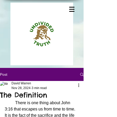
Post
David Warren
Nov 28, 2024
3 min read
The Definition
	There is one thing about John 
3:16 that escapes us from time to time.  
It is the fact of the sacrifice and the life 