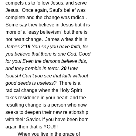
compels us to follow Jesus, and serve 
Jesus.  Once again, Saul's belief was 
complete and the change was radical.  
Some say they believe in Jesus but it is 
more of a "easy believism" but there is 
not heart change.  James writes this in 
James 2:
19 
You say you have faith, for 
you believe that there is one God. Good 
for you! Even the demons believe this, 
and they tremble in terror.
20 
How 
foolish! Can’t you see that faith without 
good deeds is useless?  
There is a 
radical change when the Holy Spirit 
takes residence in your heart, and the 
resulting change is a person who now 
seeks to deepen their new relationship 
with their Savior. If you have been born 
again then that is YOU!!!
	When you live in the grace of 