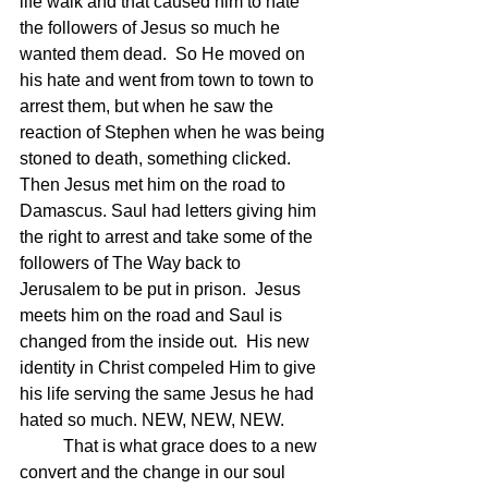
life walk and that caused him to hate 
the followers of Jesus so much he 
wanted them dead.  So He moved on 
his hate and went from town to town to 
arrest them, but when he saw the 
reaction of Stephen when he was being 
stoned to death, something clicked.  
Then Jesus met him on the road to 
Damascus. Saul had letters giving him 
the right to arrest and take some of the 
followers of The Way back to 
Jerusalem to be put in prison.  Jesus 
meets him on the road and Saul is 
changed from the inside out.  His new 
identity in Christ compeled Him to give 
his life serving the same Jesus he had 
hated so much. NEW, NEW, NEW.
	That is what grace does to a new 
convert and the change in our soul 