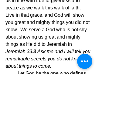
us in line with true forgiveness and 
peace as we walk this walk of faith.  
Live in that grace, and God will show 
you great and mighty things you did not 
know.  We serve a God who is not shy 
about showing us great and mighty 
things as He did to Jeremiah in 
Jeremiah 33:
3 
Ask me and I will tell you 
remarkable secrets you do not know 
about things to come.  
Let God be the one who defines 
your life and then you will be a living 
definition of what it means to be a 
Christ follower.
Today's Message,
David Warren