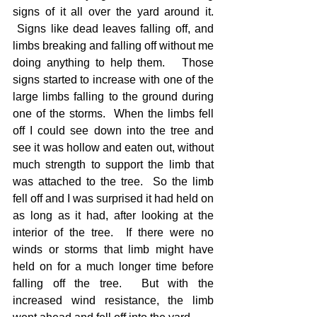
signs of it all over the yard around it. 
 Signs like dead leaves falling off, and 
limbs breaking and falling off without me 
doing anything to help them.   Those 
signs started to increase with one of the 
large limbs falling to the ground during 
one of the storms.  When the limbs fell 
off I could see down into the tree and 
see it was hollow and eaten out, without 
much strength to support the limb that 
was attached to the tree.  So the limb 
fell off and I was surprised it had held on 
as long as it had, after looking at the 
interior of the tree.  If there were no 
winds or storms that limb might have 
held on for a much longer time before 
falling off the tree.  But with the 
increased wind resistance, the limb 