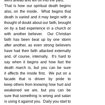
went ahead and fell off into the yard.
That is how our spiritual death begins 
also, on the inside.  What begins that 
death is varied and it may begin with a 
thought of doubt about our faith, brought 
on by a bad experience in a church or 
with another believer.  Our Christian 
faith has been beat up by one storm 
after another, as even strong believers 
have had their faith attacked externally 
and, of course, internally.  It’s hard to 
say when it begins and how fast the 
death march is, but you can be sure 
it affects the inside first.  We put on a 
facade that is driven by pride to 
keep others from knowing how hurt and 
weakened we are, but you can be 
sure that something is wrong and satan 
is using it against you.  Daily you start to 