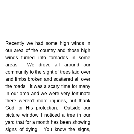
Recently we had some high winds in 
our area of the country and those high 
winds turned into tornados in some 
areas.  We drove all around our 
community to the sight of trees laid over 
and limbs broken and scattered all over 
the roads.  It was a scary time for many 
in our area and we were very fortunate 
there weren’t more injuries, but thank 
God for His protection.  Outside our 
picture window I noticed a tree in our 
yard that for a month has been showing 
signs of dying.  You know the signs, 