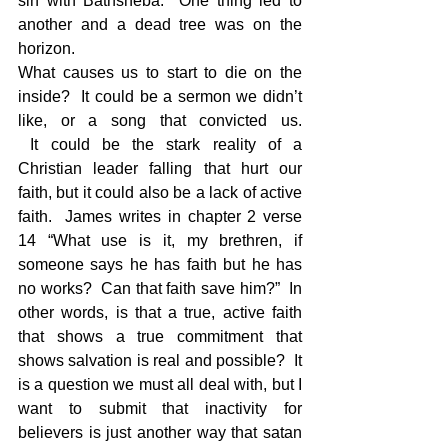
sin with Bathsheba.  One thing led to 
another and a dead tree was on the 
horizon.
What causes us to start to die on the 
inside?  It could be a sermon we didn’t 
like, or a song that convicted us. 
 It could be the stark reality of a 
Christian leader falling that hurt our 
faith, but it could also be a lack of active 
faith.  James writes in chapter 2 verse 
14 “What use is it, my brethren, if 
someone says he has faith but he has 
no works?  Can that faith save him?”  In 
other words, is that a true, active faith 
that shows a true commitment that 
shows salvation is real and possible?  It 
is a question we must all deal with, but I 
want to submit that inactivity for 
believers is just another way that satan 