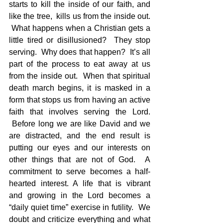
starts to kill the inside of our faith, and 
like the tree,  kills us from the inside out. 
 What happens when a Christian gets a 
little tired or disillusioned?  They stop 
serving.  Why does that happen?  It’s all 
part of the process to eat away at us 
from the inside out.  When that spiritual 
death march begins, it is masked in a 
form that stops us from having an active 
faith that involves serving the Lord. 
 Before long we are like David and we 
are distracted, and the end result is 
putting our eyes and our interests on 
other things that are not of God.  A 
commitment to serve becomes a half-
hearted interest. A life that is vibrant 
and growing in the Lord becomes a 
“daily quiet time” exercise in futility.  We 
doubt and criticize everything and what 