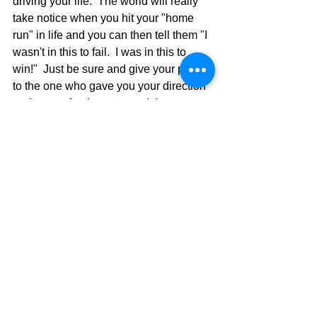
driving your life.  The world will really 
take notice when you hit your "home 
run" in life and you can then tell them "I 
wasn't in this to fail.  I was in this to 
win!"  Just be sure and give your praise 
to the one who gave you your direction 
and power for the race, and then you 
can say "God did it!"
Vesselogical Out,
David Warren
See All
Recent Posts