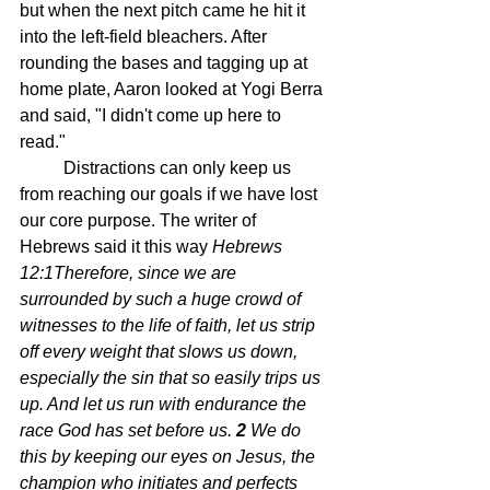
but when the next pitch came he hit it 
into the left-field bleachers. After 
rounding the bases and tagging up at 
home plate, Aaron looked at Yogi Berra 
and said, "I didn't come up here to 
read." 
	Distractions can only keep us 
from reaching our goals if we have lost 
our core purpose. The writer of 
Hebrews said it this way 
Hebrews 
12:1Therefore, since we are 
surrounded by such a huge crowd of 
witnesses to the life of faith, let us strip 
off every weight that slows us down, 
especially the sin that so easily trips us 
up. And let us run with endurance the 
race God has set before us.
2 
We do 
this by keeping our eyes on Jesus, the 
champion who initiates and perfects 