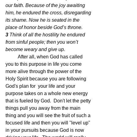
our faith.
 Because of the joy awaiting 
him, he endured the cross, disregarding 
its shame. Now he is seated in the 
place of honor beside God’s throne.
3 
Think of all the hostility he endured 
from sinful people;
 then you won’t 
become weary and give up.
After all, when God has called 
you to this purpose in life you come 
more alive through the power of the 
Holy Spirit because you are following 
God's plan for  your life and your 
purpose takes on a whole new energy 
that is fueled by God.  Don't let the petty 
things pull you away from the main 
thing and you will see the fruit of such a 
focused life and then you will "level up" 
in your pursuits because God is now 