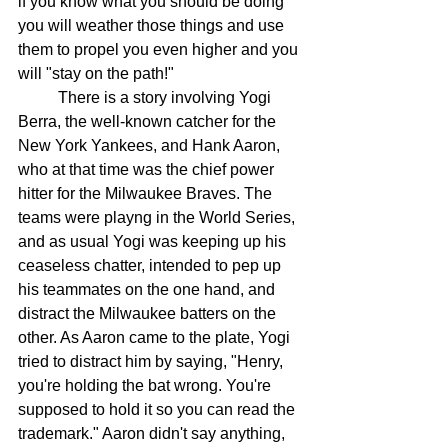
if you know what you should be doing 
you will weather those things and use 
them to propel you even higher and you 
will "stay on the path!"
There is a story involving Yogi 
Berra, the well-known catcher for the 
New York Yankees, and Hank Aaron, 
who at that time was the chief power 
hitter for the Milwaukee Braves. The 
teams were playng in the World Series, 
and as usual Yogi was keeping up his 
ceaseless chatter, intended to pep up 
his teammates on the one hand, and 
distract the Milwaukee batters on the 
other. As Aaron came to the plate, Yogi 
tried to distract him by saying, "Henry, 
you're holding the bat wrong. You're 
supposed to hold it so you can read the 
trademark." Aaron didn't say anything, 