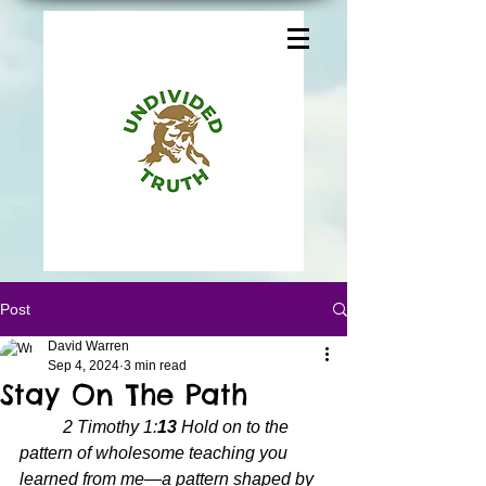
Post
David Warren
Sep 4, 2024
3 min read
Stay On The Path
2 Timothy 1:
13 
Hold on to the 
pattern of wholesome teaching you 
learned from me—a pattern shaped by 