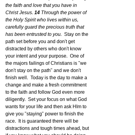
the faith and love that you have in 
Christ Jesus.
14 
Through the power of 
the Holy Spirit who lives within us, 
carefully guard the precious truth that 
has been entrusted to you.  
Stay on the 
path set before you and don't get 
distracted by others who don't know 
your intent and your purpose.  One of 
the majors failings of Christians is "we 
don't stay on the path" and we don't 
finish well.  Today is the day to make a 
change and make a fresh commitment 
to the faith and follow God even more 
diligently.  Set your focus on what God 
wants for your life and then ask HIm to 
give you "staying" power to finish the 
race.  It is guaranteed there will be 
distractions and tough times ahead, but 