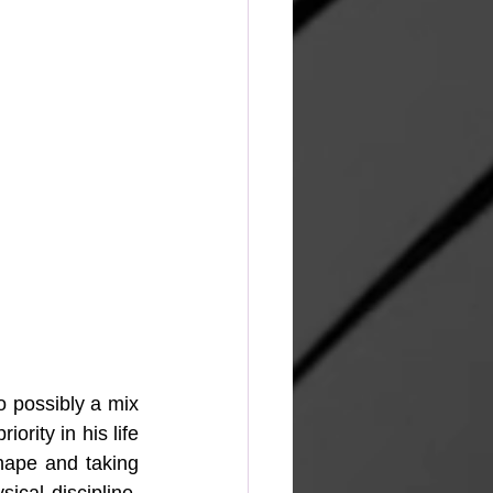
o possibly a mix 
ority in his life 
hape and taking 