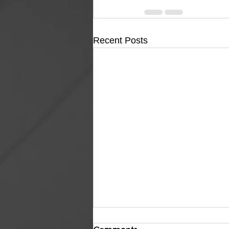
Recent Posts