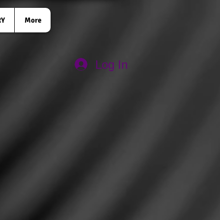
RY
More
Log In