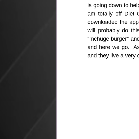
is going down to hel
am totally off Diet
downloaded the app “
will probably do th
“mchuge burger” and t
and here we go.  As 
and they live a very d