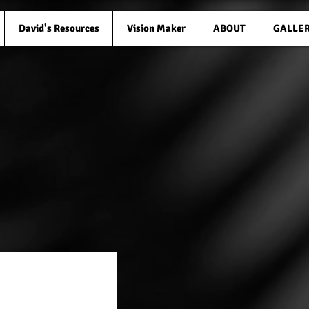
David's Resources
Vision Maker
ABOUT
GALLE