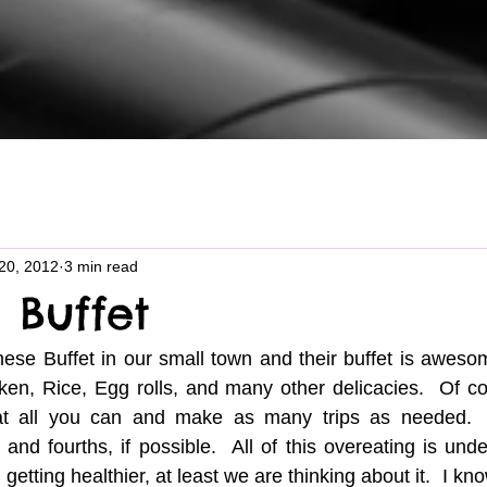
20, 2012
3 min read
l Buffet
nese Buffet in our small town and their buffet is awesome
cken, Rice, Egg rolls, and many other delicacies.  Of c
eat all you can and make as many trips as needed.  
and fourths, if possible.  All of this overeating is unde
getting healthier, at least we are thinking about it.  I kno