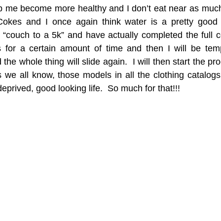
p me become more healthy and I don’t eat near as much a
 Cokes and I once again think water is a pretty good o
couch to a 5k” and have actually completed the full cou
is for a certain amount of time and then I will be tem
he whole thing will slide again.  I will then start the pr
we all know, those models in all the clothing catalogs r
eprived, good looking life.  So much for that!!!  