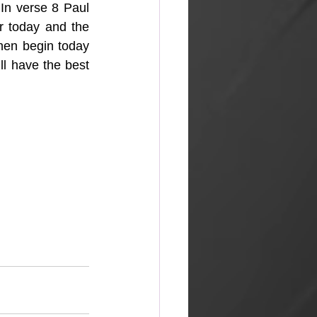
 In verse 8 Paul 
r today and the 
hen begin today 
l have the best 