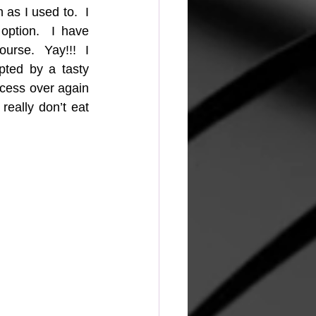
s I used to.  I 
ption.  I have 
rse.  Yay!!!  I 
pted by a tasty 
ocess over again 
eally don’t eat 