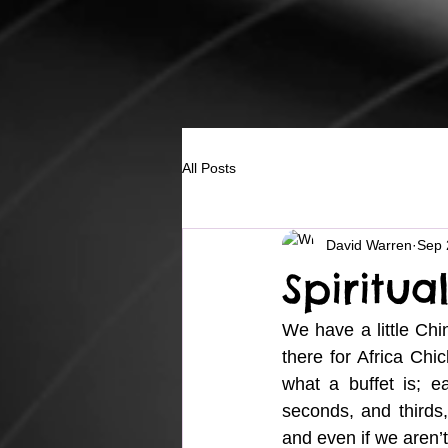
All Posts
David Warren
Sep 
Spiritua
We have a little Chi
there for Africa Chi
what a buffet is; 
seconds, and thirds, 
and even if we aren’t 