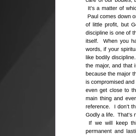
care of our bodies, b
 It’s a matter of whi
 Paul comes down on t
of little profit, but
discipline is one of t
itself.  When you ha
words, if your spiritu
like bodily discipli
the major, and that i
because the major thi
is compromised and w
even get close to th
main thing and every
reference.  I don’t 
Godly a life.  That’s
 If we will keep th
permanent and lastin