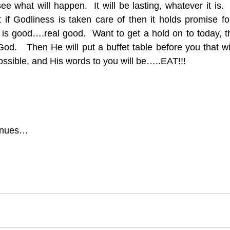
 what will happen.  It will be lasting, whatever it is. 
 if Godliness is taken care of then it holds promise fo
is good….real good.  Want to get a hold on to today, t
od.   Then He will put a buffet table before you that wil
possible, and His words to you will be…..EAT!!!
tinues…