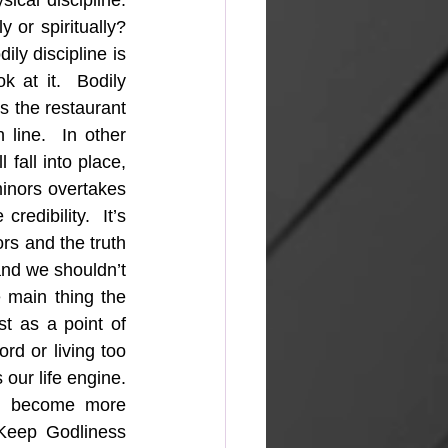
ical discipline. 
 or spiritually? 
ly discipline is 
k at it.  Bodily 
is the restaurant 
line.  In other 
 fall into place, 
inors overtakes 
edibility.  It’s 
rs and the truth 
nd we shouldn’t 
 main thing the 
t as a point of 
d or living too 
our life engine. 
ll become more 
 Keep Godliness 