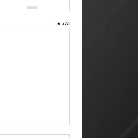
See All