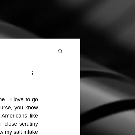
.  I love to go 
ourse, you know 
Americans like 
r close scrutiny 
w my salt intake 