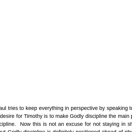
ul tries to keep everything in perspective by speaking t
s desire for Timothy is to make Godly discipline the main pri
cipline.  Now this is not an excuse for not staying in s