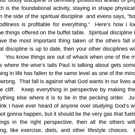
ut Godly discipline is definitely positioned ahead of phys
ch is the foundational activity, staying in shape physically
he side of the spiritual discipline  and evens says, “bodi
 Godliness is profitable for everything.”  Here’s how I loo
he things offered on the buffet table.  Spiritual discipline 
ve the most important thing taken of the others fall in 
al discipline is up to date, then your other disciplines will
ne.   You know things are out of whack when one of the m
s where the wive’s tails Paul is talking about gets some cr
ng in life has fallen to the same level as one of the mino
rong.  That fall is against what God wants in our lives a
e cliff.   Keep everything in perspective by making the
thing else where it is to be in the pecking order.  Jus
think I have ever heard of anyone over studying God’s wor
 not gonna happen, but it should be the very gas that fuels 
ings in the right perspective, then all the others wi
g, like exercise, diets, and other lifestyle choices. 