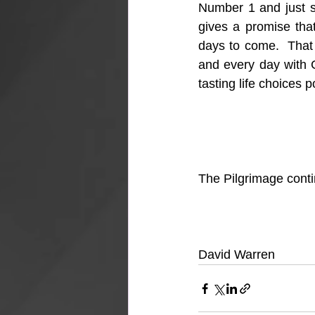
Number 1 and just see
gives a promise that
days to come.  That 
and every day with G
tasting life choices 
The Pilgrimage con
David Warren