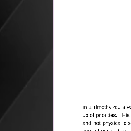
In 1 Timothy 4:6-8 Pa
up of priorities.   Hi
and not physical dis