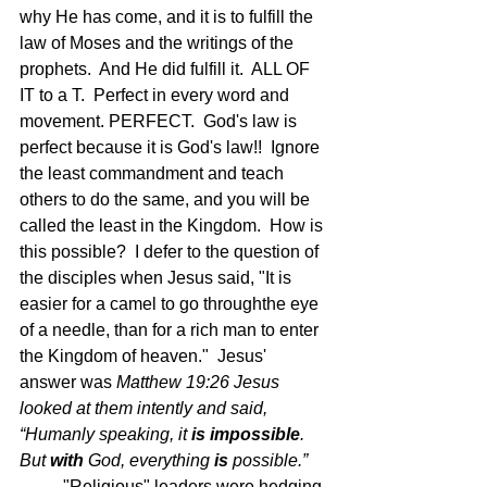
why He has come, and it is to fulfill the 
law of Moses and the writings of the 
prophets.  And He did fulfill it.  ALL OF 
IT to a T.  Perfect in every word and 
movement. PERFECT.  God's law is 
perfect because it is God's law!!  Ignore 
the least commandment and teach 
others to do the same, and you will be 
called the least in the Kingdom.  How is 
this possible?  I defer to the question of 
the disciples when Jesus said, "It is 
easier for a camel to go throughthe eye 
of a needle, than for a rich man to enter 
the Kingdom of heaven."  Jesus' 
answer was 
Matthew 19:26 
Jesus 
looked at them intently and said, 
“Humanly speaking, it 
is
impossible
. 
But 
with
 God, everything 
is
 possible.”  
"Religious" leaders were hedging 