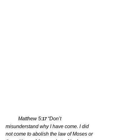
Matthew 5:
“Don’t 
17 
misunderstand why I have come. I did 
not come to abolish the law of Moses or 