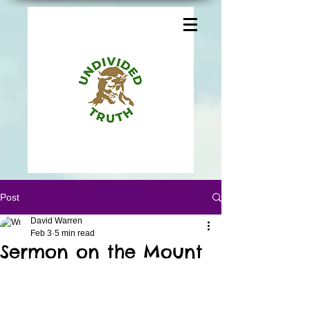
Post
David Warren
Feb 3
5 min read
Sermon on the Mount