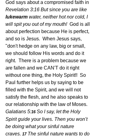
God says about a compromised faith in 
Revelation 3:16 But since you are like 
lukewarm
 water, neither hot nor cold, I 
will spit you out of my mouth!  
God is all 
about perfection because He is perfect, 
and so is Jesus.  When Jesus says, 
"don't hedge on any law, big or small, 
we should follow His words and do it 
right.  There is a problem because we 
are fallen and we CAN'T do it right 
without one thing, the Holy Spirit!!  So 
Paul further helps us by saying to be 
filled with the Spirit, and we will not 
satisfy the flesh, and he also speaks to 
our relationship with the law of Moses.  
Galatians 5:
So I say, let the Holy 
16 
Spirit guide your lives. Then you won’t 
be doing what your sinful nature 
craves.
The sinful nature wants to do 
17 