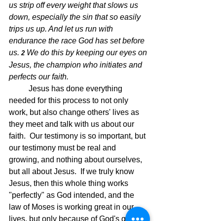
us strip off every weight that slows us 
down, especially the sin that so easily 
trips us up. And let us run with 
endurance the race God has set before 
us.
We do this by keeping our eyes on 
2 
Jesus, the champion who initiates and 
perfects our faith.
Jesus has done everything 
needed for this process to not only 
work, but also change others' lives as 
they meet and talk with us about our 
faith.  Our testimony is so important, but 
our testimony must be real and 
growing, and nothing about ourselves, 
but all about Jesus.  If we truly know 
Jesus, then this whole thing works 
"perfectly" as God intended, and the 
law of Moses is working great in our 
lives, but only because of God's grace 