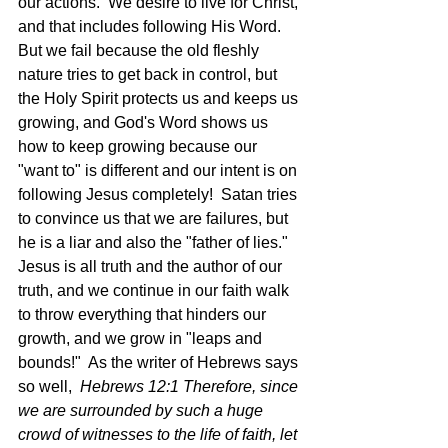
our actions.  We desire to live for Christ, 
and that includes following His Word.  
But we fail because the old fleshly 
nature tries to get back in control, but 
the Holy Spirit protects us and keeps us 
growing, and God's Word shows us 
how to keep growing because our 
"want to" is different and our intent is on 
following Jesus completely!  Satan tries 
to convince us that we are failures, but 
he is a liar and also the "father of lies."  
Jesus is all truth and the author of our 
truth, and we continue in our faith walk 
to throw everything that hinders our 
growth, and we grow in "leaps and 
bounds!"  As the writer of Hebrews says 
so well,  
Hebrews 12:1 Therefore, since 
we are surrounded by such a huge 
crowd of witnesses to the life of faith, let 