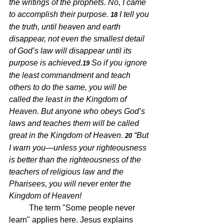
the writings of the prophets. No, I came 
to accomplish their purpose. 
I tell you 
18 
the truth, until heaven and earth 
disappear, not even the smallest detail 
of God’s law will disappear until its 
purpose is achieved.
So if you ignore 
19 
the least commandment and teach 
others to do the same, you will be 
called the least in the Kingdom of 
Heaven. But anyone who obeys God’s 
laws and teaches them will be called 
great in the Kingdom of Heaven. 
“But 
20 
I warn you—unless your righteousness 
is better than the righteousness of the 
teachers of religious law and the 
Pharisees, you will never enter the 
Kingdom of Heaven!
The term "Some people never 
learn" applies here. Jesus explains 