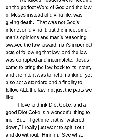
on the perfect Word of God and the law 
of Moses instead of giving life, was 
giving death.  That was not God's 
intenet on giving it, but the injection of 
man's opinions and man's reasoning 
swayed the law toward man's imperfect 
acts of following that law, and the law 
was corrupted and incomplete.  Jesus 
came to bring the law back to its intent, 
and the intent was to help mankind, yet 
also set a standard and a finality to 
follow ALL the law, not just the parts we 
like.
	I love to drink Diet Coke, and a 
good Diet Coke is a wonderful thing to 
me.  But, if I get one that is "watered 
down," I really just want to spit it out 
and do without.  Hmnnn.  See what 