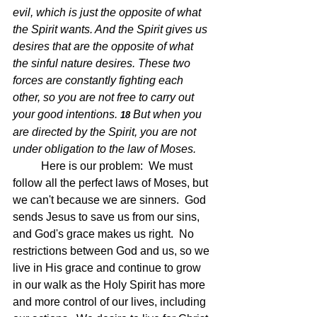
evil, which is just the opposite of what 
the Spirit wants. And the Spirit gives us 
desires that are the opposite of what 
the sinful nature desires. These two 
forces are constantly fighting each 
other, so you are not free to carry out 
your good intentions.
But when you 
18 
are directed by the Spirit, you are not 
under obligation to the law of Moses.
Here is our problem:  We must 
follow all the perfect laws of Moses, but 
we can't because we are sinners.  God 
sends Jesus to save us from our sins, 
and God's grace makes us right.  No 
restrictions between God and us, so we 
live in His grace and continue to grow 
in our walk as the Holy Spirit has more 
and more control of our lives, including 