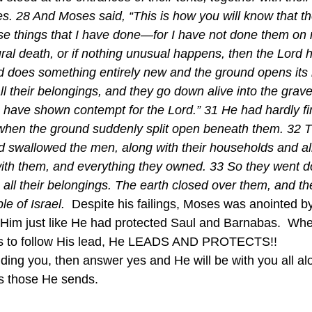
nes. 28 And Moses said, “This is how you will know that t
ese things that I have done—for I have not done them on 
ral death, or if nothing unusual happens, then the Lord h
rd does something entirely new and the ground opens its
 their belongings, and they go down alive into the grave,
have shown contempt for the Lord.” 31 He had hardly fi
when the ground suddenly split open beneath them. 32 T
 swallowed the men, along with their households and all 
th them, and everything they owned. 33 So they went do
 all their belongings. The earth closed over them, and th
e of Israel.  
Despite his failings, Moses was anointed 
t Him just like He had protected Saul and Barnabas.  W
us to follow His lead, He LEADS AND PROTECTS!!
s those He sends.