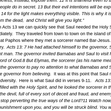
kness; instead, expose them. 12 It is shameful even to t
eople do in secret. 13 But their evil intentions will be e
 14 for the light makes everything visible. This is why it i
m the dead,  and Christ will give you light.” 
iately.  They traveled from town to town on the island o
at Paphos where they met a sorcerer named Bar-Jesus. 
ry. 
 Acts 13: 7 He had attached himself to the governor, 
nt man. The governor invited Barnabas and Saul to visit h
ord of God.8 But Elymas, the sorcerer (as his name mea
 the governor to pay no attention to what Barnabas and S
e governor from believing.  
It was at this point that Sau
dversity.  Here is what Saul did in verses 9-11.   
Acts 13:
lled with the Holy Spirit, and he looked the sorcerer in 
he devil, full of every sort of deceit and fraud, and enemy 
 stop perverting the true ways of the Lord?11 Watch now,
punishment upon you, and you will be struck blind. You wi