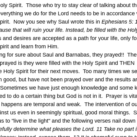
ly Spirit.  Those who try to stay clear of talking about th
everything we do for the Lord needs to be in accordance 
pirit.  Now you see why Saul wrote this in 
Ephesians 5: 1
se that will ruin your life. Instead, be filled with the Holy
nd desires are accepted as a path for your life, only fo
pirit and learn from Him.  
prayed is they were filled with the Holy Spirit and THEN 
the Holy Spirit for their next moves.  Too many times we set
m good, but have not been prayed over and the results ar
 Sometimes we have just enough knowledge and some kin
 to do a certain thing but God is not in it.  Prayer is vit
hat happens are temporal and weak.  The intervention of 
inst us even in seemingly spiritual, good moral things.  
to "live in the light" and the following verses nail down t
fully determine what pleases the Lord. 11 Take no part i