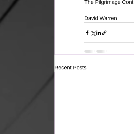
The Pilgrimage Cont
David Warren
Recent Posts