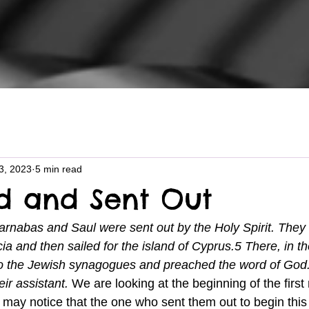
3, 2023
5 min read
d and Sent Out
arnabas and Saul were sent out by the Holy Spirit. They
ia and then sailed for the island of Cyprus.5 There, in th
to the Jewish synagogues and preached the word of God
ir assistant. 
We are looking at the beginning of the first
u may notice that the one who sent them out to begin this