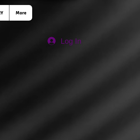
RY
More
Log In