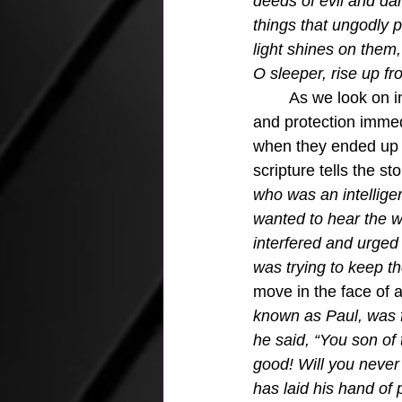
deeds of evil and dar
things that ungodly p
light shines on them,
O sleeper, rise up fro
	As we look on in Acts 13 we can quickly see that Saul needed the Holy Spirit's power 
and protection immed
when they ended up 
scripture tells the sto
who was an intellige
wanted to hear the w
interfered and urged
was trying to keep th
move in the face of a
known as Paul, was fi
he said, “You son of t
good! Will you never
has laid his hand of 