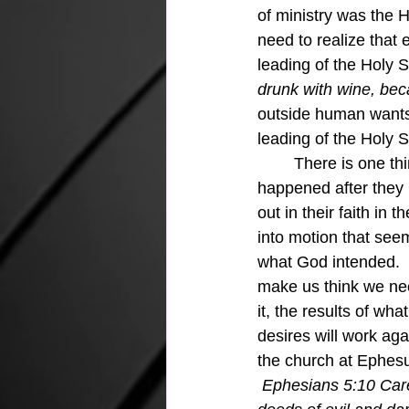
of ministry was the Ho
need to realize that 
leading of the Holy S
drunk with wine, becau
outside human wants a
leading of the Holy S
	There is one thing for sure about Saul and Barnabas, they prayed!!  The next thing that 
happened after they 
out in their faith in 
into motion that see
what God intended. 
make us think we need
it, the results of w
desires will work aga
the church at Ephesus 
Ephesians 5:10 Care