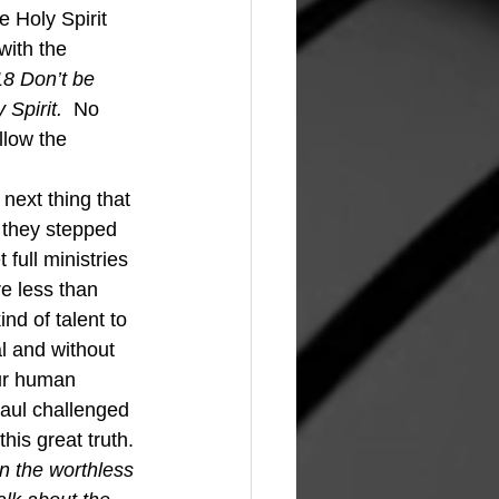
e Holy Spirit 
with the 
8 Don’t be 
 Spirit.  
No 
llow the 
 they stepped 
 full ministries 
e less than 
d of talent to 
al and without 
our human 
Saul challenged 
his great truth. 
n the worthless 