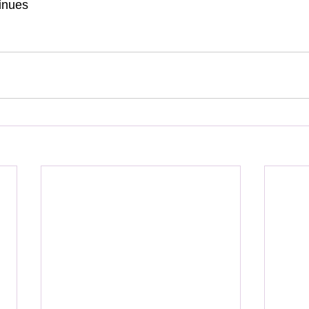
inues