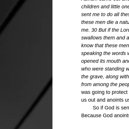
children and little o
sent me to do all th
these men die a natu
me. 30 But if the Lo
swallows them and all
know that these men 
speaking the words 
opened its mouth and
who were standing wi
the grave, along with
from among the peopl
was going to protec
us out and anoints 
	So if God is sending you, then answer yes and He will be with you all along the way.  
Because God anoint