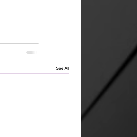
See All