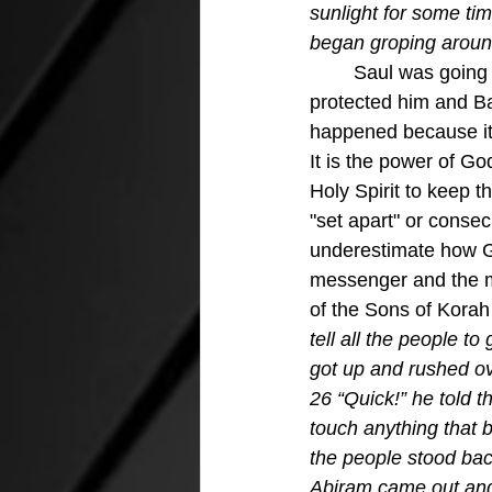
sunlight for some ti
began groping aroun
	Saul was going to defend the teaching of the gospel and the Holy Spirit stepped in and 
protected him and Bar
happened because it i
It is the power of G
Holy Spirit to keep 
"set apart" or consec
underestimate how Go
messenger and the m
of the Sons of Korah
tell all the people 
got up and rushed ove
26 “Quick!” he told 
touch anything that b
the people stood bac
Abiram came out and s