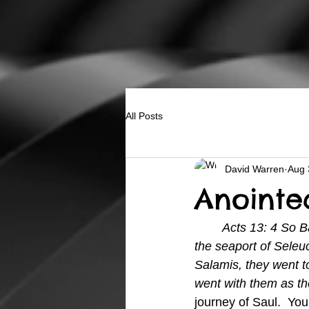
All Posts
David Warren
Aug 
Anointe
Acts 13: 4 So B
the seaport of Seleuc
Salamis, they went 
went with them as the
journey of Saul.  Yo