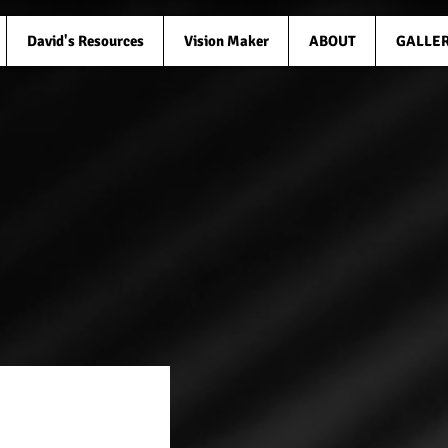
David's Resources
Vision Maker
ABOUT
GALLE