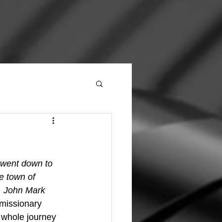
 went down to 
e town of 
. John Mark 
 missionary 
 whole journey 