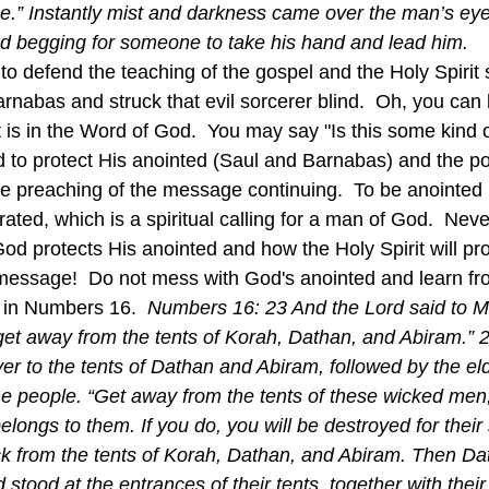
me.” Instantly mist and darkness came over the man’s ey
d begging for someone to take his hand and lead him.
nabas and struck that evil sorcerer blind.  Oh, you can b
s in the Word of God.  You may say "Is this some kind of
od to protect His anointed (Saul and Barnabas) and the po
the preaching of the message continuing.  To be anointed
rated, which is a spiritual calling for a man of God.  Neve
d protects His anointed and how the Holy Spirit will pro
essage!  Do not mess with God's anointed and learn fr
 in Numbers 16.  
Numbers 16: 23 And the Lord said to M
to get away from the tents of Korah, Dathan, and Abiram.”
r to the tents of Dathan and Abiram, followed by the elde
the people. “Get away from the tents of these wicked men,
elongs to them. If you do, you will be destroyed for their 
k from the tents of Korah, Dathan, and Abiram. Then Da
tood at the entrances of their tents, together with thei