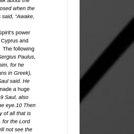
alk about the 
xposed when the 
s said, “Awake, 
f Cyprus and 
 The following 
Sergius Paulus, 
im, for he 
ns in Greek), 
aul said. He 
l made a huge 
9 Saul, also 
the eye.10 Then 
of all that is 
 for the Lord 
ll not see the 