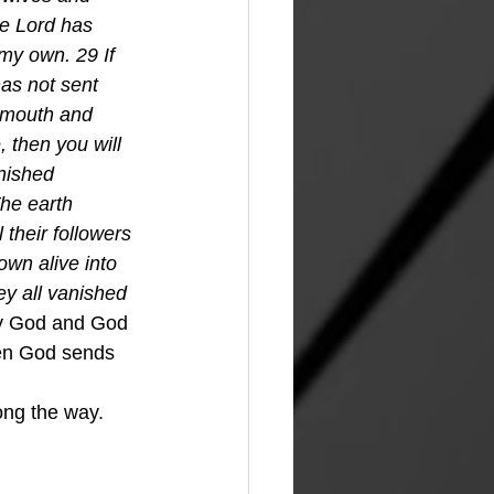
he Lord has 
my own. 29 If 
as not sent 
 mouth and 
 then you will 
nished 
he earth 
their followers 
wn alive into 
ey all vanished 
by God and God 
hen God sends 