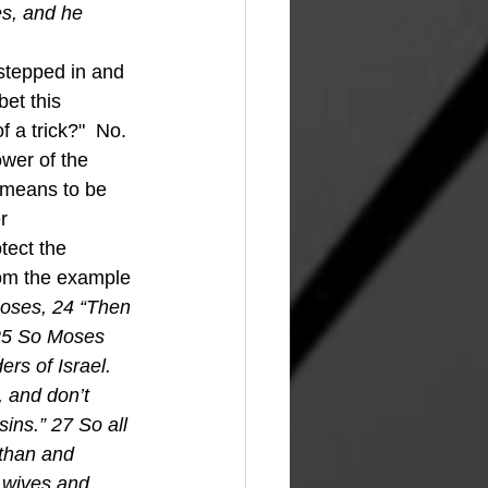
es, and he 
et this 
 a trick?"  No.  
wer of the 
 means to be 
r 
tect the 
om the example 
oses, 24 “Then 
 25 So Moses 
rs of Israel. 
 and don’t 
sins.” 27 So all 
than and 
r wives and 