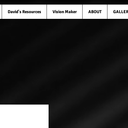
David's Resources
Vision Maker
ABOUT
GALLE