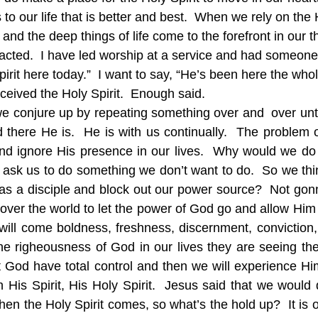
to our life that is better and best.  When we rely on the H
nd the deep things of life come to the forefront in our t
acted.  I have led worship at a service and had someon
 Spirit here today.”  I want to say, “He’s been here the wh
eceived the Holy Spirit.  Enough said.
 conjure up by repeating something over and  over until
 there He is.  He is with us continually.  The problem
and ignore His presence in our lives.  Why would we do
l ask us to do something we don’t want to do.  So we thin
e as a disciple and block out our power source?  Not gonn
l over the world to let the power of God go and allow Him
t will come boldness, freshness, discernment, conviction,
 righeousness of God in our lives they are seeing the Ho
t God have total control and then we will experience Him
 His Spirit, His Holy Spirit.  Jesus said that we would 
en the Holy Spirit comes, so what’s the hold up?  It is 