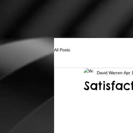
All Posts
David Warren
Apr 
Satisfa