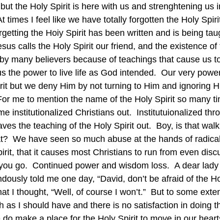
 but the Holy Spirit is here with us and strenghtening us i
At times I feel like we have totally forgotten the Holy Spir
rgetting the Hoiy Spirit has been written and is being tau
esus calls the Holy Spirit our friend, and the existence of 
 by many believers because of teachings that cause us to
s the power to live life as God intended.  Our very power
rit but we deny Him by not turning to Him and ignoring Hi
!  For me to mention the name of the Holy Spirit so many ti
e institutionalized Christians out.  Institutuionalized thr
aves the teaching of the Holy Spirit out.  Boy, is that walk
t?  We have seen so much abuse at the hands of radical
rit, that it causes most Christians to run from even disc
you go.  Continued power and wisdom loss.  A dear lady o
ously told me one day, “David, don’t be afraid of the Hol
t I thought, “Well, of course I won’t.”  But to some extent
as I should have and there is no satisfaction in doing th
do make a place for the Holy Spirit to move in our hear