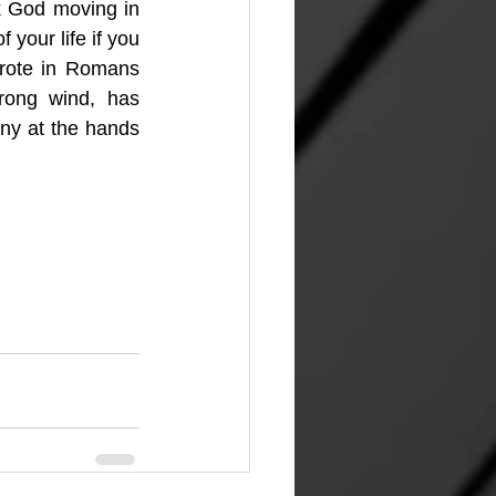
k God moving in 
 your life if you 
wrote in Romans 
rong wind, has 
nny at the hands 