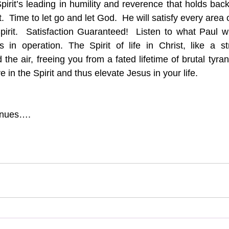
Spirit’s leading in humility and reverence that holds bac
t.  Time to let go and let God.  He will satisfy every area of
Spirit.  Satisfaction Guaranteed!  Listen to what Paul 
in operation. The Spirit of life in Christ, like a st
 the air, freeing you from a fated lifetime of brutal tyra
e in the Spirit and thus elevate Jesus in your life.  
inues….