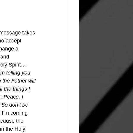
 message takes 
who accept 
change a 
 and 
oly Spirit…. 
I’m telling you 
 the Father will 
 the things I 
. Peace. I 
 So don’t be 
d I’m coming 
ecause the 
in the Holy 