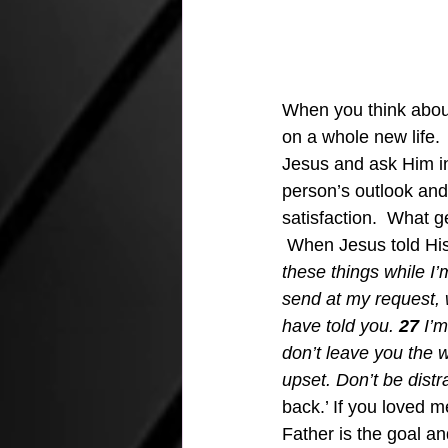
When you think abou
on a whole new life.  
Jesus and ask Him int
person’s outlook and 
satisfaction.  What g
 When Jesus told His
these things while I’m 
send at my request, w
have told you. 
27
 I’
don’t leave you the w
upset. Don’t be distr
back.’ If you loved 
Father is the goal an