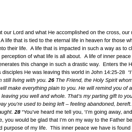
t our Lord and what He accomplished on the cross, our
A life that is tied to the eternal life in heaven for those 
o their life.  A life that is impacted in such a way as to 
perception of what life is all about.  A life of inner peace
enerates this change in such a drastic way.  Enters the H
 disciples He was leaving this world in John 14:25-28  
“
still living with you. 
26
 The Friend, the Holy Spirit whom
ill make everything plain to you. He will remind you of all
m leaving you well and whole. That’s my parting gift to you
ay you’re used to being left – feeling abandoned, bereft.
aught. 
28
 “You’ve heard me tell you, ‘I’m going away, an
me, you would be glad that I’m on my way to the Father b
d purpose of my life.  This inner peace we have is found 