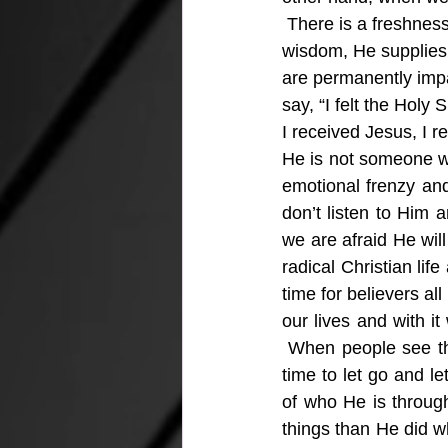
 There is a freshness 
wisdom, He supplies a
are permanently imp
say, “I felt the Holy
I received Jesus, I r
He is not someone we
emotional frenzy and
don’t listen to Him 
we are afraid He wil
radical Christian lif
time for believers al
our lives and with i
 When people see the
time to let go and le
of who He is through
things than He did wh