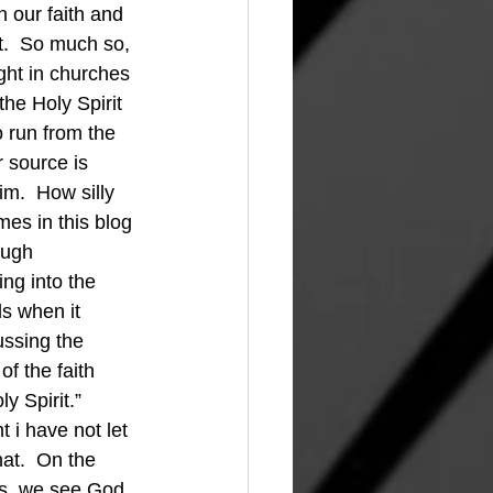
n our faith and 
it.  So much so, 
ght in churches 
the Holy Spirit 
 run from the 
 source is 
m.  How silly 
mes in this blog 
ough 
ing into the 
s when it 
ussing the 
f the faith 
y Spirit.” 
 i have not let 
at.  On the 
ts, we see God. 