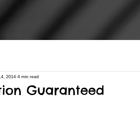
14, 2014
4 min read
ction Guaranteed