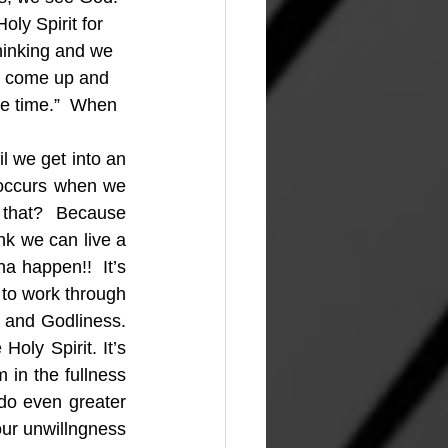
oly Spirit for 
hinking and we 
e come up and 
ole time.”  When 
 we get into an 
 occurs when we 
 that?  Because 
k we can live a 
a happen!!  It’s 
 to work through 
 and Godliness. 
ly Spirit. It’s 
 in the fullness 
do even greater 
our unwillngness 