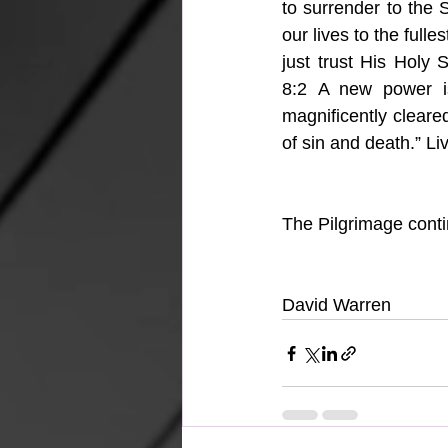
to surrender to the 
our lives to the fulles
just trust His Holy 
8:2 A new power is 
magnificently cleared
of sin and death.” Liv
The Pilgrimage cont
David Warren