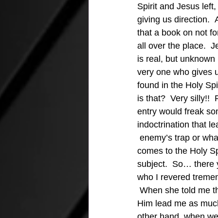
Spirit and Jesus left,
giving us direction.  
that a book on not fo
all over the place.  J
is real, but unknown
very one who gives u
found in the Holy Spi
is that?  Very silly!
entry would freak som
indoctrination that le
 enemy’s trap or wha
comes to the Holy Spi
subject.  So… there 
who I revered tremend
 When she told me tha
Him lead me as much 
other hand, when we 