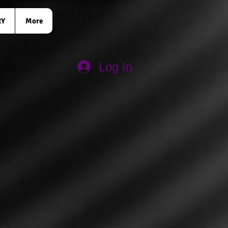
RY
More
Log In