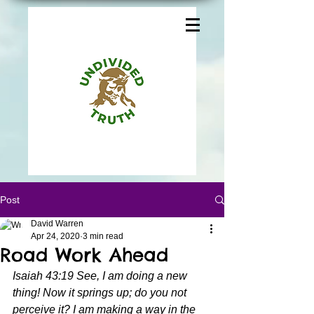
Post
David Warren
Apr 24, 2020
3 min read
Road Work Ahead
Isaiah 43:19 See, I am doing a new 
thing! Now it springs up; do you not 
perceive it? I am making a way in the 