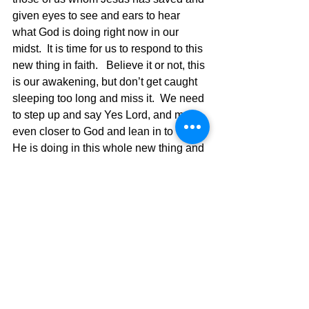
given eyes to see and ears to hear 
what God is doing right now in our 
midst.  It is time for us to respond to this 
new thing in faith.   Believe it or not, this 
is our awakening, but don’t get caught 
sleeping too long and miss it.  We need 
to step up and say Yes Lord, and move 
even closer to God and lean in to what 
He is doing in this whole new thing and 
then see God use us to once again be 
the ambassadors He has called us to 
be.   Don’t fight the cloud of change 
because God is in the cloud..Road 
Word ahead!!! 
The Pilgrimage continues….. 
David Warren 