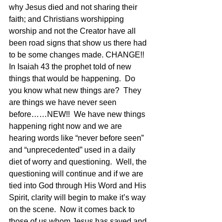
why Jesus died and not sharing their 
faith; and Christians worshipping 
worship and not the Creator have all 
been road signs that show us there had 
to be some changes made. CHANGE!! 
In Isaiah 43 the prophet told of new 
things that would be happening.  Do 
you know what new things are?  They 
are things we have never seen 
before……NEW!!  We have new things 
happening right now and we are 
hearing words like “never before seen” 
and “unprecedented” used in a daily 
diet of worry and questioning.  Well, the 
questioning will continue and if we are 
tied into God through His Word and His 
Spirit, clarity will begin to make it’s way 
on the scene.  Now it comes back to 
those of us whom Jesus has saved and 