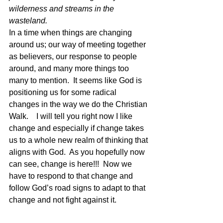
wilderness and streams in the 
wasteland.
In a time when things are changing 
around us; our way of meeting together 
as believers, our response to people 
around, and many more things too 
many to mention.  It seems like God is 
positioning us for some radical 
changes in the way we do the Christian 
Walk.    I will tell you right now I like 
change and especially if change takes 
us to a whole new realm of thinking that 
aligns with God.  As you hopefully now 
can see, change is here!!!  Now we 
have to respond to that change and 
follow God’s road signs to adapt to that 
change and not fight against it.   