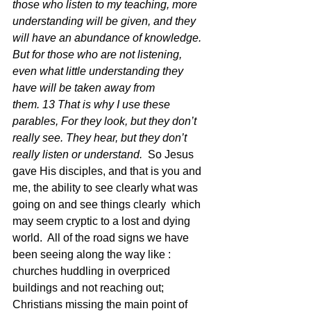
those who listen to my teaching, more 
understanding will be given, and they 
will have an abundance of knowledge. 
But for those who are not listening, 
even what little understanding they 
have will be taken away from 
them. 13 That is why I use these 
parables, For they look, but they don’t 
really see. They hear, but they don’t 
really listen or understand.
  So Jesus 
gave His disciples, and that is you and 
me, the ability to see clearly what was 
going on and see things clearly  which 
may seem cryptic to a lost and dying 
world.  All of the road signs we have 
been seeing along the way like :  
churches huddling in overpriced 
buildings and not reaching out; 
Christians missing the main point of 