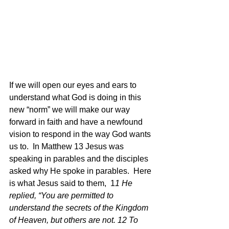
If we will open our eyes and ears to 
understand what God is doing in this 
new “norm” we will make our way 
forward in faith and have a newfound 
vision to respond in the way God wants 
us to.  In Matthew 13 Jesus was 
speaking in parables and the disciples 
asked why He spoke in parables.  Here 
is what Jesus said to them,  1
1 He 
replied, “You are permitted to 
understand the secrets of the Kingdom 
of Heaven, but others are not. 12 To 