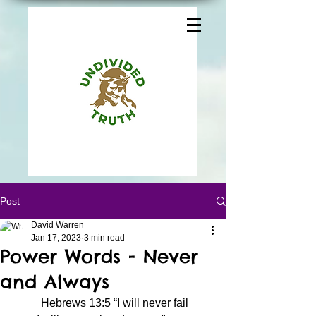
Post
David Warren
Jan 17, 2023
3 min read
Power Words - Never
and Always
	Hebrews 13:5 “I will never fail 