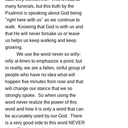
many funerals, but this truth by the 
Psalmist is speaking about God being 
"right here with us" as we continue to 
walk.  Knowing that God is with us and 
that He will never forsake us or leave 
us helps us keep walking and keep 
growing.
	We use the word never so willy-
nilly at times to emphasize a point, but 
in reality, we are a fallen, sinful group of 
people who have no idea what will 
happen five minutes from now and that 
will change our stance that we so 
strongly spoke.  So when using the 
word never realize the power of this 
word and how it is only a word that can 
be accurately used by our God.  There 
is a very good side to this word NEVER 