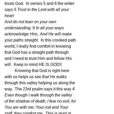
trusts God.  In verses 5 and 6 the writer 
says 
5 Trust in the Lord with all your 
heart
And do not lean on your own 
understanding. 6 In all your ways 
acknowledge Him,  And He will make 
your paths straight.  
In this crooked path 
world, I really find comfort in knowing 
that God has a straight path through 
and I need to trust Him and follow His 
will.  Keep in mind HE IS GOD!!
	Knowing that God is right here 
with us helps us see that He walks 
through this valley helping us along the 
way.  The 23rd psalm says it this way 
4 
Even though I walk through the valley 
of the shadow of death, I fear no evil, for 
You are with me; Your rod and Your 
staff, they comfort me.  
This is read at 