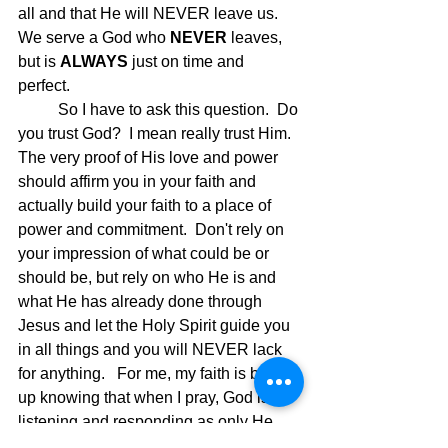
all and that He will NEVER leave us. 
We serve a God who 
NEVER
 leaves, 
but is 
ALWAYS
 just on time and 
perfect. 
	So I have to ask this question.  Do 
you trust God?  I mean really trust Him.  
The very proof of His love and power 
should affirm you in your faith and 
actually build your faith to a place of 
power and commitment.  Don't rely on 
your impression of what could be or 
should be, but rely on who He is and 
what He has already done through 
Jesus and let the Holy Spirit guide you 
in all things and you will NEVER lack 
for anything.   For me, my faith is built 
up knowing that when I pray, God is 
listening and responding as only He 
can.  Praise God!!  Jesus is coming for 