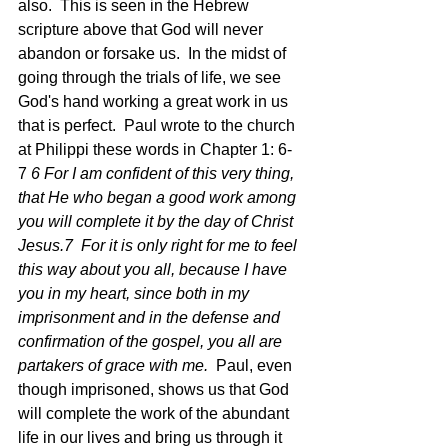
also.  This is seen in the Hebrew 
scripture above that God will never 
abandon or forsake us.  In the midst of 
going through the trials of life, we see 
God's hand working a great work in us 
that is perfect.  Paul wrote to the church 
at Philippi these words in Chapter 1: 6-
7 
6 For I am confident of this very thing, 
that He who began a good work among 
you will complete it by the day of Christ 
Jesus.7  For it is only right for me to feel 
this way about you all, because I have 
you in my heart, since both in my 
imprisonment and in the defense and 
confirmation of the gospel, you all are 
partakers of grace with me.  
Paul, even 
though imprisoned, shows us that God 
will complete the work of the abundant 
life in our lives and bring us through it 