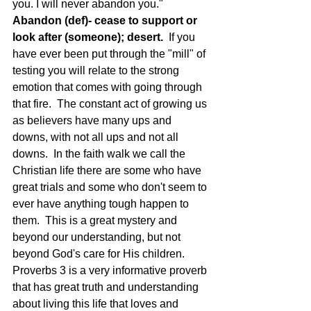
you. I will never abandon you."
Abandon (def)- cease to support or 
look after (someone); desert.  
If you 
have ever been put through the "mill" of 
testing you will relate to the strong 
emotion that comes with going through 
that fire.  The constant act of growing us 
as believers have many ups and 
downs, with not all ups and not all 
downs.  In the faith walk we call the 
Christian life there are some who have 
great trials and some who don't seem to 
ever have anything tough happen to 
them.  This is a great mystery and 
beyond our understanding, but not 
beyond God's care for His children.  
Proverbs 3 is a very informative proverb 
that has great truth and understanding 
about living this life that loves and 