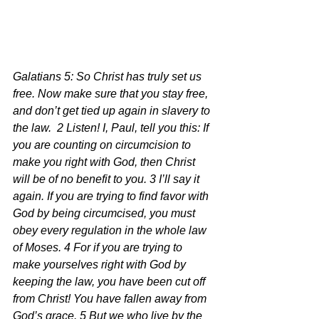
Galatians 5: So Christ has truly set us 
free. Now make sure that you stay free, 
and don’t get tied up again in slavery to 
the law.  2 Listen! I, Paul, tell you this: If 
you are counting on circumcision to 
make you right with God, then Christ 
will be of no benefit to you. 3 I’ll say it 
again. If you are trying to find favor with 
God by being circumcised, you must 
obey every regulation in the whole law 
of Moses. 4 For if you are trying to 
make yourselves right with God by 
keeping the law, you have been cut off 
from Christ! You have fallen away from 
God’s grace. 5 But we who live by the 