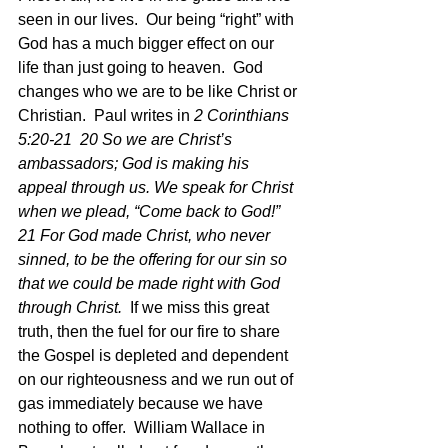
seen in our lives.  Our being “right” with 
God has a much bigger effect on our 
life than just going to heaven.  God 
changes who we are to be like Christ or 
Christian.  Paul writes in 
2 Corinthians 
5:20-21  20 So we are Christ’s 
ambassadors; God is making his 
appeal through us. We speak for Christ 
when we plead, “Come back to God!” 
21 For God made Christ, who never 
sinned, to be the offering for our sin so 
that we could be made right with God 
through Christ.  
If we miss this great 
truth, then the fuel for our fire to share 
the Gospel is depleted and dependent 
on our righteousness and we run out of 
gas immediately because we have 
nothing to offer.  William Wallace in 