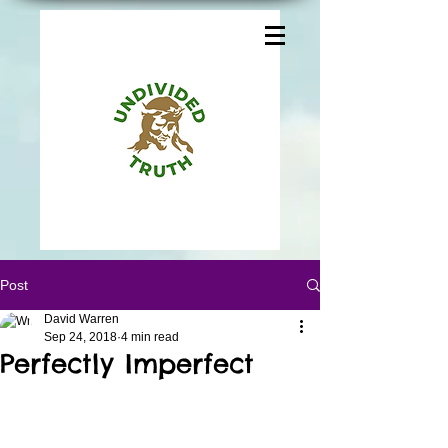
Post
David Warren
Sep 24, 2018
4 min read
Perfectly Imperfect