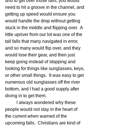
and to get over those falls, you would 
need to hit a groove in the channel, and 
getting up speed would ensure you 
would handle the drop without getting 
stuck in the middle and flipping over.  A 
little upriver from our lot was one of the 
tall falls that many navigated in error, 
and so many would flip over, and they 
would lose their gear, and then just 
keep going instead of stopping and 
looking for things like sunglasses, keys, 
or other small things.  It was easy to get 
numerous old sunglasses off the river 
bottom, and I had a good supply after 
diving in to get them. 
	I always wondered why these 
people would not stay in the heart of 
the current when warned of the 
upcoming falls.  Christians are kind of 