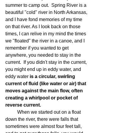
summer to camp out.  Spring River is a 
beautiful "cold" river in North Arkansas, 
and I have fond memories of my time 
on that river. As I look back on those 
times, I can relive in my mind the times 
we "floated" the river in a canoe, and I 
remember if you wanted to get 
anywhere, you needed to stay in the 
current.  If you didn't stay in the current, 
you might end up in eddy water, and 
eddy water 
is a circular, swirling 
current of fluid (like water or air) that 
moves against the main flow, often 
creating a whirlpool or pocket of 
reverse current.
	When we started out on a float 
down the river, there were falls that 
sometimes were almost four feet tall, 