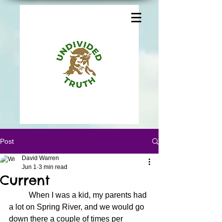
Post
David Warren
Jun 1
3 min read
Current
	When I was a kid, my parents had 
a lot on Spring River, and we would go 
down there a couple of times per 