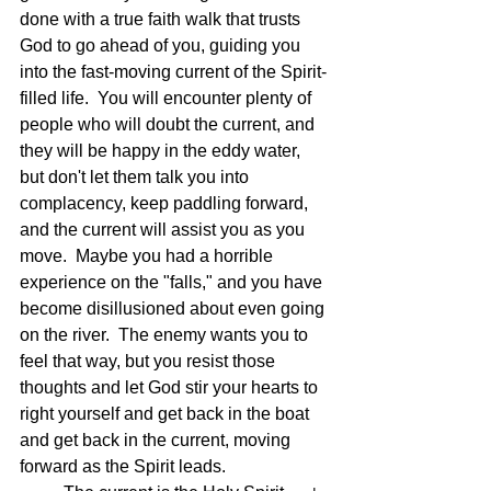
done with a true faith walk that trusts 
God to go ahead of you, guiding you 
into the fast-moving current of the Spirit-
filled life.  You will encounter plenty of 
people who will doubt the current, and 
they will be happy in the eddy water, 
but don't let them talk you into 
complacency, keep paddling forward, 
and the current will assist you as you 
move.  Maybe you had a horrible 
experience on the "falls," and you have 
become disillusioned about even going 
on the river.  The enemy wants you to 
feel that way, but you resist those 
thoughts and let God stir your hearts to 
right yourself and get back in the boat 
and get back in the current, moving 
forward as the Spirit leads.