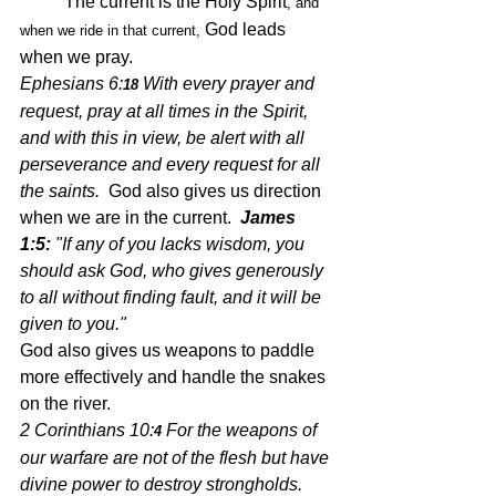
	The current is the Holy Spirit
, and 
 God leads 
when we ride in that current,
when we pray.
Ephesians 6:
With every prayer and 
18 
request, pray at all times in the Spirit, 
and with this in view, be alert with all 
perseverance and 
every
 request for all 
the saints.  
God also gives us direction 
when we are in the current.  
James 
1:5:
 "If any of you lacks wisdom, you 
should ask God, who gives generously 
to all without finding fault, and it will be 
given to you." 
God also gives us weapons to paddle 
more effectively and handle the snakes 
on the river.
2 Corinthians 10:
For the weapons of 
4 
our warfare are not of the flesh but have 
divine power to destroy strongholds.  