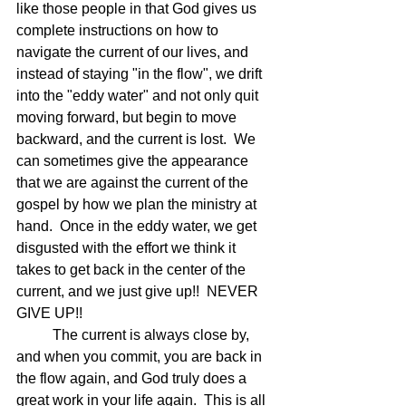
like those people in that God gives us 
complete instructions on how to 
navigate the current of our lives, and 
instead of staying "in the flow", we drift 
into the "eddy water" and not only quit 
moving forward, but begin to move 
backward, and the current is lost.  We 
can sometimes give the appearance 
that we are against the current of the 
gospel by how we plan the ministry at 
hand.  Once in the eddy water, we get 
disgusted with the effort we think it 
takes to get back in the center of the 
current, and we just give up!!  NEVER 
GIVE UP!!
	The current is always close by, 
and when you commit, you are back in 
the flow again, and God truly does a 
great work in your life again.  This is all 