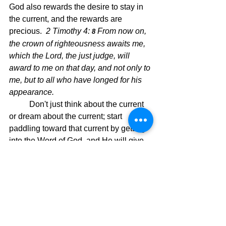
God also rewards the desire to stay in 
the current, and the rewards are 
precious.  
2 Timothy 4: 
From now on, 
8 
the crown of righteousness awaits me, 
which the Lord, the just judge, will 
award to me on that day, and not only to 
me, but to all who have longed for his 
appearance.
Don't just think about the current 
or dream about the current; start 
paddling toward that current by getting 
into the Word of God, and He will give 
you the boat and the paddle, and then 
set you on your new course, which is 
your faith walk.  Paddle and say to the 
eddy water, "Not this time."  I'm staying 
with the current until the end!!  Then 
you will be moving on the wonderful, 
strong current God has supplied for all 