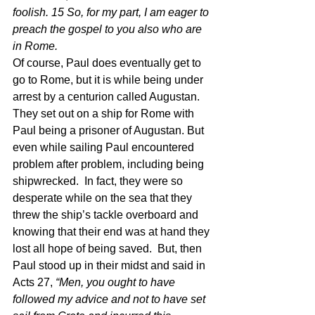
foolish. 15 So, for my part, I am eager to 
preach the gospel to you also who are 
in Rome. 
Of course, Paul does eventually get to 
go to Rome, but it is while being under 
arrest by a centurion called Augustan.  
They set out on a ship for Rome with 
Paul being a prisoner of Augustan. But 
even while sailing Paul encountered 
problem after problem, including being 
shipwrecked.  In fact, they were so 
desperate while on the sea that they 
threw the ship’s tackle overboard and 
knowing that their end was at hand they 
lost all hope of being saved.  But, then 
Paul stood up in their midst and said in 
Acts 27, 
“Men, you ought to have 
followed my advice and not to have set 