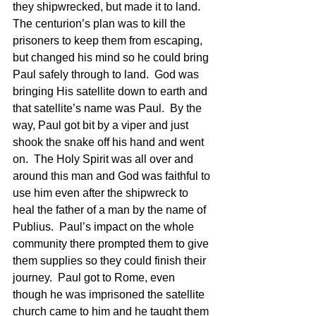
they shipwrecked, but made it to land.  
The centurion’s plan was to kill the 
prisoners to keep them from escaping, 
but changed his mind so he could bring 
Paul safely through to land.  God was 
bringing His satellite down to earth and 
that satellite’s name was Paul.  By the 
way, Paul got bit by a viper and just 
shook the snake off his hand and went 
on.  The Holy Spirit was all over and 
around this man and God was faithful to 
use him even after the shipwreck to 
heal the father of a man by the name of 
Publius.  Paul’s impact on the whole 
community there prompted them to give 
them supplies so they could finish their 
journey.  Paul got to Rome, even 
though he was imprisoned the satellite 
church came to him and he taught them 