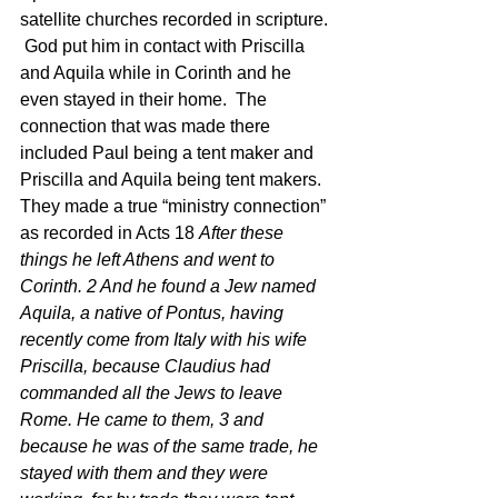
satellite churches recorded in scripture. 
 God put him in contact with Priscilla 
and Aquila while in Corinth and he 
even stayed in their home.  The 
connection that was made there 
included Paul being a tent maker and 
Priscilla and Aquila being tent makers.  
They made a true “ministry connection” 
as recorded in Acts 18 
After these 
things he left Athens and went to 
Corinth. 2 And he found a Jew named 
Aquila, a native of Pontus, having 
recently come from Italy with his wife 
Priscilla, because Claudius had 
commanded all the Jews to leave 
Rome. He came to them, 3 and 
because he was of the same trade, he 
stayed with them and they were 