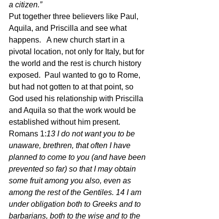
a citizen.” 
Put together three believers like Paul, 
Aquila, and Priscilla and see what 
happens.   A new church start in a 
pivotal location, not only for Italy, but for 
the world and the rest is church history 
exposed.  Paul wanted to go to Rome, 
but had not gotten to at that point, so 
God used his relationship with Priscilla 
and Aquila so that the work would be 
established without him present. 
Romans 1:
13 I do not want you to be 
unaware, brethren, that often I have 
planned to come to you (and have been 
prevented so far) so that I may obtain 
some fruit among you also, even as 
among the rest of the Gentiles. 14 I am 
under obligation both to Greeks and to 
barbarians, both to the wise and to the 