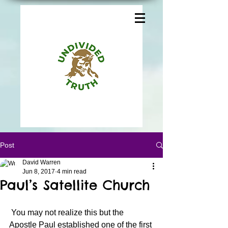
Post
David Warren
Jun 8, 2017
4 min read
Paul’s Satellite Church
 You may not realize this but the 
Apostle Paul established one of the first 