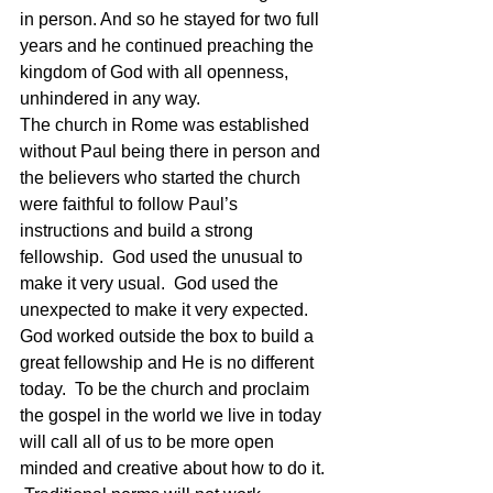
in person. And so he stayed for two full 
years and he continued preaching the 
kingdom of God with all openness, 
unhindered in any way.
The church in Rome was established 
without Paul being there in person and 
the believers who started the church 
were faithful to follow Paul’s 
instructions and build a strong 
fellowship.  God used the unusual to 
make it very usual.  God used the 
unexpected to make it very expected.  
God worked outside the box to build a 
great fellowship and He is no different 
today.  To be the church and proclaim 
the gospel in the world we live in today 
will call all of us to be more open 
minded and creative about how to do it. 