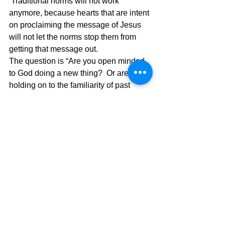
 Traditional norms will not work 
anymore, because hearts that are intent 
on proclaiming the message of Jesus 
will not let the norms stop them from 
getting that message out.
The question is “Are you open minded 
to God doing a new thing?  Or are you 
holding on to the familiarity of past 
ministry comfort zones to do ministry?  
We must think outside the box when 
doing God’s Work and the fire in our 
hearts will compel us to do anything to 
make it possible for the Spirit of God to 
move in our lives.  Paul was willing to 
let others start the church and he 
encouraged them by long distance until 
being brought there as a prisoner.  
What ministry are you dreaming of and 
what is the stimulus for doing that 