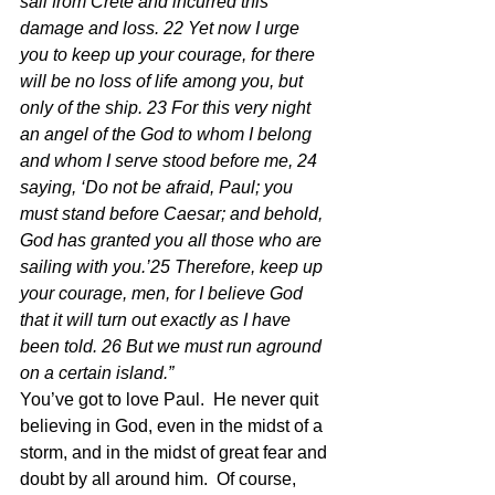
sail from Crete and incurred this 
damage and loss. 22 Yet now I urge 
you to keep up your courage, for there 
will be no loss of life among you, but 
only of the ship. 23 For this very night 
an angel of the God to whom I belong 
and whom I serve stood before me, 24 
saying, ‘Do not be afraid, Paul; you 
must stand before Caesar; and behold, 
God has granted you all those who are 
sailing with you.’25 Therefore, keep up 
your courage, men, for I believe God 
that it will turn out exactly as I have 
been told. 26 But we must run aground 
on a certain island.” 
You’ve got to love Paul.  He never quit 
believing in God, even in the midst of a 
storm, and in the midst of great fear and 
doubt by all around him.  Of course, 