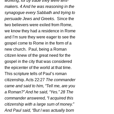
working, for by trade they were tent-
makers. 4 And he was reasoning in the 
synagogue every Sabbath and trying to 
persuade Jews and Greeks. 
 Since the 
two believers were exiled from Rome, 
we know they had a residence in Rome 
and I’m sure they were eager to see the 
gospel come to Rome in the form of a 
new church.  Paul, being a Roman 
citizen knew of the great need for the 
gospel in the city that was considered 
the epicenter of the world at that time.  
This scripture tells of Paul’s roman 
citizenship. Acts 22:27
 The commander 
came and said to him, “Tell me, are you 
a Roman?” And he said, “Yes.” 28 The 
commander answered, “I acquired this 
citizenship with a large sum of money.” 
And Paul said, “But I was actually born 