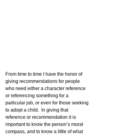
From time to time I have the honor of 
giving recommendations for people 
who need either a character reference 
or referencing something for a 
particular job, or even for those seeking 
to adopt a child.  In giving that 
reference or recommendation it is 
important to know the person’s moral 
compass, and to know a little of what 