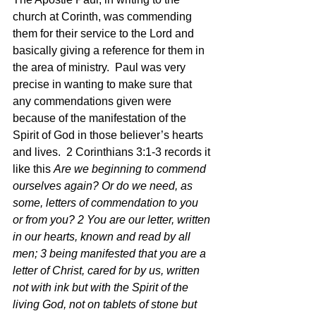
church at Corinth, was commending 
them for their service to the Lord and 
basically giving a reference for them in 
the area of ministry.  Paul was very 
precise in wanting to make sure that 
any commendations given were 
because of the manifestation of the 
Spirit of God in those believer’s hearts 
and lives.  2 Corinthians 3:1-3 records it 
like this 
Are we beginning to commend 
ourselves again? Or do we need, as 
some, letters of commendation to you 
or from you? 2 You are our letter, written 
in our hearts, known and read by all 
men; 3 being manifested that you are a 
letter of Christ, cared for by us, written 
not with ink but with the Spirit of the 
living God, not on tablets of stone but 