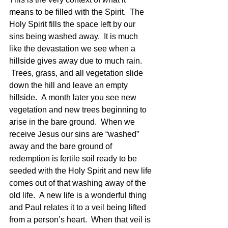
means to be filled with the Spirit.  The 
Holy Spirit fills the space left by our 
sins being washed away.  It is much 
like the devastation we see when a 
hillside gives away due to much rain. 
 Trees, grass, and all vegetation slide 
down the hill and leave an empty 
hillside.  A month later you see new 
vegetation and new trees beginning to 
arise in the bare ground.  When we 
receive Jesus our sins are “washed” 
away and the bare ground of 
redemption is fertile soil ready to be 
seeded with the Holy Spirit and new life 
comes out of that washing away of the 
old life.  A new life is a wonderful thing 
and Paul relates it to a veil being lifted 
from a person’s heart.  When that veil is 