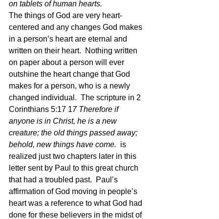
on tablets of human hearts.
The things of God are very heart-
centered and any changes God makes 
in a person’s heart are eternal and 
written on their heart.  Nothing written 
on paper about a person will ever 
outshine the heart change that God 
makes for a person, who is a newly 
changed individual.  The scripture in 2 
Corinthians 5:17 1
7 Therefore if 
anyone is in Christ, he is a new 
creature; the old things passed away; 
behold, new things have come.  
is 
realized just two chapters later in this 
letter sent by Paul to this great church 
that had a troubled past.  Paul’s 
affirmation of God moving in people’s 
heart was a reference to what God had 
done for these believers in the midst of 