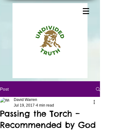
Post
David Warren
Jul 19, 2017
4 min read
Passing the Torch –
Recommended by God