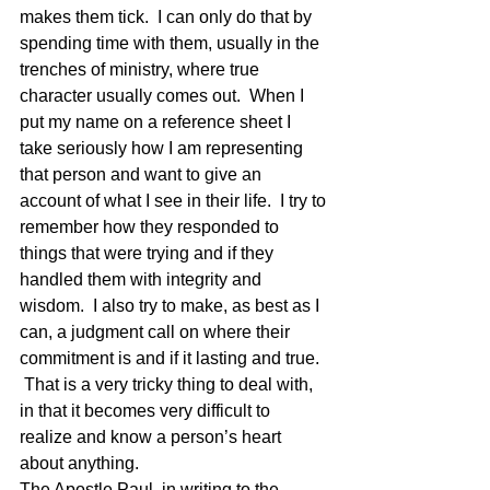
makes them tick.  I can only do that by 
spending time with them, usually in the 
trenches of ministry, where true 
character usually comes out.  When I 
put my name on a reference sheet I 
take seriously how I am representing 
that person and want to give an 
account of what I see in their life.  I try to 
remember how they responded to 
things that were trying and if they 
handled them with integrity and 
wisdom.  I also try to make, as best as I 
can, a judgment call on where their 
commitment is and if it lasting and true. 
 That is a very tricky thing to deal with, 
in that it becomes very difficult to 
realize and know a person’s heart 
about anything.
The Apostle Paul, in writing to the 