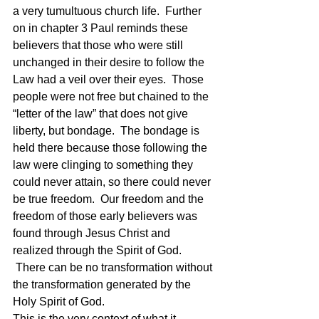
a very tumultuous church life.  Further 
on in chapter 3 Paul reminds these 
believers that those who were still 
unchanged in their desire to follow the 
Law had a veil over their eyes.  Those 
people were not free but chained to the 
“letter of the law” that does not give 
liberty, but bondage.  The bondage is 
held there because those following the 
law were clinging to something they 
could never attain, so there could never 
be true freedom.  Our freedom and the 
freedom of those early believers was 
found through Jesus Christ and 
realized through the Spirit of God. 
 There can be no transformation without 
the transformation generated by the 
Holy Spirit of God.
This is the very context of what it 