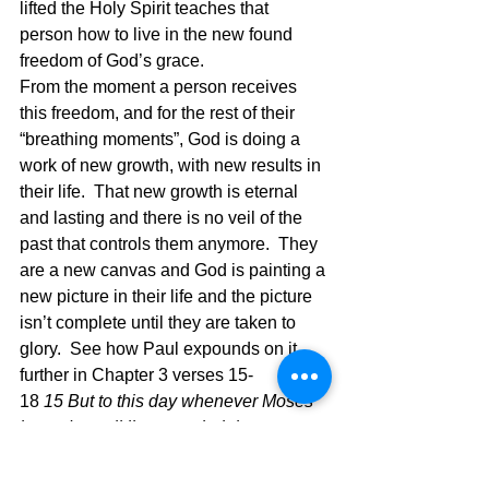
lifted the Holy Spirit teaches that 
person how to live in the new found 
freedom of God’s grace.
From the moment a person receives 
this freedom, and for the rest of their 
“breathing moments”, God is doing a 
work of new growth, with new results in 
their life.  That new growth is eternal 
and lasting and there is no veil of the 
past that controls them anymore.  They 
are a new canvas and God is painting a 
new picture in their life and the picture 
isn’t complete until they are taken to 
glory.  See how Paul expounds on it 
further in Chapter 3 verses 15-
18 
15 But to this day whenever Moses 
is read, a veil lies over their heart; 
16 but whenever a person turns to the 
Lord, the veil is taken away. 17 Now the 