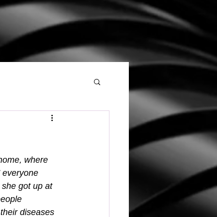
 home, where 
” everyone 
 she got up at 
people 
their diseases 