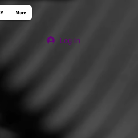
RY
More
Log In