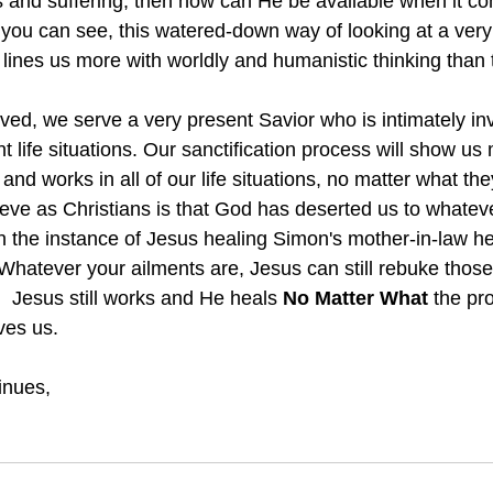
ss and suffering, then how can He be available when it co
ou can see, this watered-down way of looking at a very
 lines us more with worldly and humanistic thinking than
t life situations. Our sanctification process will show u
and works in all of our life situations, no matter what the
ieve as Christians is that God has deserted us to whateve
in the instance of Jesus healing Simon's mother-in-law h
.  Whatever your ailments are, Jesus can still rebuke thos
  Jesus still works and He heals 
No Matter What 
the pr
ves us.
inues,