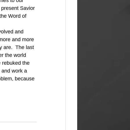
mes to our 
 present Savior 
 the Word of 
s more and more 
y are.  The last 
r the world 
e rebuked the 
e and work a 
oblem, because 