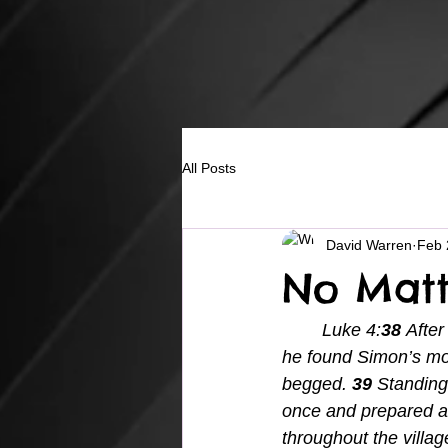
All Posts
David Warren
Feb 
No Matt
Luke 4:
38 
After
he found Simon’s mot
begged. 
39 
Standing 
once and prepared a
throughout the villa