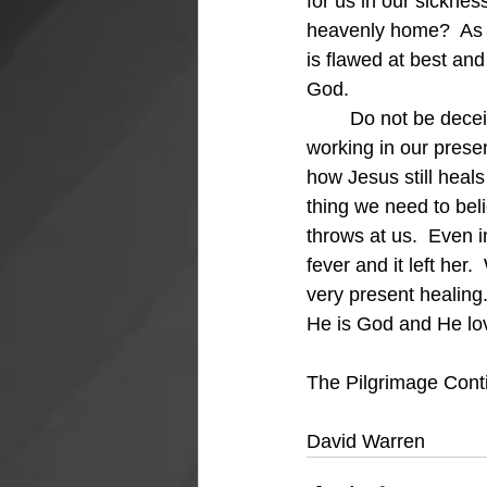
for us in our sickne
heavenly home?  As y
is flawed at best and
God.
	Do not be deceived, we serve a very present Savior who is intimately involved and 
working in our presen
how Jesus still heals 
thing we need to bel
throws at us.  Even 
fever and it left her
very present healing.
He is God and He lo
The Pilgrimage Cont
David Warren