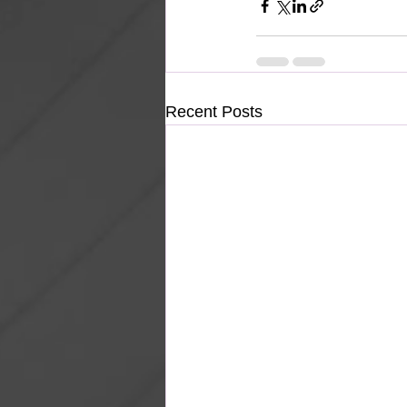
Recent Posts