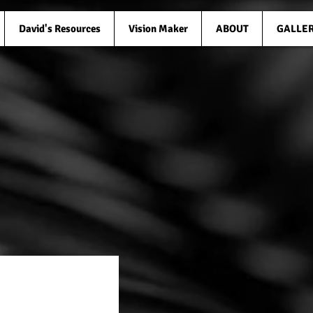
David's Resources
Vision Maker
ABOUT
GALLE