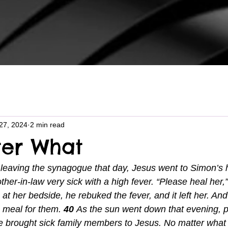
27, 2024
2 min read
er What
 leaving the synagogue that day, Jesus went to Simon’s
her-in-law very sick with a high fever. “Please heal her,
at her bedside, he rebuked the fever, and it left her. And
 meal for them. 
40 
As the sun went down that evening, 
ge brought sick family members to Jesus. No matter what 