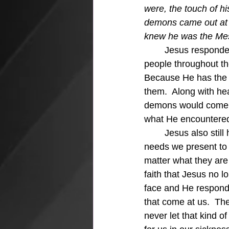
were, the touch of h
demons came out at 
knew he was the Mes
	Jesus responded to the needs of the people.  After healing Simon's mother-in-law  
people throughout th
Because He has the 
them.  Along with h
demons would come o
what He encountere
	Jesus also still has command of the situations in our lives and still responds to the 
needs we present to H
matter what they are
faith that Jesus no lo
face and He responds 
that come at us.  The
never let that kind of