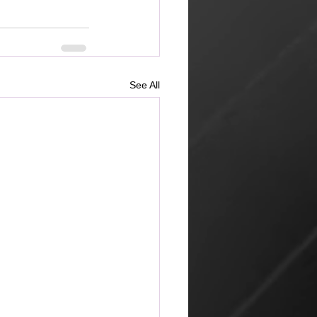
See All