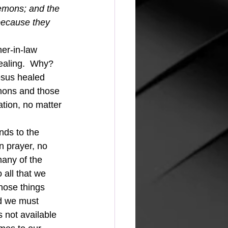
mons; and the 
because they 
ealing.  Why?  
esus healed 
mons and those 
ion, no matter 
n prayer, no 
any of the 
 all that we 
hose things 
nd we must 
s not available 