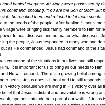
is hand healed everyone. 
41 
Many were possessed by de
his command, shouting, “You are the Son of God!” But 
siah, he rebuked them and refused to let them speak.
e village were bringing sick family members to Him for h
power to heal diseases and no matter what diseases, J
ealing the people, Jesus responded to many who had de
ut as He commanded. Jesus had command of the situat
d
Im.  It is important for us to bring all our needs to Him i
 and He will respond.  There is a growing belief among m
nger heals.  Jesus does still heal and He still responds to
in victory because we are living in His victory over all t
 belief that Jesus is distant and unavailable is wrong a
 weak, apathetic attitude be a part of our walk.  If Jesus i