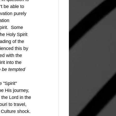
t be able to 
vation purely 
ation 
irit.  Some 
the Holy Spirit 
eading of the 
enced this by 
ed with the 
t into the 
o be tempted 
"Spirit" 
e His journey, 
the Lord in the 
uri to travel, 
  Culture shock. 