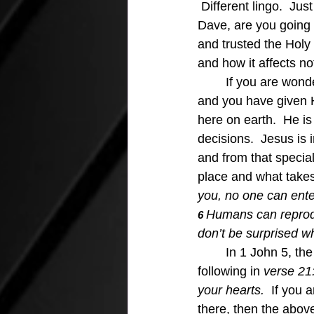
 Different lingo.  Ju
Dave, are you going 
and trusted the Holy
and how it affects no
	If you are wondering where Jesus is in your heart, you can be sure He is in your heart, 
and you have given H
here on earth.  He is
decisions.  Jesus is 
and from that specia
place and what takes
you, no one can ente
Humans can reproduce
6 
don’t be surprised w
In 1 John 5, the
following in 
verse 21
your hearts.  
If you a
there, then the abov