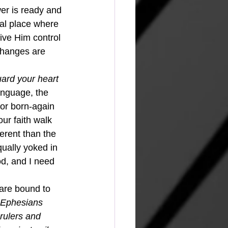
er is ready and 
ial place where 
give Him control 
 changes are 
ard your heart 
anguage, the 
or born-again 
ur faith walk 
erent than the 
qually yoked in 
d, and I need 
Ephesians 
rulers and 