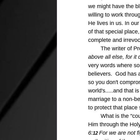
we might have the bl
willing to work throu
He lives in us. In ou
of that special place
complete and irrevo
	The writer of 
above all else, for it
very words where som
believers.  God has a
so you don't compromi
world's.....and that 
marriage to a non-be
to protect that place
	What is the "course of your life?"  God will show you if you, at your core are bound to 
Him through the Holy 
6:
For we are not f
12 