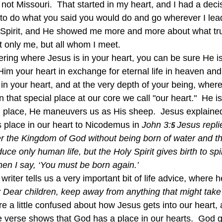
st not Missouri.  That started in my heart, and I had a dec
to do what you said you would do and go wherever I lead?
 Spirit, and He showed me more and more about what tru
t only me, but all whom I meet.
im your heart in exchange for eternal life in heaven and
 in your heart, and at the very depth of your being, whe
in that special place at our core we call "our heart."  He 
l place, He maneuvers us as His sheep.  Jesus explained 
 place in our heart to Nicodemus in 
John 3:
Jesus repli
5 
r the Kingdom of God without being born of water and the
 only human life, but the Holy Spirit gives birth to spiri
hen I say, ‘You must be born again.’
 writer tells us a very important bit of life advice, where 
:
Dear children, keep away from anything that might take
re a little confused about how Jesus gets into our heart, a
e verse shows that God has a place in our hearts.  God 