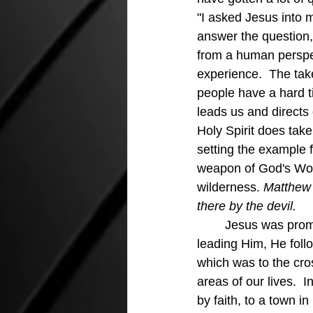
"I asked Jesus into m
answer the question,
from a human perspect
experience.  The tak
people have a hard tim
leads us and directs o
Holy Spirit does tak
setting the example 
weapon of God's Word
wilderness. 
Matthew 
there by the devil.
Jesus was prompt
leading Him, He foll
which was to the cro
areas of our lives.  I
by faith, to a town i