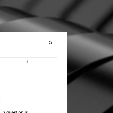
 
in question is 