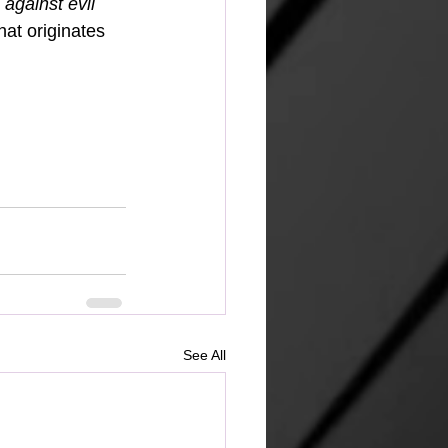
against evil 
hat originates 
See All