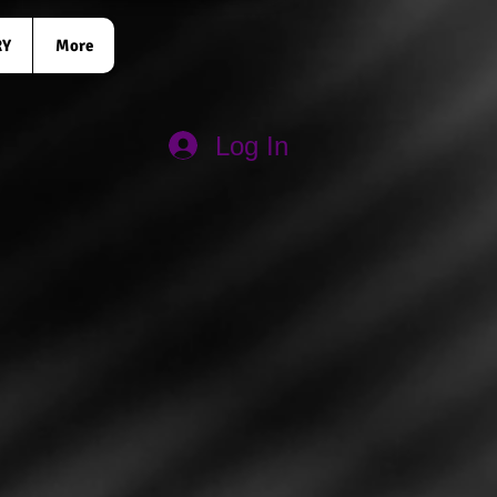
RY
More
Log In