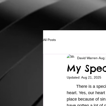
All Posts
David Warren
Aug 
My Spec
Updated:
Aug 21, 2025
	There is a special place we all have in our being, and that place is our 
heart. Yes, our heart 
place because of sin, 
have gotten a lot of