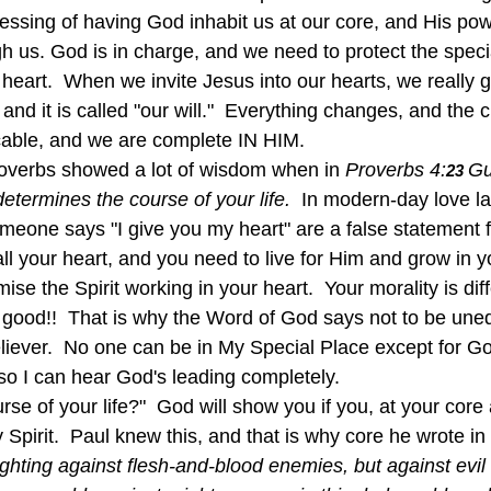
essing of having God inhabit us at our core, and His pow
gh us. God is in charge, and we need to protect the spec
r heart.  When we invite Jesus into our hearts, we really 
, and it is called "our will."  Everything changes, and the
cable, and we are complete IN HIM.
Proverbs showed a lot of wisdom when in
 Proverbs 4:
Gu
23 
 determines the course of your life.  
In modern-day love l
eone says "I give you my heart" are a false statement f
ll your heart, and you need to live for Him and grow in yo
se the Spirit working in your heart.  Your morality is diff
is good!!  That is why the Word of God says not to be une
liever.  No one can be in My Special Place except for Go
 so I can hear God's leading completely.
Spirit.  Paul knew this, and that is why core he wrote in 
ighting against flesh-and-blood enemies, but against evil 