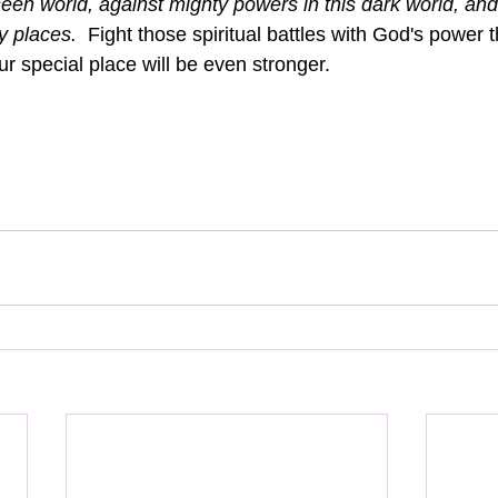
seen world, against mighty powers in this dark world, and 
y places.  
Fight those spiritual battles with God's power t
ur special place will be even stronger.