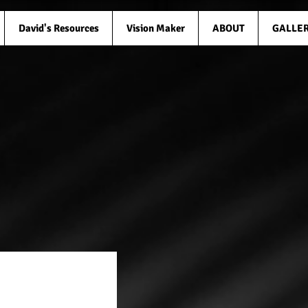
David's Resources
Vision Maker
ABOUT
GALLE