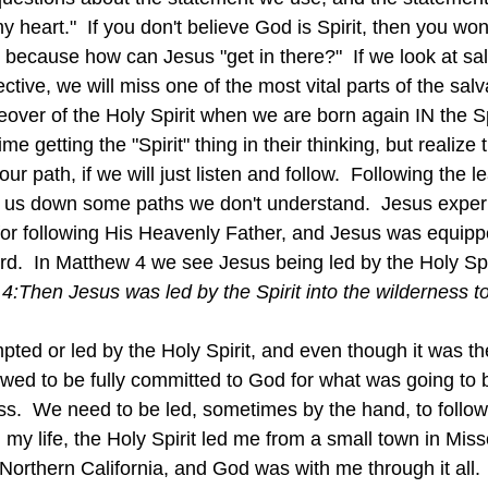
y heart."  If you don't believe God is Spirit, then you won'
 because how can Jesus "get in there?"  If we look at sal
ive, we will miss one of the most vital parts of the salv
eover of the Holy Spirit when we are born again IN the Sp
e getting the "Spirit" thing in their thinking, but realize 
ur path, if we will just listen and follow.  Following the l
e us down some paths we don't understand.  Jesus experi
for following His Heavenly Father, and Jesus was equipp
.  In Matthew 4 we see Jesus being led by the Holy Spiri
4:
Then Jesus was led by the Spirit into the wilderness t
ed or led by the Holy Spirit, and even though it was the 
owed to be fully committed to God for what was going to b
ss.  We need to be led, sometimes by the hand, to follow 
n my life, the Holy Spirit led me from a small town in Misso
n Northern California, and God was with me through it all.