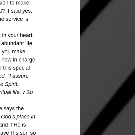
ision to make. 
  I said yes, 
e service is 
 abundant life 
re you make 
is now in charge 
this special 
ed, “I assure 
 Spirit.
tual life.
So 
7 
he says the 
 God’s place in 
nd if He is 
gave His son so 