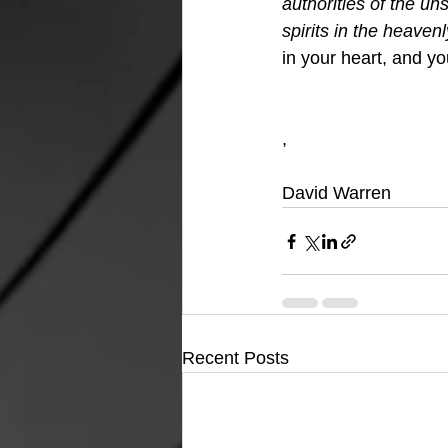
authorities of the un
spirits in the heavenl
in your heart, and yo
,
David Warren
Recent Posts