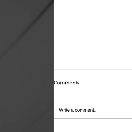
Comments
Complete
Write a comment...