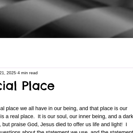
21, 2025
4 min read
ial Place
is a real place.  It is our soul, our inner being, and a dark
but praise God, Jesus died to offer us life and light!  I 
 questions about the statement we use, and the statement 